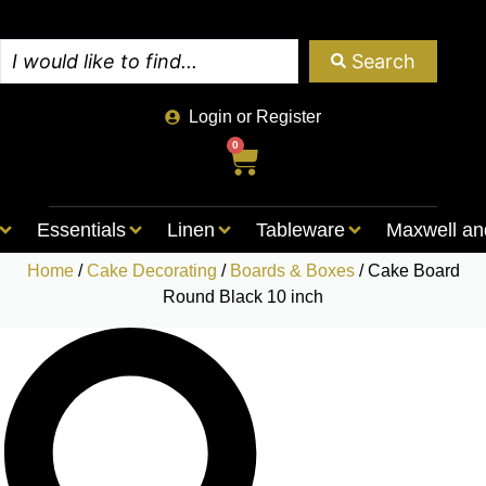
Search
Login or Register
0
Essentials
Linen
Tableware
Maxwell an
Home
/
Cake Decorating
/
Boards & Boxes
/ Cake Board
Round Black 10 inch