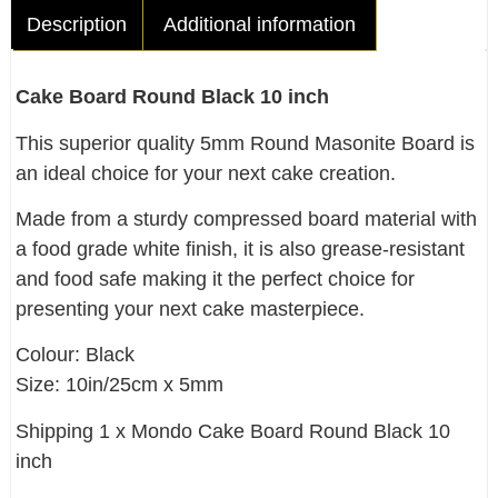
Description
Additional information
Cake Board Round Black 10 inch
This superior quality 5mm Round Masonite Board is
an ideal choice for your next cake creation.
Made from a sturdy compressed board material with
a food grade white finish, it is also grease-resistant
and food safe making it the perfect choice for
presenting your next cake masterpiece.
Colour: Black
Size: 10in/25cm x 5mm
Shipping 1 x Mondo Cake Board Round Black 10
inch