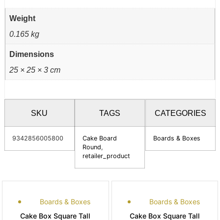
Weight
0.165 kg
Dimensions
25 × 25 × 3 cm
SKU
TAGS
CATEGORIES
9342856005800
Cake Board
Boards & Boxes
Round
,
retailer_product
Boards & Boxes
Boards & Boxes
Cake Box Square Tall
Cake Box Square Tall