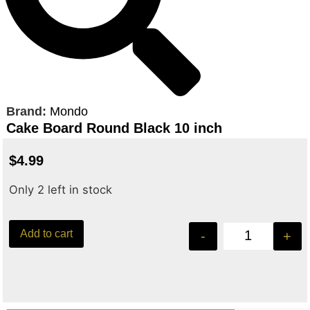
Brand:
Mondo
Cake Board Round Black 10 inch
$
4.99
Only 2 left in stock
Add to cart
-
+