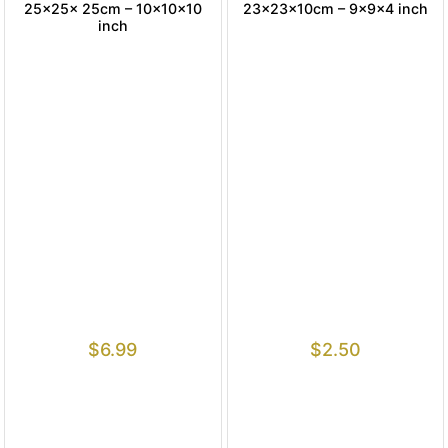
25x25x 25cm – 10x10x10
23x23x10cm – 9x9x4 inch
inch
$
6.99
$
2.50