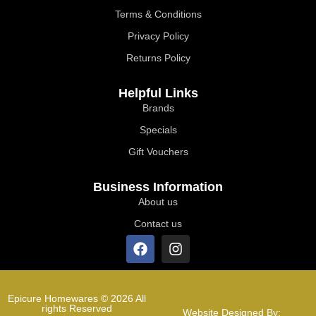
Terms & Conditions
Privacy Policy
Returns Policy
Helpful Links
Brands
Specials
Gift Vouchers
Business Information
About us
Contact us
Epicure Homewares © 2026 All
rights Reserved
Website Designed By: