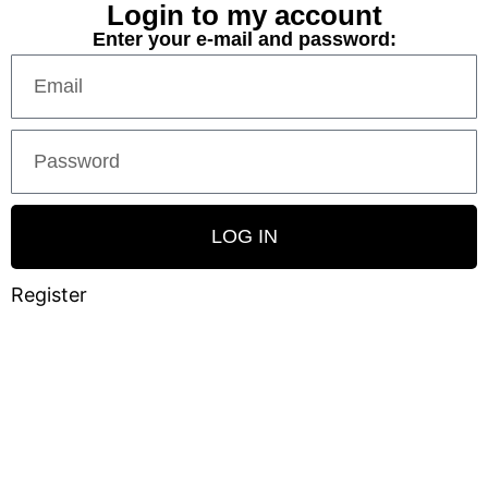
Login to my account
Enter your e-mail and password:
LOG IN
Register