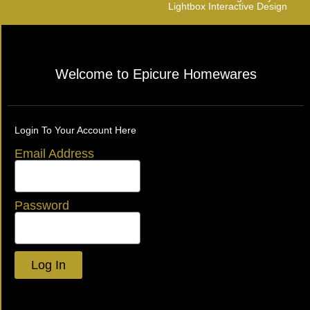
Lightbox Interactive Design
Welcome to Epicure Homewares
Login To Your Account Here
Email Address
Password
Log In
Lost your password?