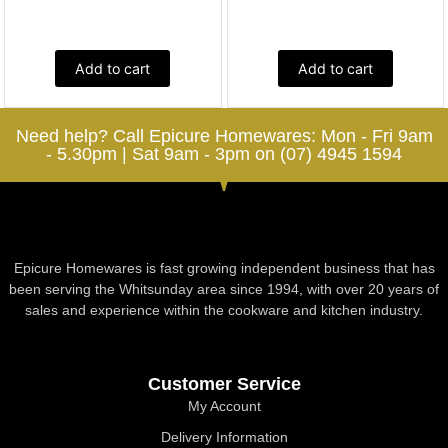
Add to cart
Add to cart
Need help? Call Epicure Homewares: Mon - Fri 9am
- 5.30pm | Sat 9am - 3pm on (07) 4945 1594
Epicure Homewares is fast growing independent business that has
been serving the Whitsunday area since 1994, with over 20 years of
sales and experience within the cookware and kitchen industry.
Customer Service
My Account
Delivery Information