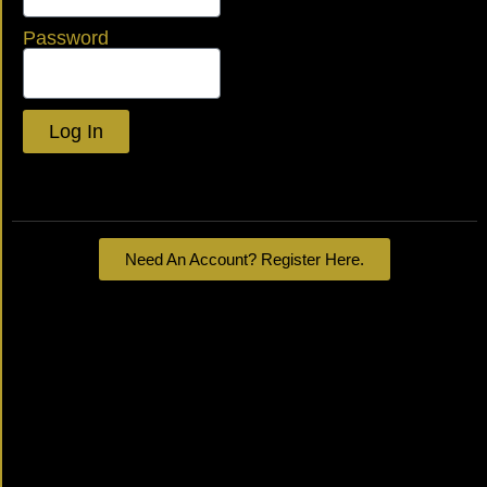
Password
Log In
Lost your password?
Need An Account? Register Here.