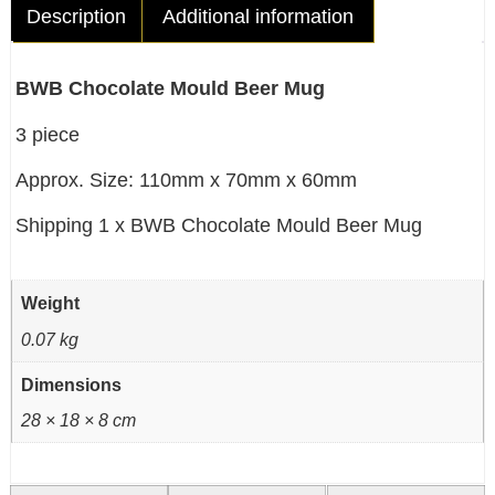
Description
Additional information
BWB Chocolate Mould Beer Mug
3 piece
Approx. Size: 110mm x 70mm x 60mm
Shipping 1 x BWB Chocolate Mould Beer Mug
Weight
0.07 kg
Dimensions
28 × 18 × 8 cm