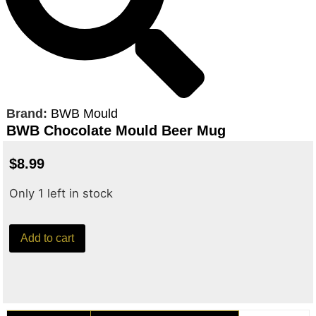
Brand:
BWB Mould
BWB Chocolate Mould Beer Mug
$
8.99
Only 1 left in stock
Add to cart