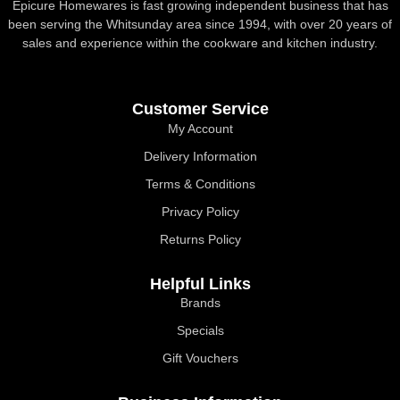
Epicure Homewares is fast growing independent business that has
been serving the Whitsunday area since 1994, with over 20 years of
sales and experience within the cookware and kitchen industry.
Customer Service
My Account
Delivery Information
Terms & Conditions
Privacy Policy
Returns Policy
Helpful Links
Brands
Specials
Gift Vouchers