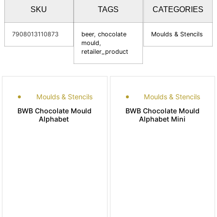
SKU
TAGS
CATEGORIES
7908013110873
beer
,
chocolate
Moulds & Stencils
mould
,
retailer_product
Moulds & Stencils
Moulds & Stencils
BWB Chocolate Mould
BWB Chocolate Mould
Alphabet
Alphabet Mini