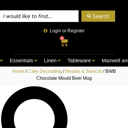
Search
Login or Register
0
Essentials
Linen
Tableware
Maxwell an
Home
/
Cake Decorating
/
Moulds & Stencils
/ BWB
Chocolate Mould Beer Mug