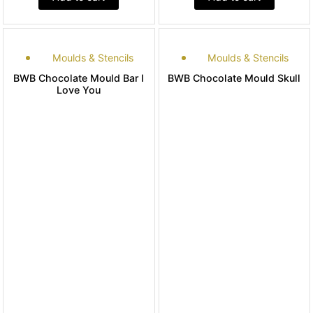
Moulds & Stencils
Moulds & Stencils
BWB Chocolate Mould Bar I
BWB Chocolate Mould Skull
Love You