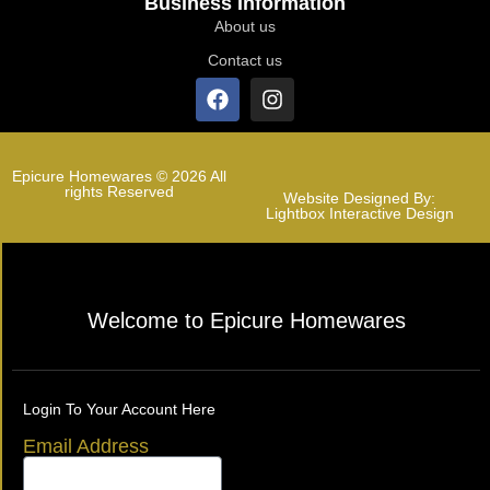
Business Information
About us
Contact us
Epicure Homewares © 2026 All
rights Reserved
Website Designed By:
Lightbox Interactive Design
Welcome to Epicure Homewares
Login To Your Account Here
Email Address