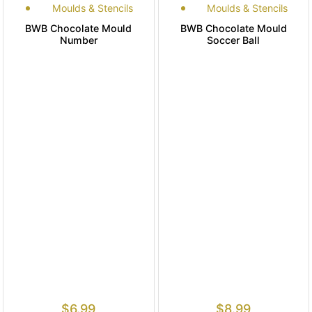
Moulds & Stencils
Moulds & Stencils
BWB Chocolate Mould
BWB Chocolate Mould
Number
Soccer Ball
$
6.99
$
8.99