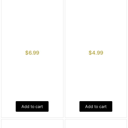
$
6.99
$
4.99
Add to cart
Add to cart