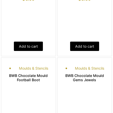
Add to cart
Add to cart
Moulds & Stencils
Moulds & Stencils
BWB Chocolate Mould
BWB Chocolate Mould
Football Boot
Gems Jewels