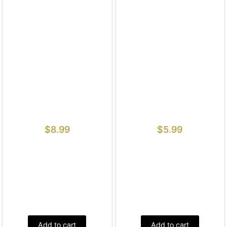
$
8.99
$
5.99
Add to cart
Add to cart