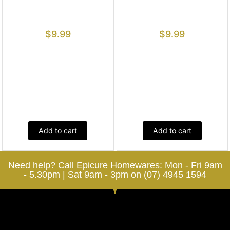
$
9.99
$
9.99
Add to cart
Add to cart
Need help? Call Epicure Homewares: Mon - Fri 9am
- 5.30pm | Sat 9am - 3pm on (07) 4945 1594