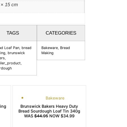
 × 15 cm
TAGS
CATEGORIES
ad Loaf Pan
,
bread
Bakeware
,
Bread
ing
,
brunswick
Making
ers
,
iler_product
,
rdough
Bakeware
king
Brunswick Bakers Heavy Duty
Bread Sourdough Loaf Tin 340g
WAS
$44.95
NOW $34.99