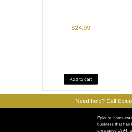
$
24.99
Add to cart
Need help? Call Epicu
Epicure Homewares
business that has
area since 1994, w