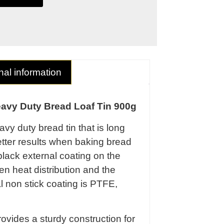
nal information
avy Duty Bread Loaf Tin 900g
vy duty bread tin that is long
etter results when baking bread
lack external coating on the
en heat distribution and the
al non stick coating is PTFE,
ovides a sturdy construction for