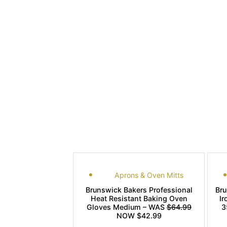
Aprons & Oven Mitts
Brunswick Bakers Professional
Br
Heat Resistant Baking Oven
Ir
Gloves Medium – WAS
$64.99
3
NOW $42.99