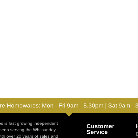
re Homewares: Mon - Fri 9am - 5.30pm | Sat 9am -
 is fast growing independent
Customer
 been serving the Whitsunday
Service
ith over 20 years of sales and