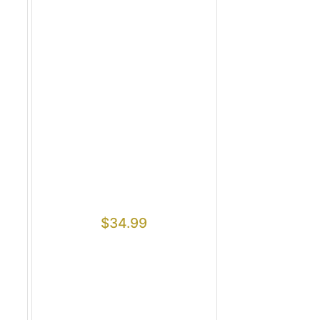
$
34.99