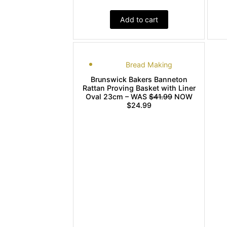
Add to cart
Bread Making
Brunswick Bakers Banneton
Rattan Proving Basket with Liner
Oval 23cm – WAS
$41.99
NOW
$24.99