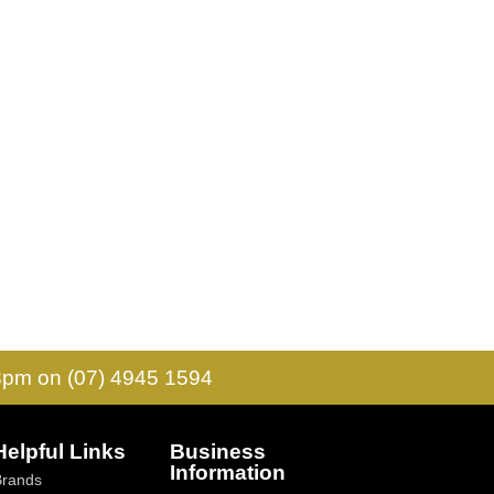
 3pm on (07) 4945 1594
Helpful Links
Business
Information
Brands