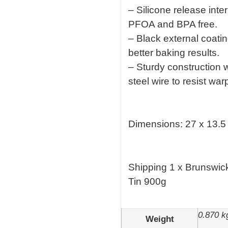
– Silicone release inte
PFOA and BPA free.
– Black external coatin
better baking results.
– Sturdy construction w
steel wire to resist w
Dimensions: 27 x 13.5
Shipping 1 x Brunswic
Tin 900g
0.870 k
Weight