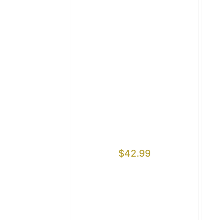
$
42.99