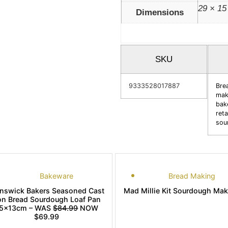
29 × 15
Dimensions
SKU
9333528017887
Bre
mak
bak
reta
sou
Bakeware
Bread Making
unswick Bakers Seasoned Cast
Mad Millie Kit Sourdough Ma
on Bread Sourdough Loaf Pan
5x13cm – WAS
$84.99
NOW
$69.99