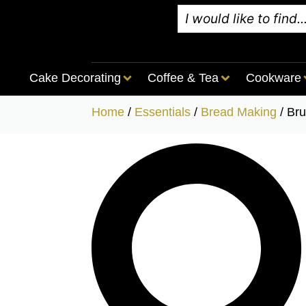
Cake Decorating
Coffee & Tea
Cookware
Home
/
Essentials
/
Bread Making
/ Br