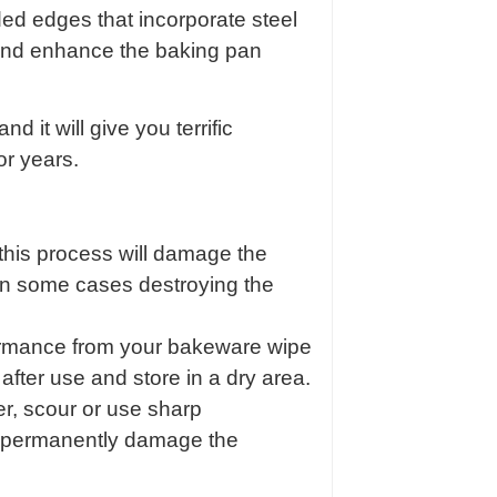
lded edges that incorporate steel
 and enhance the baking pan
nd it will give you terrific
or years.
s this process will damage the
in some cases destroying the
rmance from your bakeware wipe
after use and store in a dry area.
r, scour or use sharp
ll permanently damage the