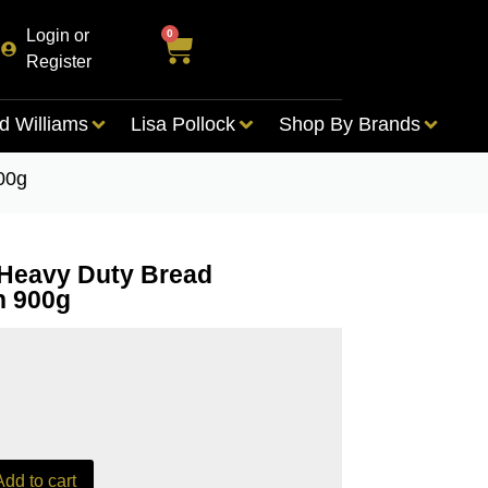
Login or
0
Register
d Williams
Lisa Pollock
Shop By Brands
00g
Heavy Duty Bread
n 900g
Add to cart