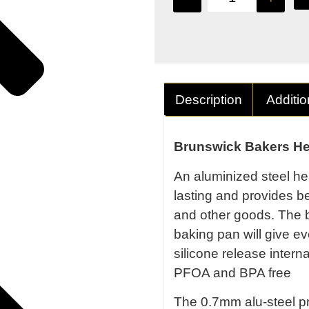
Description
Additio
Brunswick Bakers He
An aluminized steel hea
lasting and provides b
and other goods. The b
baking pan will give ev
silicone release intern
PFOA and BPA free
The 0.7mm alu-steel pr