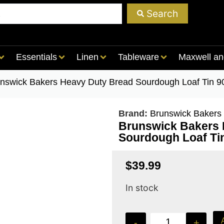
Search
Essentials
Linen
Tableware
Maxwell an
unswick Bakers Heavy Duty Bread Sourdough Loaf Tin 9
Brand:
Brunswick Bakers
Brunswick Bakers 
Sourdough Loaf Ti
$
39.99
In stock
-
+