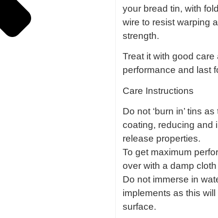
your bread tin, with fo
wire to resist warping
strength.
Treat it with good care a
performance and last f
Care Instructions
Do not ‘burn in’ tins a
coating, reducing and 
release properties.
To get maximum perfo
over with a damp cloth 
Do not immerse in wate
implements as this wi
surface.