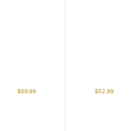
$
69.99
$
52.99