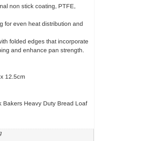
rnal non stick coating, PTFE,
g for even heat distribution and
ith folded edges that incorporate
arping and enhance pan strength.
 x 12.5cm
k Bakers Heavy Duty Bread Loaf
g