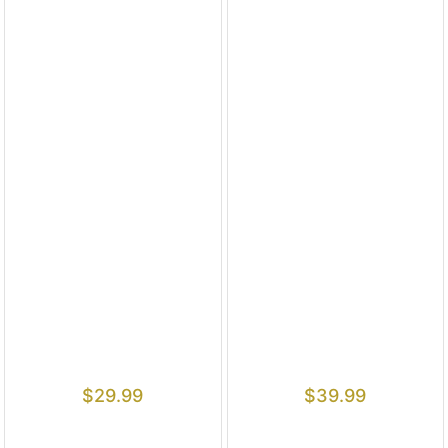
$
29.99
$
39.99