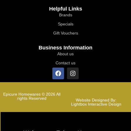
Helpful Links
Brands
Specials
Gift Vouchers
Business Information
About us
Contact us
Epicure Homewares © 2026 All
rights Reserved
Website Designed By:
Lightbox Interactive Design