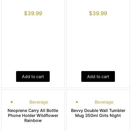
$
39.99
$
39.99
Add to cart
Add to cart
Beverage
Beverage
Neoprene Carry All Bottle
Bevvy Double Wall Tumbler
Phone Holder Wildflower
Mug 350ml Girls Night
Rainbow