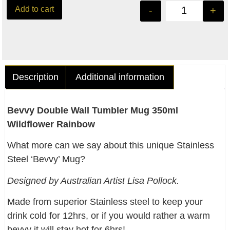
Add to cart
-
+
Description
Additional information
Bevvy Double Wall Tumbler Mug 350ml
Wildflower Rainbow
What more can we say about this unique Stainless
Steel ‘Bevvy’ Mug?
Designed by Australian Artist Lisa Pollock.
Made from superior Stainless steel to keep your
drink cold for 12hrs, or if you would rather a warm
bevvy it will stay hot for 6hrs!