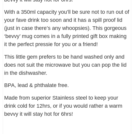
With a 350ml capacity you’ll be sure not to run out of
your fave drink too soon and it has a spill proof lid
(just in case there’s any whoopsies). This gorgeous
‘bevvy’ mug comes in a fully printed gift box making
it the perfect pressie for you or a friend!
This little gem prefers to be hand washed only and
does not suit the microwave but you can pop the lid
in the dishwasher.
BPA, lead & phthalate free.
Made from superior Stainless steel to keep your
drink cold for 12hrs, or if you would rather a warm
bevvy it will stay hot for 6hrs!