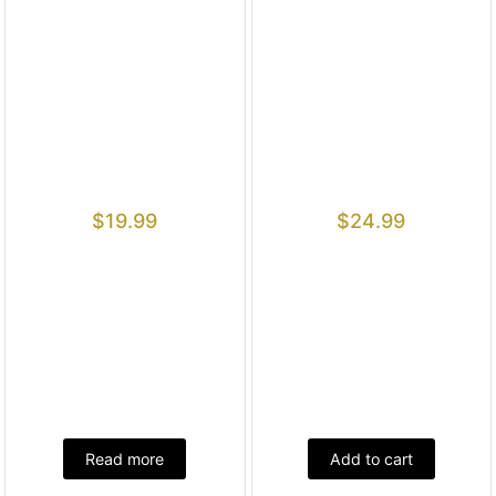
$
19.99
$
24.99
Read more
Add to cart