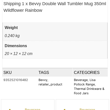
Shipping 1 x Bevvy Double Wall Tumbler Mug 350ml
Wildflower Rainbow
Weight
0.240 kg
Dimensions
20 × 12 × 12 cm
SKU
TAGS
CATEGORIES
9352521016482
Bevvy
,
Beverage
,
Lisa
retailer_product
Pollock Range
,
Thermal Drinkware &
Food Jars
Beverage
Beverage