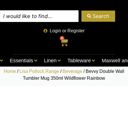
Search
Login or Register
0
Essentials
Linen
Tableware
Maxwell an
Home
/
Lisa Pollock Range
/
Beverage
/ Bevvy Double Wall
Tumbler Mug 350ml Wildflower Rainbow