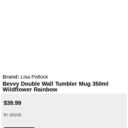
Brand:
Lisa Pollock
Bevvy Double Wall Tumbler Mug 350ml
Wildflower Rainbow
$
39.99
In stock