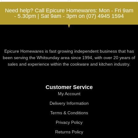
Need help? Call Epicure Homewares: Mon - Fri 9am
- 5.30pm | Sat 9am - 3pm on (07) 4945 1594
Epicure Homewares is fast growing independent business that has
been serving the Whitsunday area since 1994, with over 20 years of
sales and experience within the cookware and kitchen industry.
Customer Service
My Account
Delivery Information
Terms & Conditions
Privacy Policy
Returns Policy