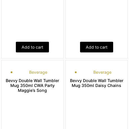
Add to cart
Add to cart
Beverage
Beverage
Bevvy Double Wall Tumbler
Bevvy Double Wall Tumbler
Mug 350ml CWA Party
Mug 350ml Daisy Chains
Maggie’s Song