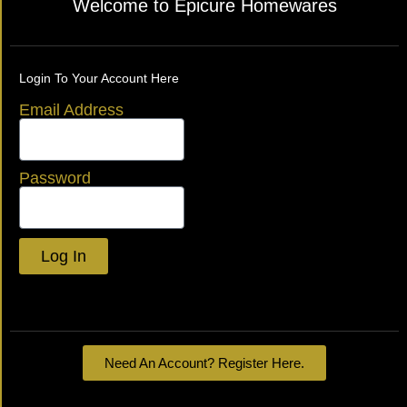
Welcome to Epicure Homewares
Login To Your Account Here
Email Address
Password
Log In
Lost your password?
Need An Account? Register Here.