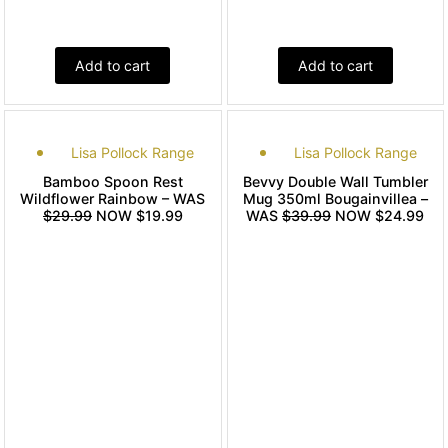
Add to cart
Add to cart
Lisa Pollock Range
Lisa Pollock Range
Bamboo Spoon Rest
Bevvy Double Wall Tumbler
Wildflower Rainbow – WAS
Mug 350ml Bougainvillea –
$29.99
NOW $19.99
WAS
$39.99
NOW $24.99