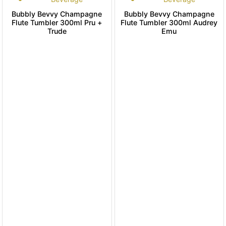
Bubbly Bevvy Champagne
Bubbly Bevvy Champagne
Flute Tumbler 300ml Pru +
Flute Tumbler 300ml Audrey
Trude
Emu