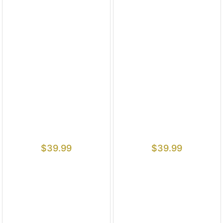
$
39.99
$
39.99