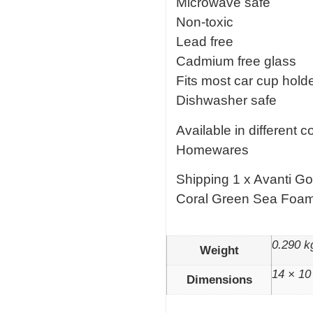
Microwave safe
Non-toxic
Lead free
Cadmium free glass
Fits most car cup hold
Dishwasher safe
Available in different 
Homewares
Shipping 1 x Avanti G
Coral Green Sea Foa
0.290 k
Weight
14 × 10
Dimensions