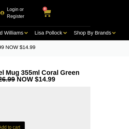
Login or
0
Register
d Williams
Lisa Pollock
Shop By Brands
.99 NOW $14.99
el Mug 355ml Coral Green
26.99
NOW $14.99
Add to cart