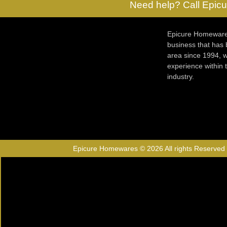
Need help? Call Epicu
Epicure Homewares
business that has
area since 1994, w
experience within
industry.
Epicure Homewares © 2026 All rights Reserved