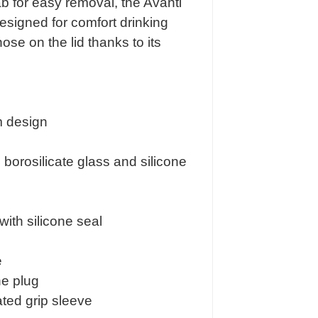
tab for easy removal, the Avanti
esigned for comfort drinking
se on the lid thanks to its
 design
orosilicate glass and silicone
 with silicone seal
e
ne plug
ated grip sleeve