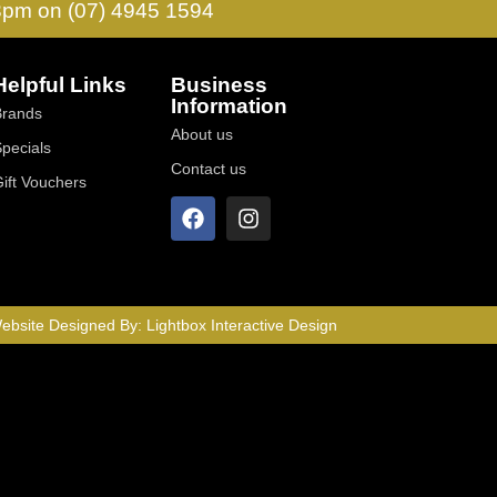
 3pm on (07) 4945 1594
Helpful Links
Business
Information
Brands
About us
Specials
Contact us
Gift Vouchers
ebsite Designed By:
Lightbox Interactive Design