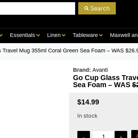
Search
Essentials
Linen
Tableware
Maxwell an
s Travel Mug 355ml Coral Green Sea Foam – WAS $26
Brand:
Avanti
Go Cup Glass Trav
Sea Foam – WAS
$
$
14.99
In stock
-
+