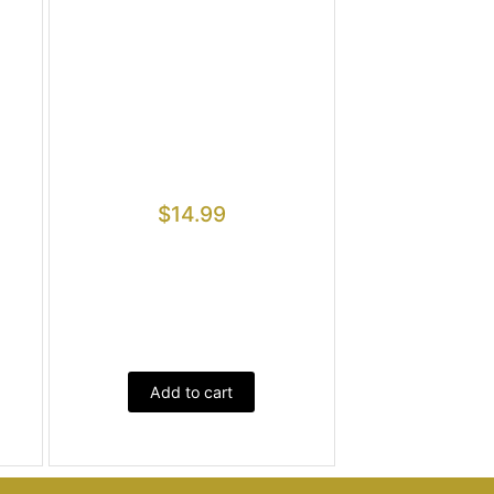
$
14.99
Add to cart