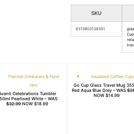
SKU
9313803138391
gla
Cup
reta
tra
Thermal Drinkware & Food
Insulated Coffee Cup
Jars
Go Cup Glass Travel Mug 35
Red Aqua Blue Grey – WAS
$2
Avanti Celebrations Tumbler
NOW $14.99
50ml Pearlised White – WAS
$32.99
NOW $18.99