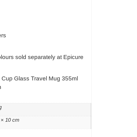
ers
colours sold separately at Epicure
o Cup Glass Travel Mug 355ml
m
g
 × 10 cm