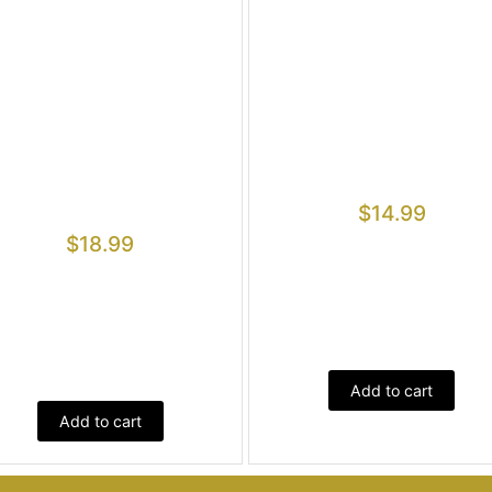
$
14.99
$
18.99
Add to cart
Add to cart