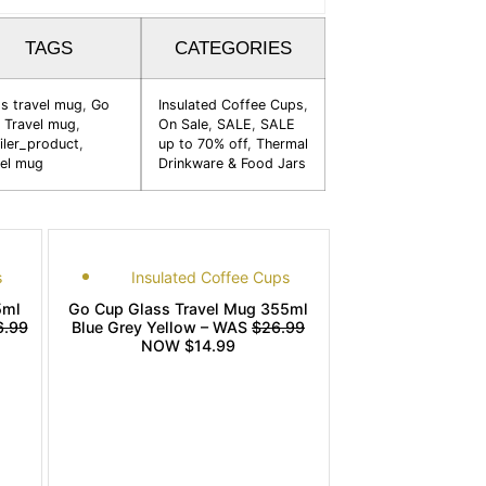
TAGS
CATEGORIES
ss travel mug
,
Go
Insulated Coffee Cups
,
 Travel mug
,
On Sale
,
SALE
,
SALE
iler_product
,
up to 70% off
,
Thermal
vel mug
Drinkware & Food Jars
s
Insulated Coffee Cups
5ml
Go Cup Glass Travel Mug 355ml
6.99
Blue Grey Yellow – WAS
$26.99
NOW $14.99