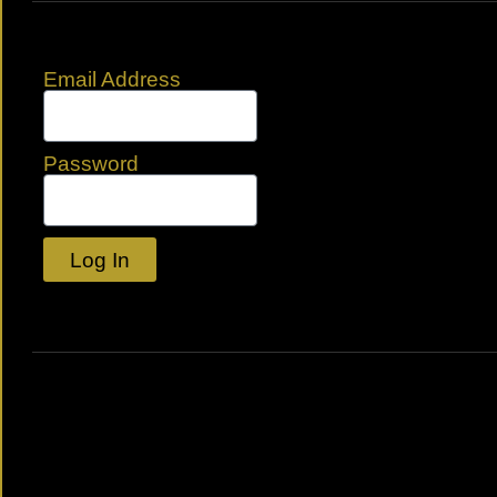
Email Address
Password
Log In
Lost your password?