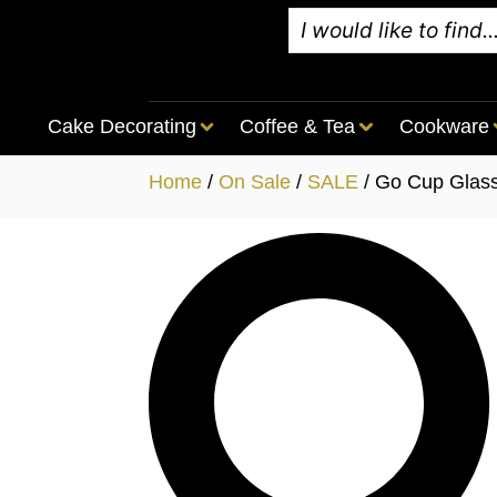
Cake Decorating
Coffee & Tea
Cookware
Home
/
On Sale
/
SALE
/ Go Cup Glas