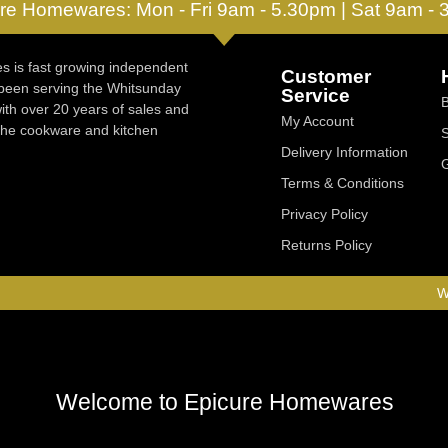
re Homewares: Mon - Fri 9am - 5.30pm | Sat 9am -
 is fast growing independent
Customer
 been serving the Whitsunday
Service
ith over 20 years of sales and
My Account
 the cookware and kitchen
Delivery Information
Terms & Conditions
Privacy Policy
Returns Policy
W
Welcome to Epicure Homewares