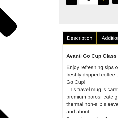
Description
Additio
Avanti Go Cup Glass
Enjoy refreshing sips o
freshly dripped coffee 
Go Cup!
This travel mug is care
premium borosilicate gl
thermal non-slip sleeve 
and about.