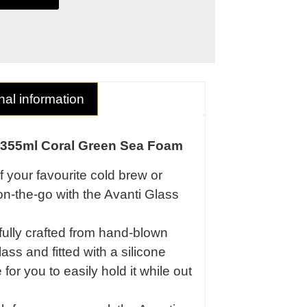
nal information
 355ml Coral Green Sea Foam
f your favourite cold brew or
on-the-go with the Avanti Glass
fully crafted from hand-blown
ass and fitted with a silicone
for you to easily hold it while out