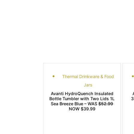
Thermal Drinkware & Food
Jars
Avanti HydroQuench Insulated
Bottle Tumbler with Two Lids 1L
3
Sea Breeze Blue – WAS
$52.99
NOW $39.99