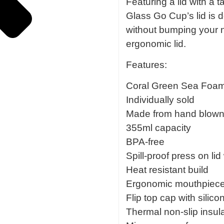
Featuring a lid with a 
Glass Go Cup’s lid is d
without bumping your no
ergonomic lid.
Features:
Coral Green Sea Foam
Individually sold
Made from hand blown b
355ml capacity
BPA-free
Spill-proof press on lid
Heat resistant build
Ergonomic mouthpiec
Flip top cap with silico
Thermal non-slip insul