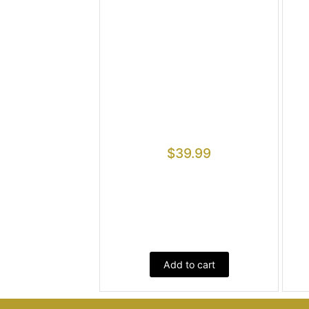
$
39.99
Add to cart