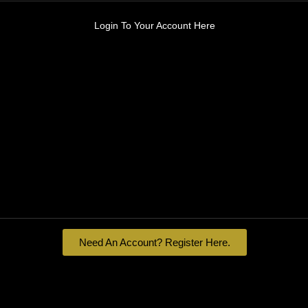
Login To Your Account Here
Need An Account? Register Here.