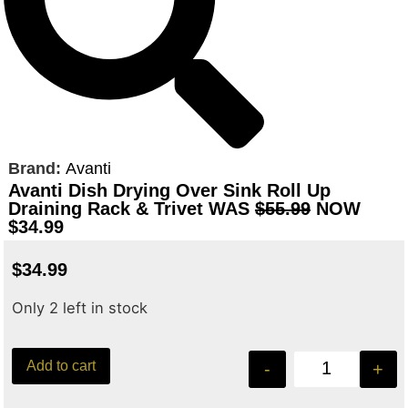
Brand:
Avanti
Avanti Dish Drying Over Sink Roll Up
Draining Rack & Trivet WAS
$55.99
NOW
$34.99
$
34.99
Only 2 left in stock
Add to cart
-
+