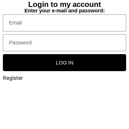
Login to my account
Enter your e-mail and password:
LOG IN
Register