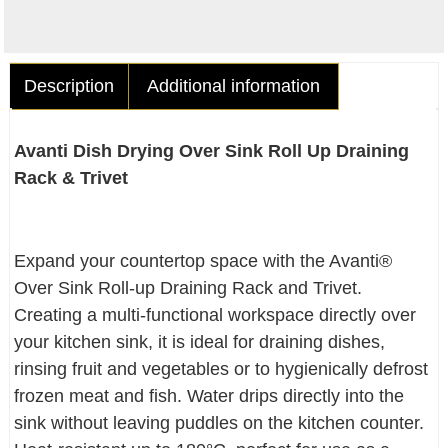
Description
Additional information
Avanti Dish Drying Over Sink Roll Up Draining
Rack & Trivet
Expand your countertop space with the Avanti®
Over Sink Roll-up Draining Rack and Trivet.
Creating a multi-functional workspace directly over
your kitchen sink, it is ideal for draining dishes,
rinsing fruit and vegetables or to hygienically defrost
frozen meat and fish. Water drips directly into the
sink without leaving puddles on the kitchen counter.