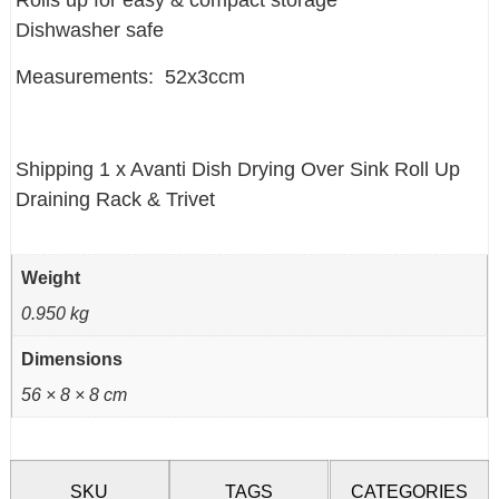
Rolls up for easy & compact storage
Dishwasher safe
Measurements: 52x3ccm
Shipping 1 x Avanti Dish Drying Over Sink Roll Up
Draining Rack & Trivet
Weight
0.950 kg
Dimensions
56 × 8 × 8 cm
SKU
TAGS
CATEGORIES