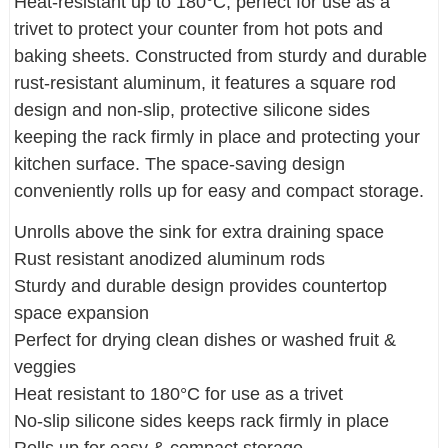
Heat-resistant up to 180°C, perfect for use as a
trivet to protect your counter from hot pots and
baking sheets. Constructed from sturdy and durable
rust-resistant aluminum, it features a square rod
design and non-slip, protective silicone sides
keeping the rack firmly in place and protecting your
kitchen surface. The space-saving design
conveniently rolls up for easy and compact storage.
Unrolls above the sink for extra draining space
Rust resistant anodized aluminum rods
Sturdy and durable design provides countertop
space expansion
Perfect for drying clean dishes or washed fruit &
veggies
Heat resistant to 180°C for use as a trivet
No-slip silicone sides keeps rack firmly in place