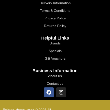
Delivery Information
Terms & Conditions
Privacy Policy
Returns Policy
Helpful Links
Brands
Specials
Gift Vouchers
Business Information
About us
Contact us
Epicure Homewares © 2026 All