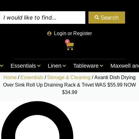
Search
Login or Register
0
Essentials
Linen
Tableware
Maxwell an
Home
/
Essentials
/
Storage & Cleaning
/ Avanti Dish Drying
Over Sink Roll Up Draining Rack & Trivet WAS $55.99 NOW
$34.99