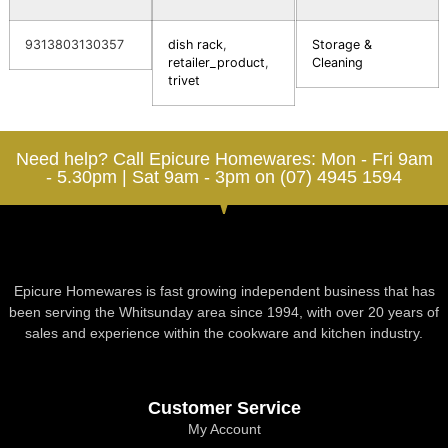
9313803130357
dish rack
,
Storage &
retailer_product
,
Cleaning
trivet
Need help? Call Epicure Homewares: Mon - Fri 9am
- 5.30pm | Sat 9am - 3pm on (07) 4945 1594
Epicure Homewares is fast growing independent business that has
been serving the Whitsunday area since 1994, with over 20 years of
sales and experience within the cookware and kitchen industry.
Customer Service
My Account