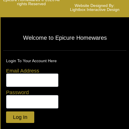
rights Reserved
Website Designed By:
Lightbox Interactive Design
Welcome to Epicure Homewares
Login To Your Account Here
Email Address
Password
Log In