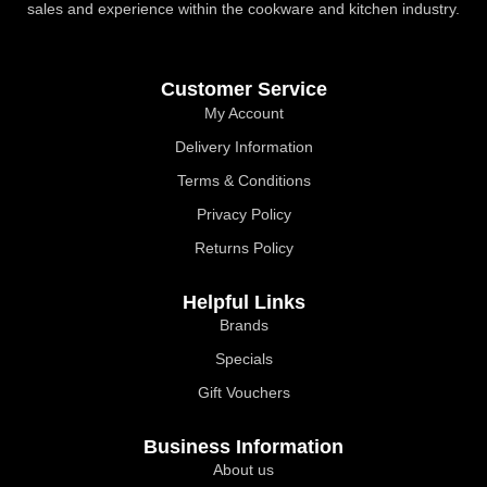
sales and experience within the cookware and kitchen industry.
Customer Service
My Account
Delivery Information
Terms & Conditions
Privacy Policy
Returns Policy
Helpful Links
Brands
Specials
Gift Vouchers
Business Information
About us