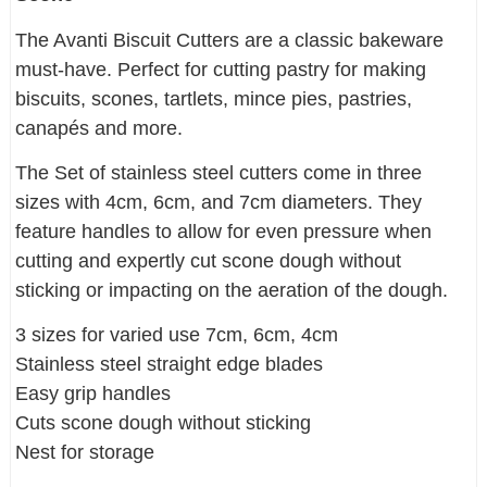
The Avanti Biscuit Cutters are a classic bakeware
must-have. Perfect for cutting pastry for making
biscuits, scones, tartlets, mince pies, pastries,
canapés and more.
The Set of stainless steel cutters come in three
sizes with 4cm, 6cm, and 7cm diameters. They
feature handles to allow for even pressure when
cutting and expertly cut scone dough without
sticking or impacting on the aeration of the dough.
3 sizes for varied use 7cm, 6cm, 4cm
Stainless steel straight edge blades
Easy grip handles
Cuts scone dough without sticking
Nest for storage