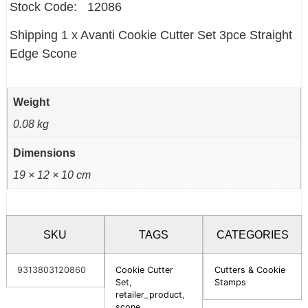
Stock Code: 12086
Shipping 1 x Avanti Cookie Cutter Set 3pce Straight
Edge Scone
Weight
0.08 kg
Dimensions
19 × 12 × 10 cm
SKU
TAGS
CATEGORIES
9313803120860
Cookie Cutter
Cutters & Cookie
Set
,
Stamps
retailer_product
,
scone