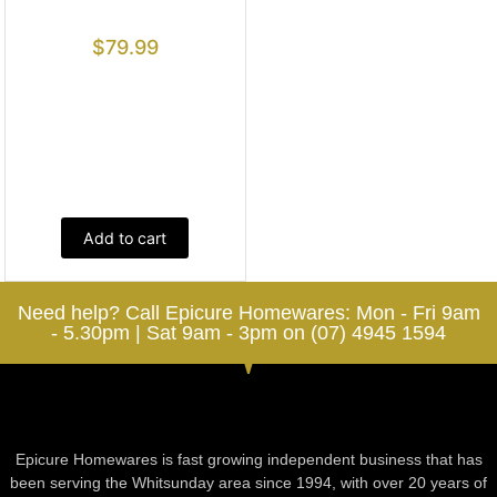
$
79.99
Add to cart
Need help? Call Epicure Homewares: Mon - Fri 9am
- 5.30pm | Sat 9am - 3pm on (07) 4945 1594
Epicure Homewares is fast growing independent business that has
been serving the Whitsunday area since 1994, with over 20 years of