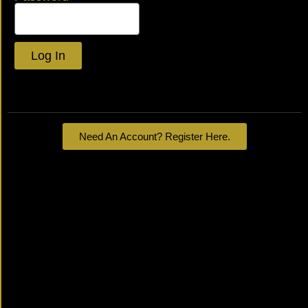
Log In
Lost your password?
Need An Account? Register Here.