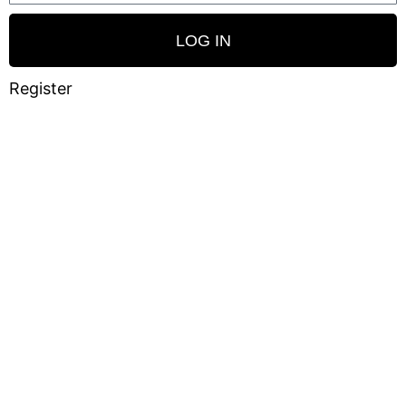
LOG IN
Register