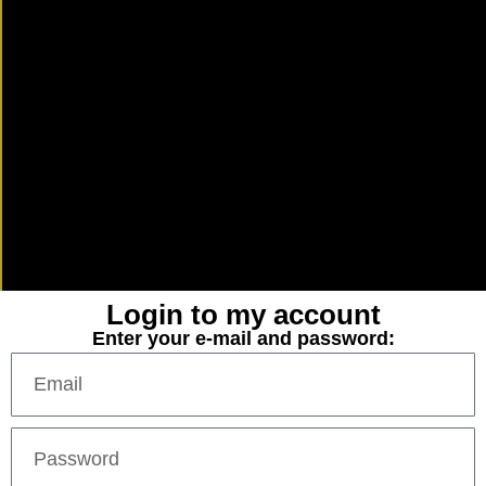
Login to my account
Enter your e-mail and password: