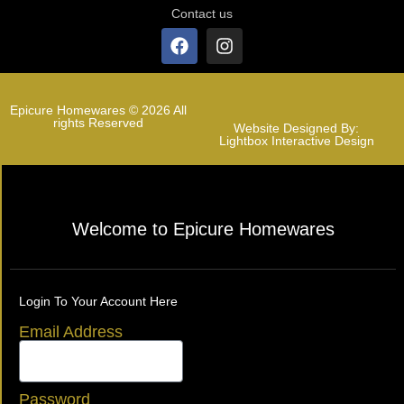
Contact us
Epicure Homewares © 2026 All
rights Reserved
Website Designed By:
Lightbox Interactive Design
Welcome to Epicure Homewares
Login To Your Account Here
Email Address
Password