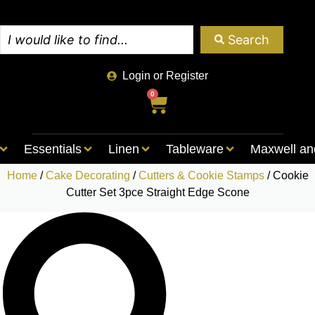
Search
Login or Register
0
Essentials
Linen
Tableware
Maxwell an
Home
/
Cake Decorating
/
Cutters & Cookie Stamps
/ Cookie
Cutter Set 3pce Straight Edge Scone