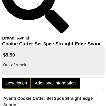
Brand:
Avanti
Cookie Cutter Set 3pce Straight Edge Scone
$
9.99
Out of stock
Description
Additional information
Avanti Cookie Cutter Set 3pce Straight Edge
Scone