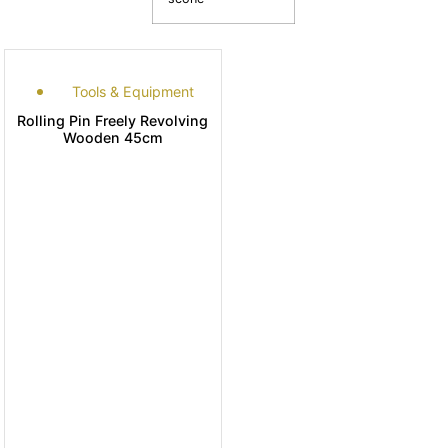
Tools & Equipment
Rolling Pin Freely Revolving
Wooden 45cm