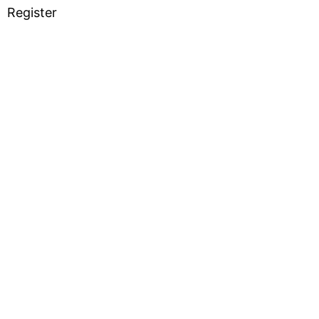
Register