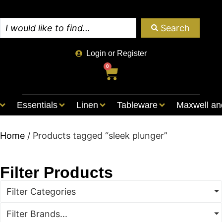
Search
Login or Register
0
Essentials
Linen
Tableware
Maxwell an
Home
/ Products tagged “sleek plunger”
Filter Products
Filter Categories
Filter Brands...