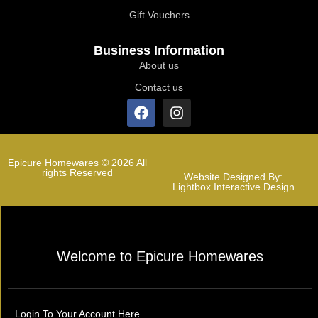
Gift Vouchers
Business Information
About us
Contact us
Epicure Homewares © 2026 All
rights Reserved
Website Designed By:
Lightbox Interactive Design
Welcome to Epicure Homewares
Login To Your Account Here