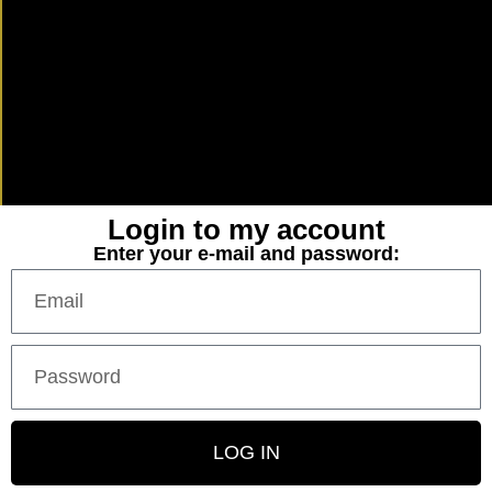
Login to my account
Enter your e-mail and password:
LOG IN