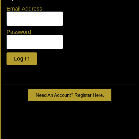
Email Address
Password
Log In
Lost your password?
Need An Account? Register Here.