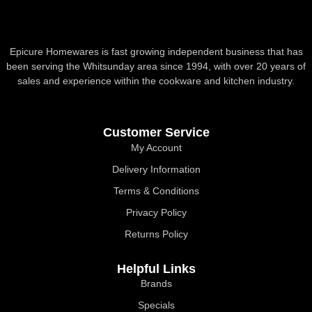
Epicure Homewares is fast growing independent business that has
been serving the Whitsunday area since 1994, with over 20 years of
sales and experience within the cookware and kitchen industry.
Customer Service
My Account
Delivery Information
Terms & Conditions
Privacy Policy
Returns Policy
Helpful Links
Brands
Specials