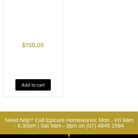
$
159.00
Add to cart
Need help? Call Epicure Homewares: Mon - Fri 9am
- 5.30pm | Sat 9am - 3pm on (07) 4945 1594