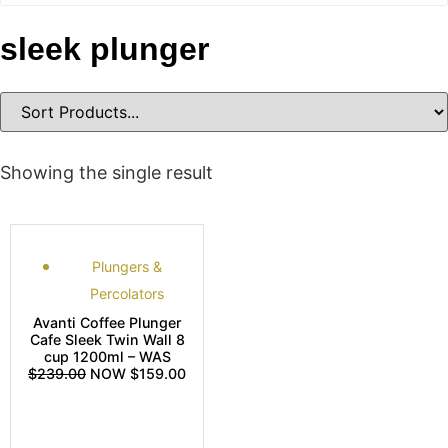
sleek plunger
Showing the single result
Plungers &
Percolators
Avanti Coffee Plunger
Cafe Sleek Twin Wall 8
cup 1200ml – WAS
$239.00
NOW $159.00