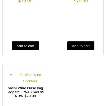
$
79.99
$
79.99
Add to cart
Add to cart
BarWare Wine
Cocktails
Sachi Wine Purse Bag
Leopard – WAS
$49.99
NOW $29.99