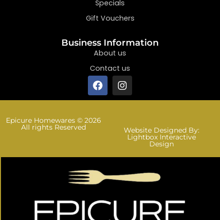
Specials
Gift Vouchers
Business Information
About us
Contact us
Epicure Homewares © 2026
All rights Reserved
Website Designed By:
Lightbox Interactive
Design