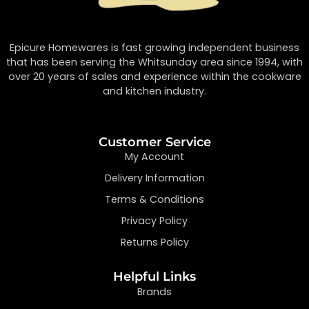
Epicure Homewares is fast growing independent business
that has been serving the Whitsunday area since 1994, with
over 20 years of sales and experience within the cookware
and kitchen industry.
Customer Service
My Account
Delivery Information
Terms & Conditions
Privacy Policy
Returns Policy
Helpful Links
Brands