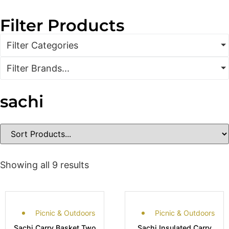
Filter Products
Filter Categories
Filter Brands...
sachi
Showing all 9 results
Picnic & Outdoors
Picnic & Outdoors
Sachi Carry Basket Two
Sachi Insulated Carry