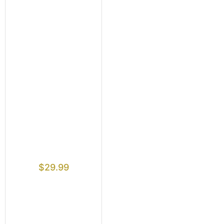
$
29.99