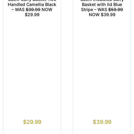
Handled Camellia Black
Basket with lid Blue
– WAS
$39.99
NOW
Stripe – WAS
$59.99
$29.99
NOW $39.99
$
29.99
$
39.99