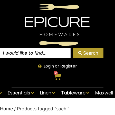
Search
Login or Register
0
Essentials
Linen
Tableware
Maxwell 
Home
/ Products tagged “sachi”