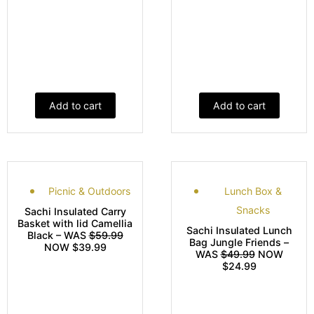
Add to cart
Add to cart
Picnic & Outdoors
Lunch Box &
Snacks
Sachi Insulated Carry
Basket with lid Camellia
Sachi Insulated Lunch
Black – WAS
$59.99
Bag Jungle Friends –
NOW $39.99
WAS
$49.99
NOW
$24.99