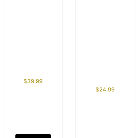
$
39.99
$
24.99