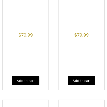
$
79.99
$
79.99
Add to cart
Add to cart