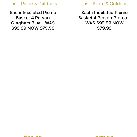
Picnic & Outdoors
Picnic & Outdoors
Sachi Insulated Picnic
Sachi Insulated Picnic
Basket 4 Person
Basket 4 Person Protea –
Gingham Blue – WAS
WAS
$99.99
NOW
$99.99
NOW $79.99
$79.99