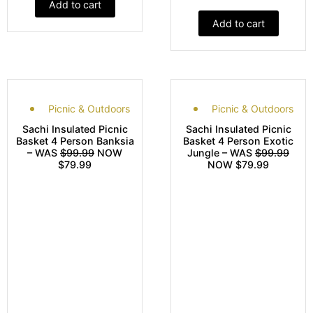
Add to cart
Add to cart
Picnic & Outdoors
Picnic & Outdoors
Sachi Insulated Picnic
Sachi Insulated Picnic
Basket 4 Person Banksia
Basket 4 Person Exotic
– WAS
$99.99
NOW
Jungle – WAS
$99.99
$79.99
NOW $79.99