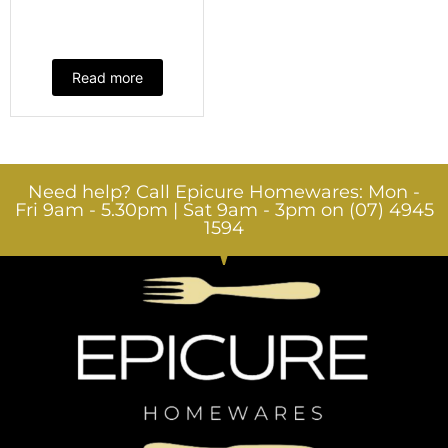
Read more
Need help? Call Epicure Homewares: Mon -
Fri 9am - 5.30pm | Sat 9am - 3pm on (07) 4945
1594