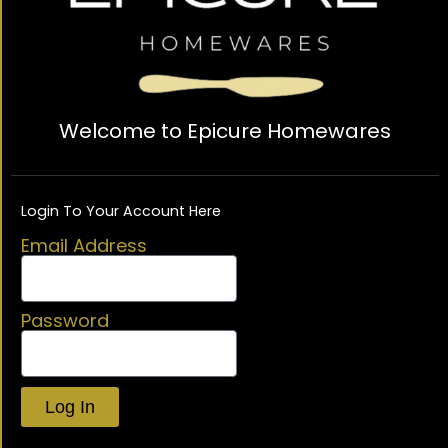
Welcome to Epicure Homewares
Login To Your Account Here
Email Address
Password
Log In