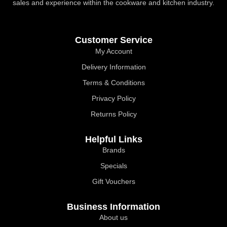
sales and experience within the cookware and kitchen industry.
Customer Service
My Account
Delivery Information
Terms & Conditions
Privacy Policy
Returns Policy
Helpful Links
Brands
Specials
Gift Vouchers
Business Information
About us