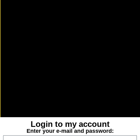
Login to my account
Enter your e-mail and password: