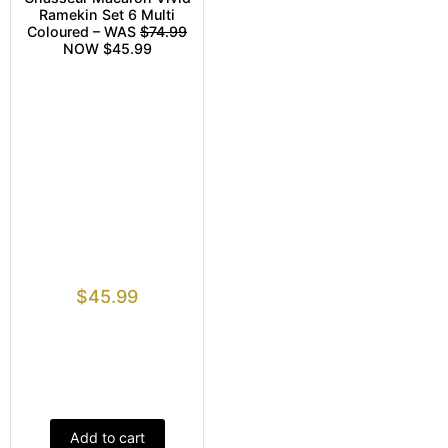
Ramekin Set 6 Multi
Coloured – WAS
$74.99
NOW $45.99
$
45.99
Add to cart