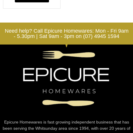
Need help? Call Epicure Homewares: Mon - Fri 9am
- 5.30pm | Sat 9am - 3pm on (07) 4945 1594
Epicure Homewares is fast growing independent business that has
been serving the Whitsunday area since 1994, with over 20 years of