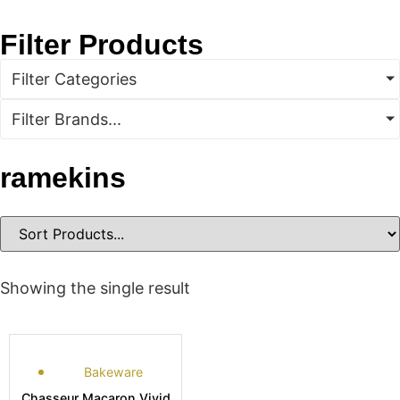
Filter Products
Filter Categories
Filter Brands...
ramekins
Showing the single result
Bakeware
Chasseur Macaron Vivid