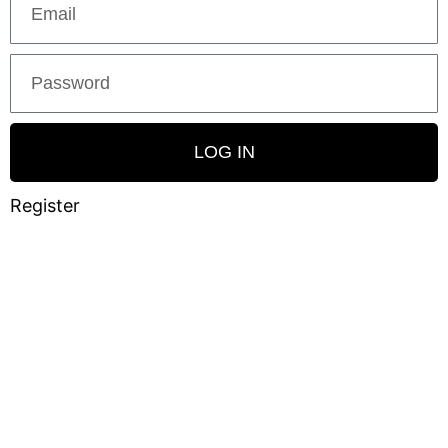
LOG IN
Register