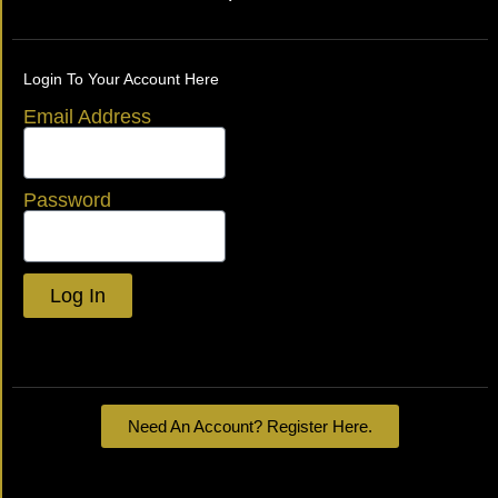
Login To Your Account Here
Email Address
Password
Log In
Lost your password?
Need An Account? Register Here.