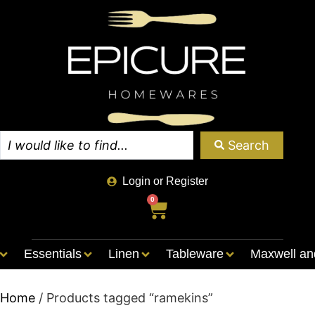
Search
Login or Register
0
Essentials
Linen
Tableware
Maxwell an
Home
/ Products tagged “ramekins”