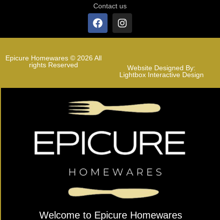
Contact us
Epicure Homewares © 2026 All
rights Reserved
Website Designed By:
Lightbox Interactive Design
Welcome to Epicure Homewares