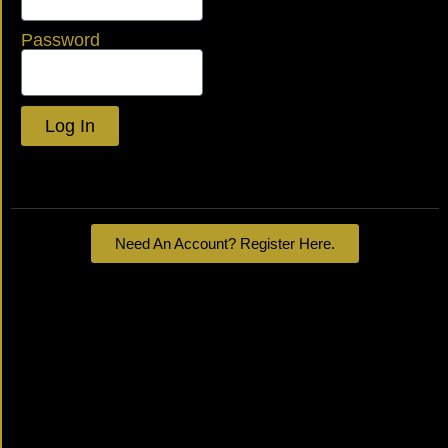
Password
Log In
Lost your password?
Need An Account? Register Here.