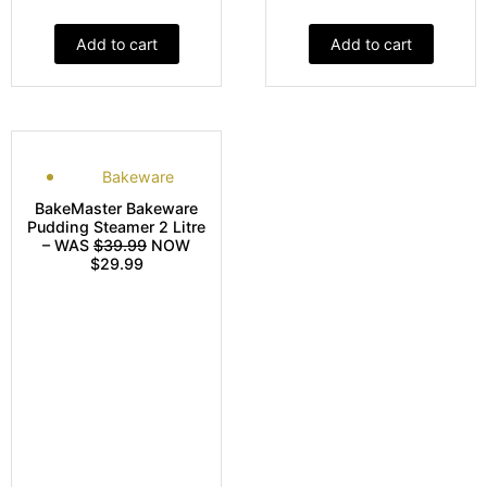
Add to cart
Add to cart
Bakeware
BakeMaster Bakeware
Pudding Steamer 2 Litre
– WAS
$39.99
NOW
$29.99