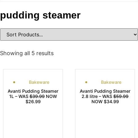
pudding steamer
Showing all 5 results
Bakeware
Bakeware
Avanti Pudding Steamer
Avanti Pudding Steamer
1L – WAS
$39.99
NOW
2.8 litre – WAS
$59.99
$26.99
NOW $34.99