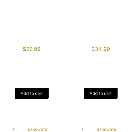
$
26.99
$
34.99
Add to cart
Add to cart
Bakeware
Bakeware