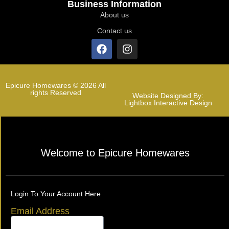
Business Information
About us
Contact us
Epicure Homewares © 2026 All
rights Reserved
Website Designed By:
Lightbox Interactive Design
Welcome to Epicure Homewares
Login To Your Account Here
Email Address