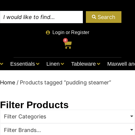
Search
Login or Register
0
Essentials
Linen
Tableware
Maxwell an
Home
/ Products tagged “pudding steamer”
Filter Products
Filter Categories
Filter Brands...