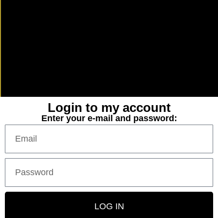
Login to my account
Enter your e-mail and password:
LOG IN