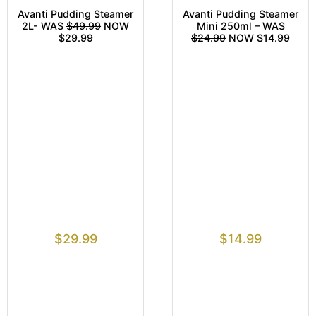
Avanti Pudding Steamer
Avanti Pudding Steamer
2L- WAS
$49.99
NOW
Mini 250ml – WAS
$29.99
$24.99
NOW $14.99
$
29.99
$
14.99