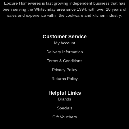
Epicure Homewares is fast growing independent business that has
been serving the Whitsunday area since 1994, with over 20 years of
sales and experience within the cookware and kitchen industry.
Customer Service
My Account
Delivery Information
Terms & Conditions
Privacy Policy
Returns Policy
Helpful Links
Brands
Specials
Gift Vouchers