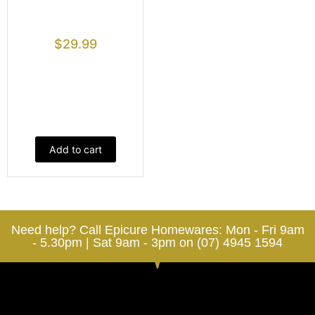
$
29.99
Add to cart
Need help? Call Epicure Homewares: Mon - Fri 9am
- 5.30pm | Sat 9am - 3pm on (07) 4945 1594