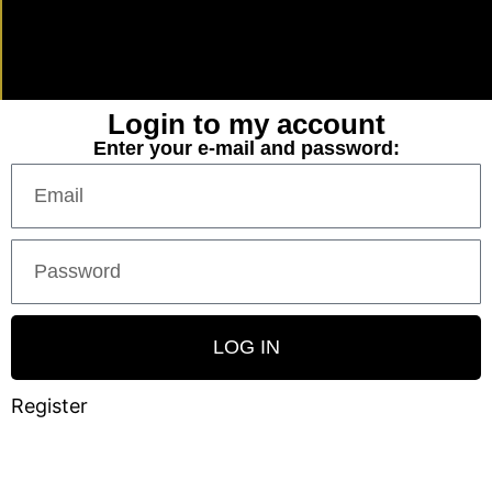
Login to my account
Enter your e-mail and password:
LOG IN
Register