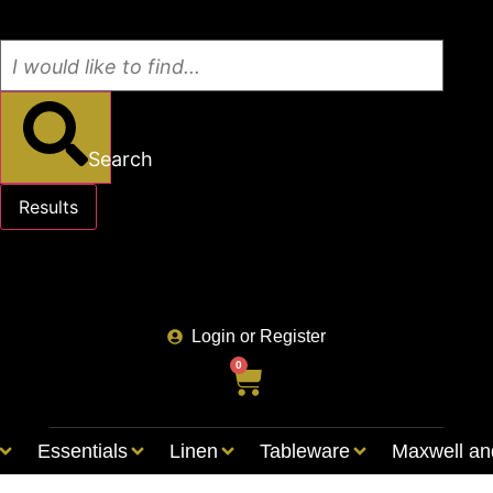
Search
Results
See all results
Login or Register
0
Essentials
Linen
Tableware
Maxwell an