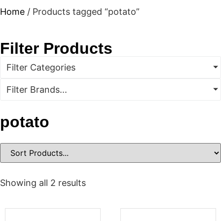
Home
/ Products tagged “potato”
Filter Products
Filter Categories
Filter Brands...
potato
Showing all 2 results