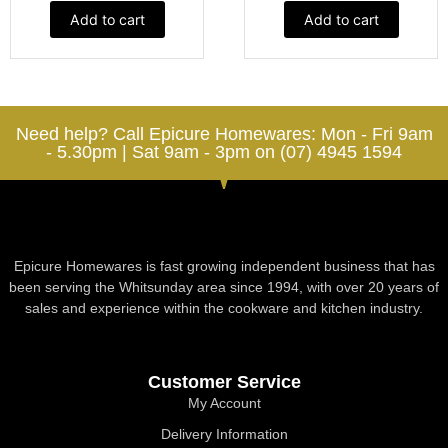
Add to cart
Add to cart
Need help? Call Epicure Homewares: Mon - Fri 9am
- 5.30pm | Sat 9am - 3pm on (07) 4945 1594
Epicure Homewares is fast growing independent business that has
been serving the Whitsunday area since 1994, with over 20 years of
sales and experience within the cookware and kitchen industry.
Customer Service
My Account
Delivery Information