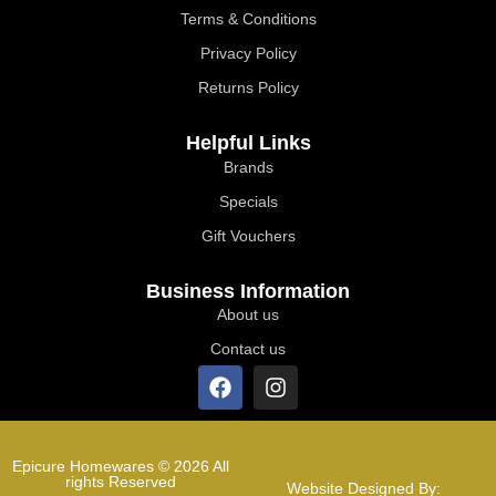
Terms & Conditions
Privacy Policy
Returns Policy
Helpful Links
Brands
Specials
Gift Vouchers
Business Information
About us
Contact us
Epicure Homewares © 2026 All
rights Reserved
Website Designed By: