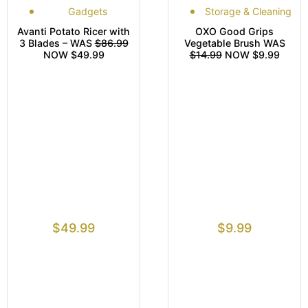
Gadgets
Storage & Cleaning
Avanti Potato Ricer with
OXO Good Grips
3 Blades – WAS
$86.99
Vegetable Brush WAS
NOW $49.99
$14.99
NOW $9.99
$
49.99
$
9.99