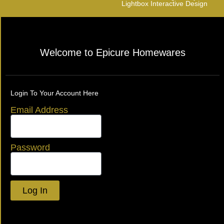
Lightbox Interactive Design
Welcome to Epicure Homewares
Login To Your Account Here
Email Address
Password
Log In
Lost your password?