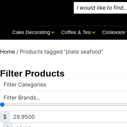
Cake Decorating
Coffee & Tea
Cookware
Home
/ Products tagged “plate seafood”
Filter Products
Filter Categories
Filter Brands...
$