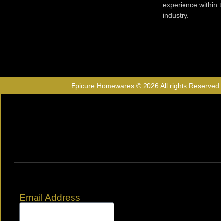
experience within
industry.
Epicure Homewares © 2026 All rights Reserved
Email Address