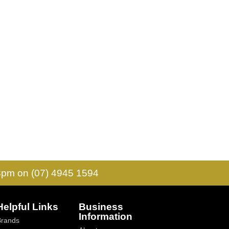
 3pm on (07) 4945 1594
Helpful Links
Business
Information
Brands