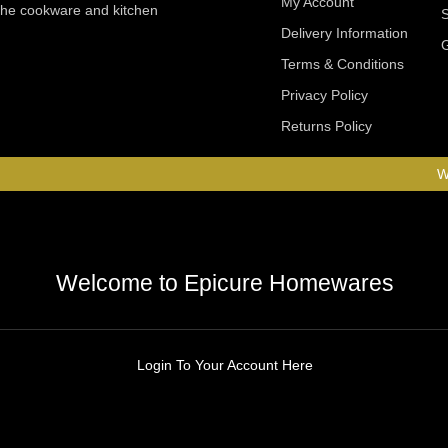
My Account
 the cookware and kitchen
Delivery Information
Terms & Conditions
Privacy Policy
Returns Policy
W
Welcome to Epicure Homewares
Login To Your Account Here