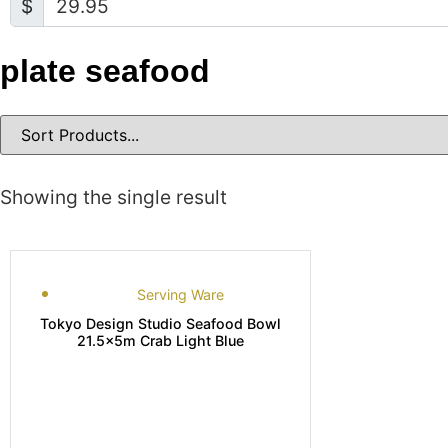
$
plate seafood
Showing the single result
Serving Ware
Tokyo Design Studio Seafood Bowl
21.5x5m Crab Light Blue