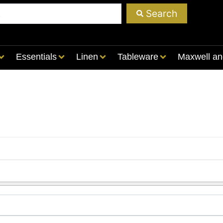
Search
Essentials
Linen
Tableware
Maxwell an