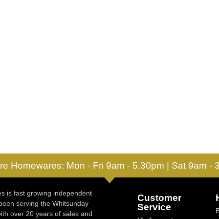
re Homewares: Mon - Fri 9am - 5.30pm | Sat 9am -
 is fast growing independent
Customer
 been serving the Whitsunday
Service
ith over 20 years of sales and