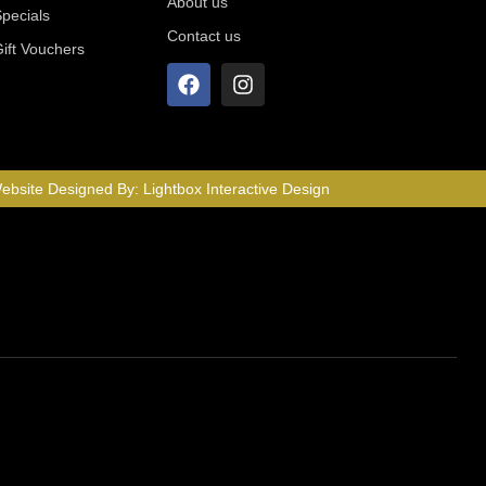
About us
Specials
Contact us
Gift Vouchers
ebsite Designed By:
Lightbox Interactive Design