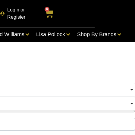
Login or
0
Register
d Williams
Lisa Pollock
Shop By Brands