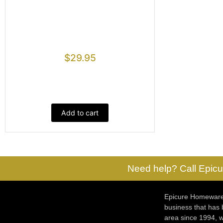
$
29.95
Add to cart
Need help? Call Epicu
Epicure Homewares
business that has
area since 1994, w