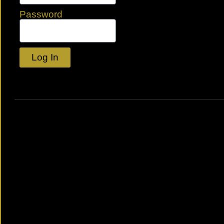
Password
Log In
Lost your password?