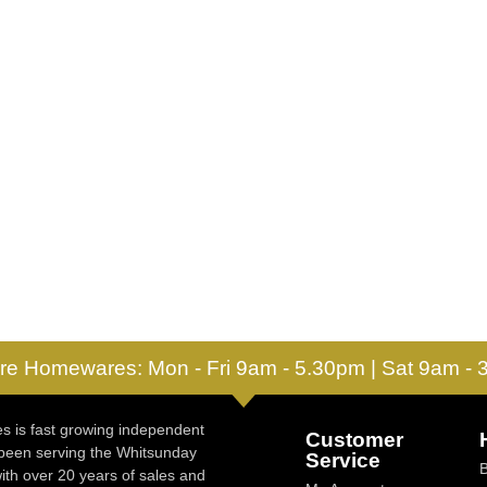
re Homewares: Mon - Fri 9am - 5.30pm | Sat 9am -
 is fast growing independent
Customer
 been serving the Whitsunday
Service
ith over 20 years of sales and