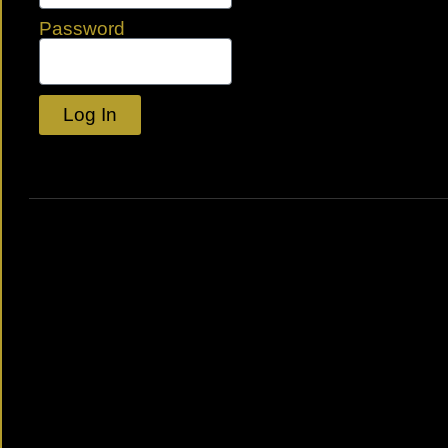
Password
Log In
Lost your password?