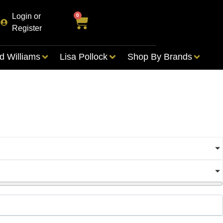
Login or
0
Register
d Williams
Lisa Pollock
Shop By Brands