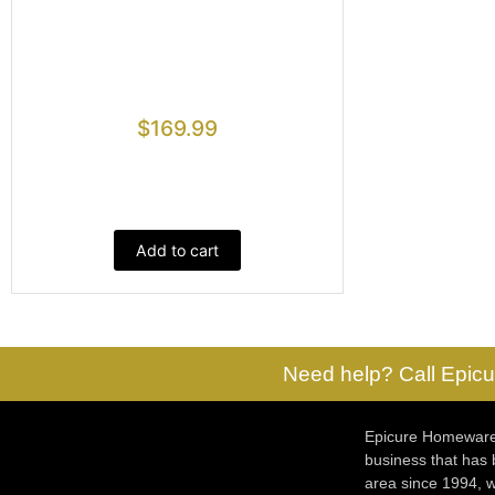
$
169.99
Add to cart
Need help? Call Epicu
Epicure Homewares
business that has
area since 1994, w