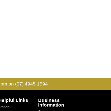
 3pm on (07) 4945 1594
Helpful Links
Business
Information
Brands