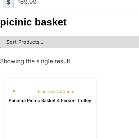
$
picinic basket
Showing the single result
Picnic & Outdoors
Panama Picnic Basket 4 Person Trolley