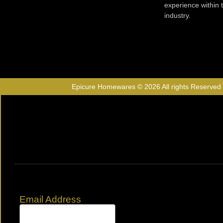
experience within
industry.
Epicure Homewares © 2026 All rights Reserved
Email Address