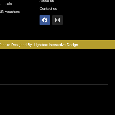
About us
Specials
Contact us
Gift Vouchers
ebsite Designed By:
Lightbox Interactive Design