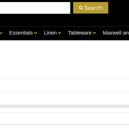
Search
Essentials
Linen
Tableware
Maxwell an