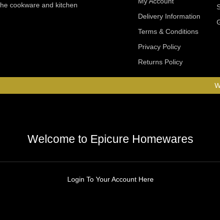
My Account
 the cookware and kitchen
Delivery Information
Terms & Conditions
Privacy Policy
Returns Policy
W
Welcome to Epicure Homewares
Login To Your Account Here