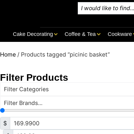
Cake Decorating
Coffee & Tea
Cookware
Home
/ Products tagged “picinic basket”
Filter Products
Filter Categories
Filter Brands...
$