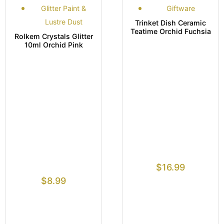
Glitter Paint &
Giftware
Lustre Dust
Trinket Dish Ceramic
Teatime Orchid Fuchsia
Rolkem Crystals Glitter
10ml Orchid Pink
$
16.99
$
8.99