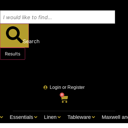
Search
Results
See all results
Login or Register
0
Essentials
Linen
Tableware
Maxwell an