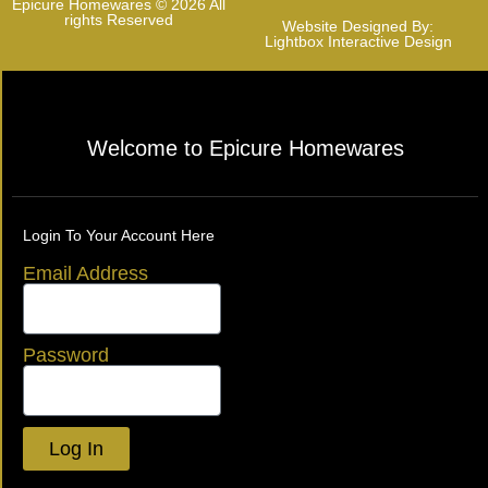
Epicure Homewares © 2026 All
rights Reserved
Website Designed By:
Lightbox Interactive Design
Welcome to Epicure Homewares
Login To Your Account Here
Email Address
Password
Log In