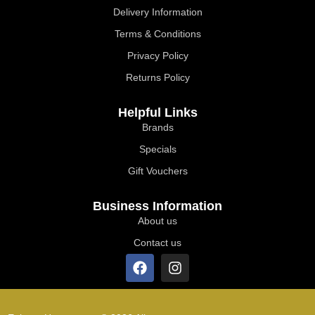
Delivery Information
Terms & Conditions
Privacy Policy
Returns Policy
Helpful Links
Brands
Specials
Gift Vouchers
Business Information
About us
Contact us