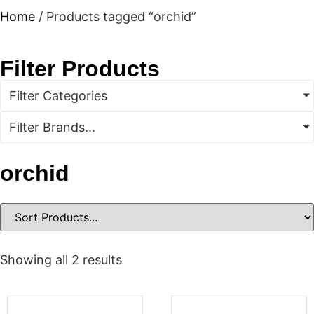
Home
/ Products tagged “orchid”
Filter Products
Filter Categories
Filter Brands...
orchid
Showing all 2 results