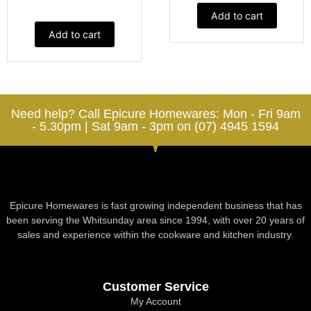
Add to cart
Add to cart
Need help? Call Epicure Homewares: Mon - Fri 9am
- 5.30pm | Sat 9am - 3pm on (07) 4945 1594
Epicure Homewares is fast growing independent business that has
been serving the Whitsunday area since 1994, with over 20 years of
sales and experience within the cookware and kitchen industry.
Customer Service
My Account