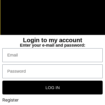
Login to my account
Enter your e-mail and password:
LOG IN
Register