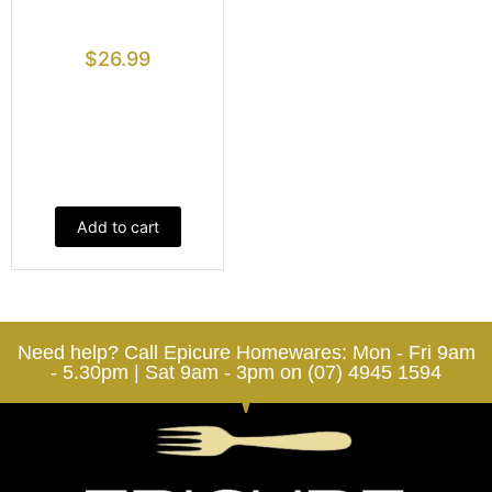
$
26.99
Add to cart
Need help? Call Epicure Homewares: Mon - Fri 9am
- 5.30pm | Sat 9am - 3pm on (07) 4945 1594