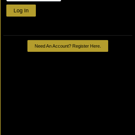
Log In
Lost your password?
Need An Account? Register Here.