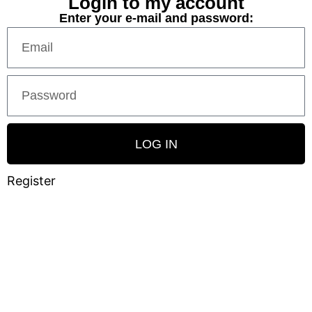
Login to my account
Enter your e-mail and password:
LOG IN
Register