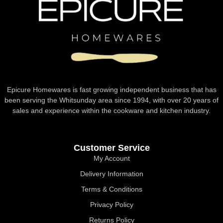
Epicure Homewares is fast growing independent business that has
been serving the Whitsunday area since 1994, with over 20 years of
sales and experience within the cookware and kitchen industry.
Customer Service
My Account
Delivery Information
Terms & Conditions
Privacy Policy
Returns Policy