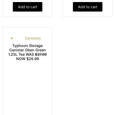
Add to cart
Add to cart
Canisters
Typhoon Storage
Canister Oben Green
1.25L Tea WAS
$37.99
NOW $26.99