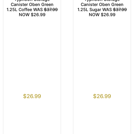
Canister Oben Green
Canister Oben Green
1.25L Coffee WAS
$37.99
1.25L Sugar WAS
$37.99
NOW $26.99
NOW $26.99
$
26.99
$
26.99