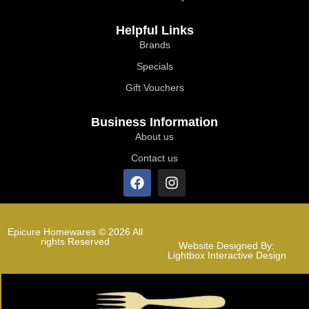
Helpful Links
Brands
Specials
Gift Vouchers
Business Information
About us
Contact us
Epicure Homewares © 2026 All
rights Reserved
Website Designed By:
Lightbox Interactive Design