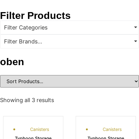
Filter Products
Filter Categories
Filter Brands...
oben
Showing all 3 results
Canisters
Canisters
Typhoon Storage
Typhoon Storage