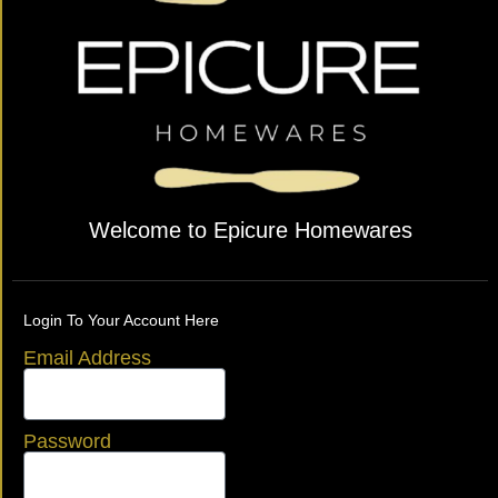
Welcome to Epicure Homewares
Login To Your Account Here
Email Address
Password