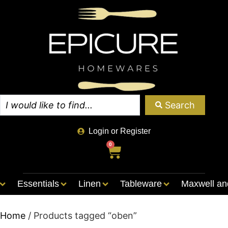
Search
Login or Register
0
Essentials
Linen
Tableware
Maxwell an
Home
/ Products tagged “oben”