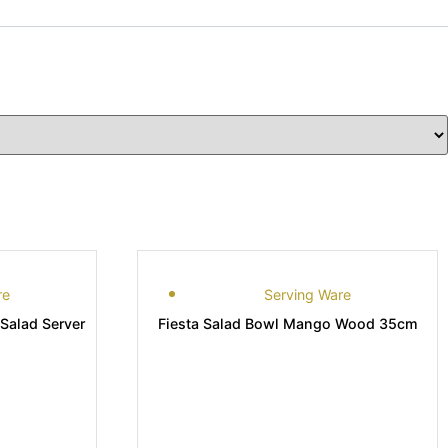
re
Serving Ware
Salad Server
Fiesta Salad Bowl Mango Wood 35cm