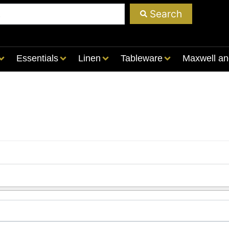
Search
Essentials
Linen
Tableware
Maxwell an