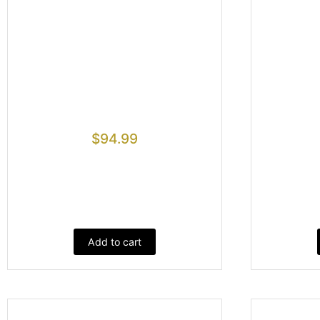
$
94.99
Add to cart