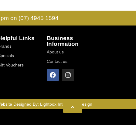
 3pm on (07) 4945 1594
Helpful Links
Business
Information
Brands
About us
Specials
Contact us
Gift Vouchers
ebsite Designed By:
Lightbox Interactive Design