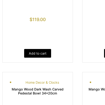
$
119.00
Add to cart
Home Decor & Clocks
Mango Wood Dark Wash Carved
Mango Woo
Pedestal Bowl 34x20cm