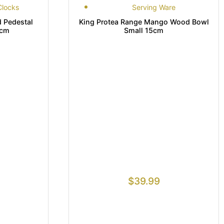
Clocks
Serving Ware
Pedestal
King Protea Range Mango Wood Bowl
8cm
Small 15cm
$
39.99