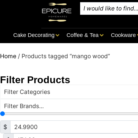
Cake Decorating
Coffee & Tea
Cookware
Home
/ Products tagged “mango wood”
Filter Products
Filter Categories
Filter Brands...
$