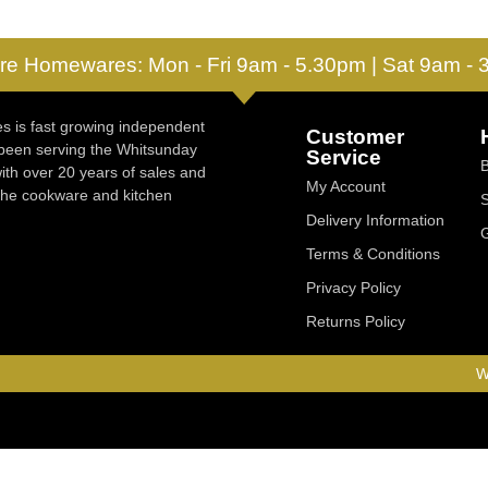
re Homewares: Mon - Fri 9am - 5.30pm | Sat 9am -
 is fast growing independent
Customer
 been serving the Whitsunday
Service
ith over 20 years of sales and
My Account
 the cookware and kitchen
Delivery Information
Terms & Conditions
Privacy Policy
Returns Policy
W