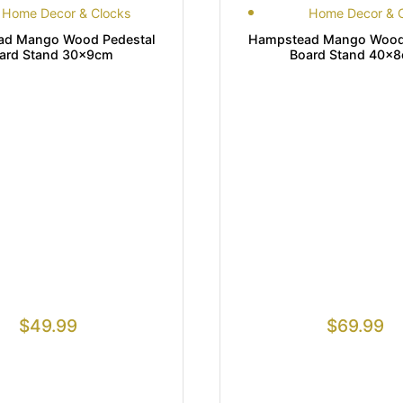
Home Decor & Clocks
Home Decor & 
ad Mango Wood Pedestal
Hampstead Mango Wood 
ard Stand 30x9cm
Board Stand 40x
$
49.99
$
69.99