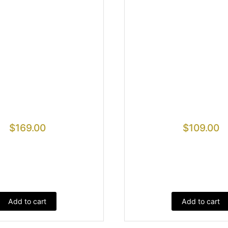
$
169.00
$
109.00
Add to cart
Add to cart