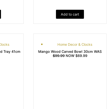
Add to cart
Clocks
Home Decor & Clocks
d Tray 41cm
Mango Wood Carved Bowl 30cm WAS
$99.99
NOW $69.99