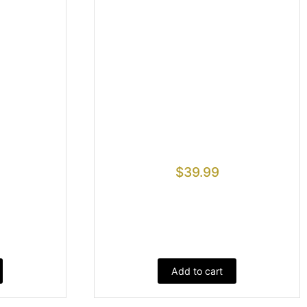
$
39.99
Add to cart