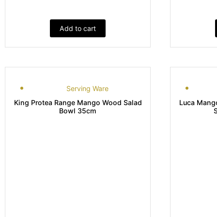
Add to cart
Serving Ware
King Protea Range Mango Wood Salad
Luca Mango
Bowl 35cm