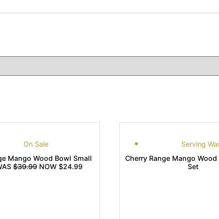
On Sale
Serving Wa
ge Mango Wood Bowl Small
Cherry Range Mango Wood 
 WAS
$39.99
NOW $24.99
Set