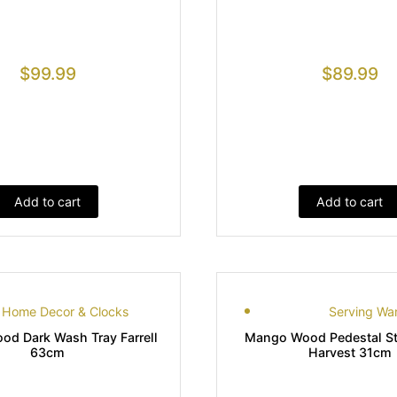
$
99.99
$
89.99
Add to cart
Add to cart
Home Decor & Clocks
Serving Wa
d Dark Wash Tray Farrell
Mango Wood Pedestal S
63cm
Harvest 31cm