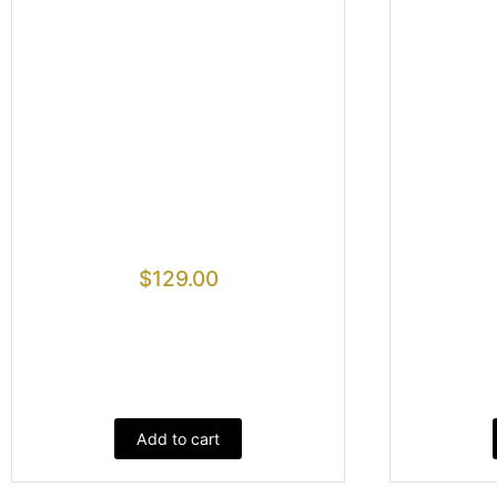
$
129.00
Add to cart