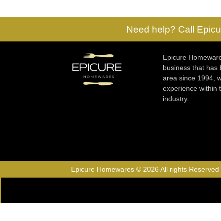
Need help? Call Epicu
Epicure Homewares
business that has
area since 1994, w
experience within
industry.
Epicure Homewares © 2026 All rights Reserved