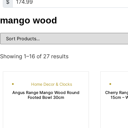
$
mango wood
Showing 1–16 of 27 results
Home Decor & Clocks
Angus Range Mango Wood Round
Cherry Ran
Footed Bowl 30cm
15cm –