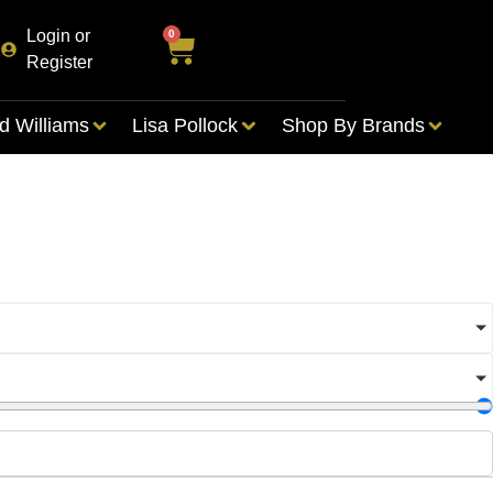
Login or
0
Register
d Williams
Lisa Pollock
Shop By Brands