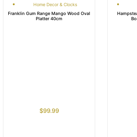
Home Decor & Clocks
Franklin Gum Range Mango Wood Oval
Hampste
Platter 40cm
Bo
$
99.99