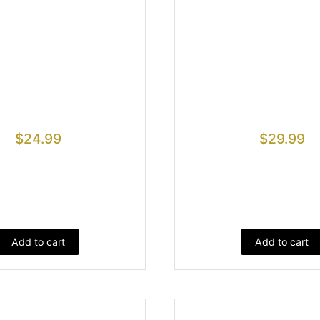
$
24.99
$
29.99
Add to cart
Add to cart