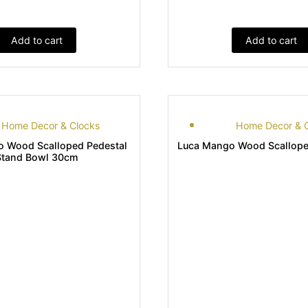
Add to cart
Add to cart
Home Decor & Clocks
Home Decor & 
 Wood Scalloped Pedestal
Luca Mango Wood Scallope
Stand Bowl 30cm