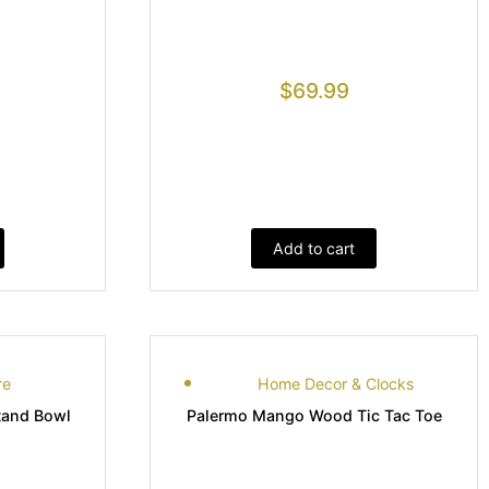
$
69.99
Add to cart
re
Home Decor & Clocks
tand Bowl
Palermo Mango Wood Tic Tac Toe