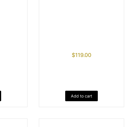
$
119.00
Add to cart