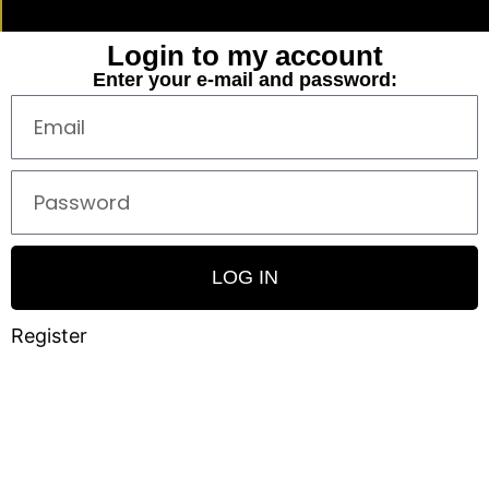
Login to my account
Enter your e-mail and password:
LOG IN
Register