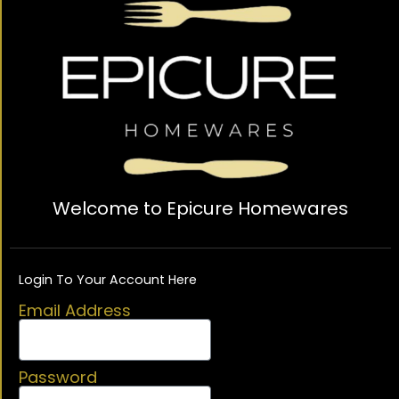
Welcome to Epicure Homewares
Login To Your Account Here
Email Address
Password