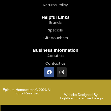
Returns Policy
Helpful Links
Brands
Specials
Gift Vouchers
Business Information
About us
Contact us
Epicure Homewares © 2026 All
rights Reserved
Website Designed By:
Lightbox Interactive Design