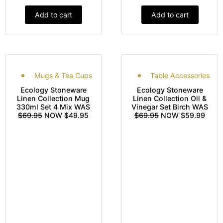
Add to cart
Add to cart
Mugs & Tea Cups
Table Accessories
Ecology Stoneware
Ecology Stoneware
Linen Collection Mug
Linen Collection Oil &
330ml Set 4 Mix WAS
Vinegar Set Birch WAS
$69.95
NOW $49.95
$69.95
NOW $59.99