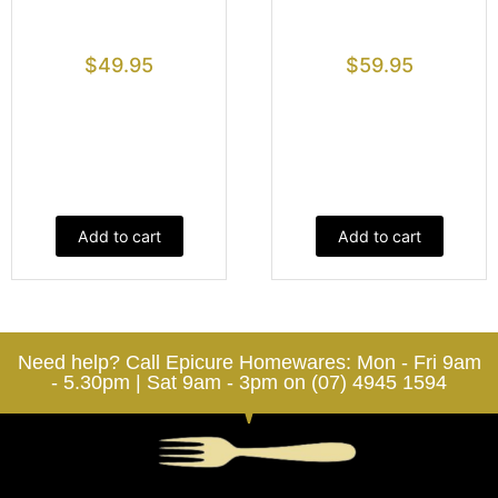
$
49.95
$
59.95
Add to cart
Add to cart
Need help? Call Epicure Homewares: Mon - Fri 9am
- 5.30pm | Sat 9am - 3pm on (07) 4945 1594