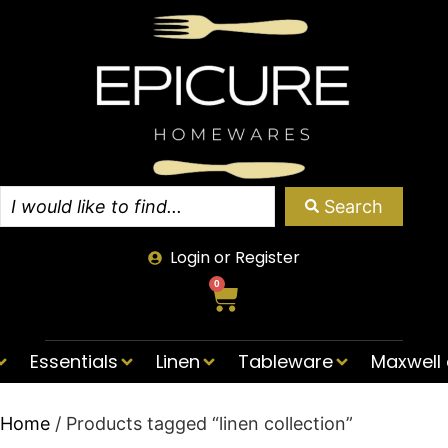
Search
Login or Register
0
Essentials
Linen
Tableware
Maxwell 
Home
/ Products tagged “linen collection”