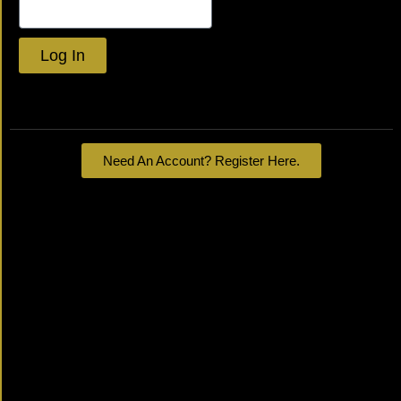
Log In
Lost your password?
Need An Account? Register Here.