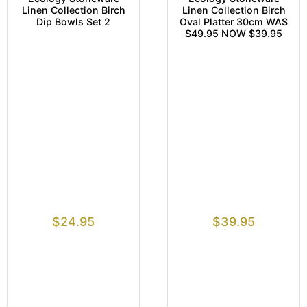
Linen Collection Birch
Linen Collection Birch
Dip Bowls Set 2
Oval Platter 30cm WAS
$49.95
NOW $39.95
$
24.95
$
39.95