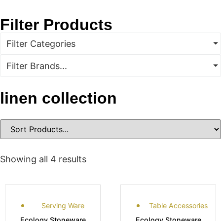
Filter Products
Filter Categories
Filter Brands...
linen collection
Showing all 4 results
Serving Ware
Table Accessories
Ecology Stoneware
Ecology Stoneware