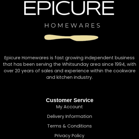
Epicure Homewares is fast growing independent business
that has been serving the Whitsunday area since 1994, with
over 20 years of sales and experience within the cookware
and kitchen industry.
Customer Service
My Account
Delivery Information
Terms & Conditions
Privacy Policy