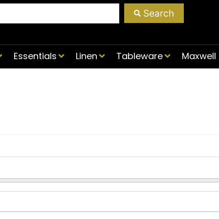
Search
Essentials
Linen
Tableware
Maxwell 