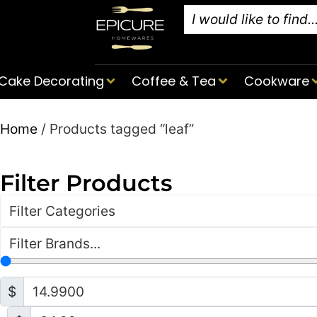
Cake Decorating
Coffee & Tea
Cookware
Home
/ Products tagged “leaf”
Filter Products
Filter Categories
Filter Brands...
$