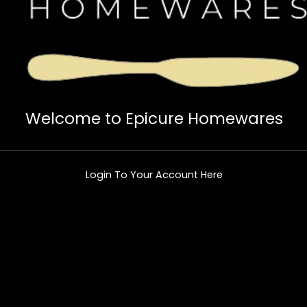
Welcome to Epicure Homewares
Login To Your Account Here