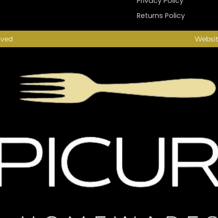
Privacy Policy
Returns Policy
rved
Websit