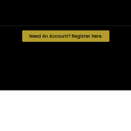
Need An Account? Register Here.