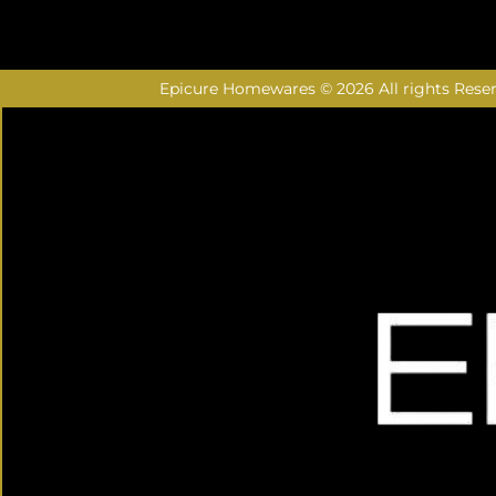
Epicure Homewares © 2026 All rights Rese