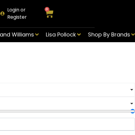
Login or
0
Register
and Williams
Lisa Pollock
Shop By Brands