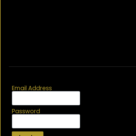
Email Address
Password