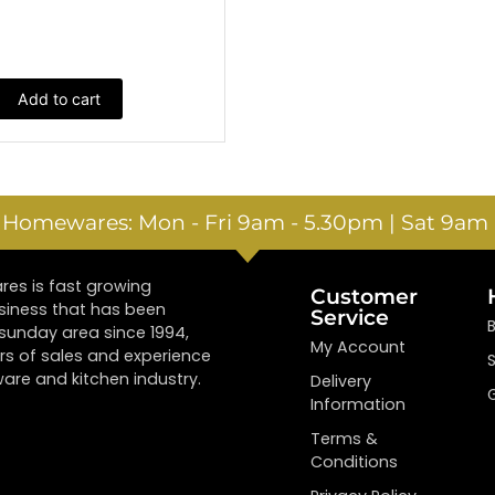
Add to cart
e Homewares: Mon - Fri 9am - 5.30pm | Sat 9am 
es is fast growing
Customer
siness that has been
Service
tsunday area since 1994,
My Account
rs of sales and experience
are and kitchen industry.
Delivery
Information
Terms &
Conditions