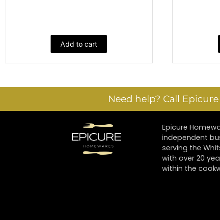
Add to cart
Need help? Call Epicur
Epicure Homewar
independent bu
serving the Whi
with over 20 yea
within the cookw