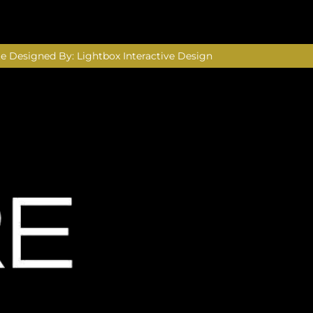
e Designed By:
Lightbox Interactive Design