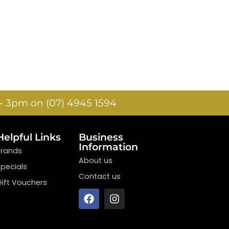
- 3pm on (07) 4945 1594
Helpful Links
Business
Information
Brands
About us
Specials
Contact us
Gift Vouchers