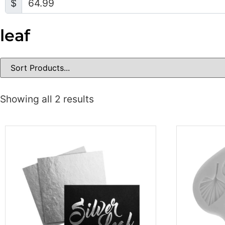
$
leaf
Showing all 2 results