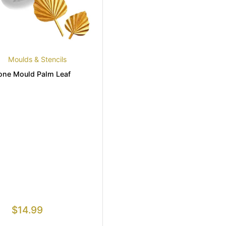
Moulds & Stencils
cone Mould Palm Leaf
$
14.99