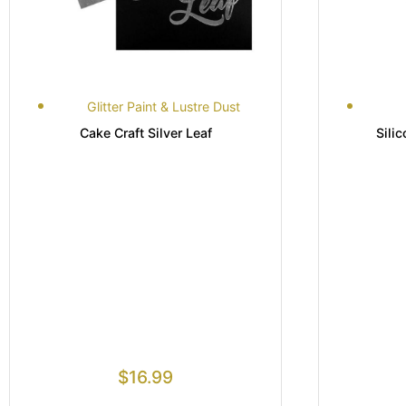
Glitter Paint & Lustre Dust
Cake Craft Silver Leaf
Sili
$
16.99