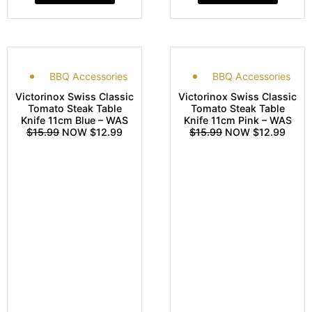
BBQ Accessories
BBQ Accessories
Victorinox Swiss Classic
Victorinox Swiss Classic
Tomato Steak Table
Tomato Steak Table
Knife 11cm Blue – WAS
Knife 11cm Pink – WAS
$15.99
NOW $12.99
$15.99
NOW $12.99