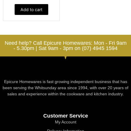
Add to cart
Need help? Call Epicure Homewares: Mon - Fri 9am
- 5.30pm | Sat 9am - 3pm on (07) 4945 1594
Epicure Homewares is fast growing independent business that has
been serving the Whitsunday area since 1994, with over 20 years of
sales and experience within the cookware and kitchen industry.
Customer Service
My Account
Delivery Information