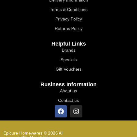
Terms & Conditions
Privacy Policy
Returns Policy
Helpful Links
Brands
Specials
Gift Vouchers
Business Information
About us
Contact us
Epicure Homewares © 2026 All