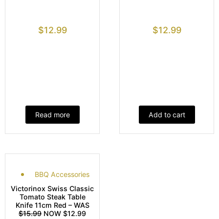
$
12.99
$
12.99
Read more
Add to cart
BBQ Accessories
Victorinox Swiss Classic
Tomato Steak Table
Knife 11cm Red – WAS
$15.99
NOW $12.99