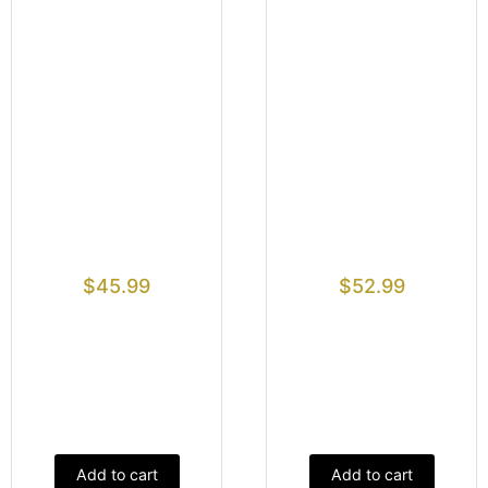
$
45.99
$
52.99
Add to cart
Add to cart