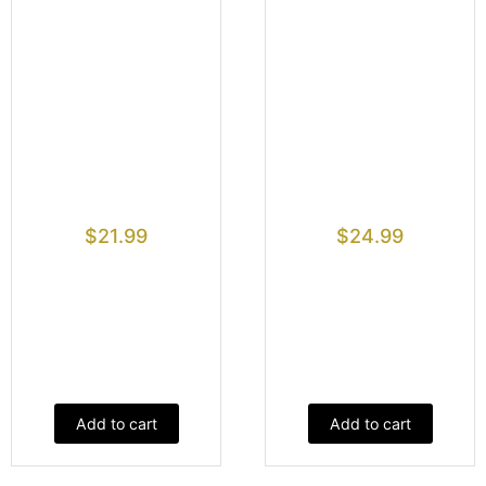
$
21.99
$
24.99
Add to cart
Add to cart