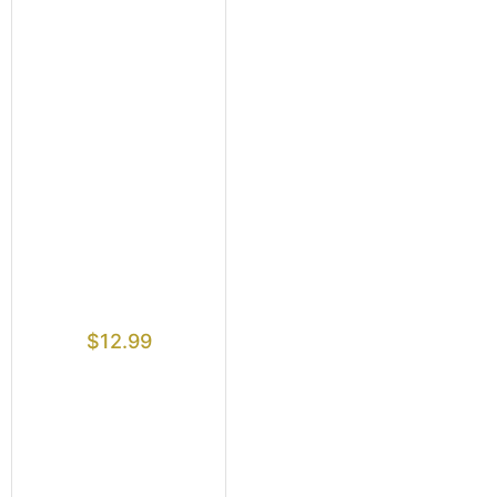
$
12.99