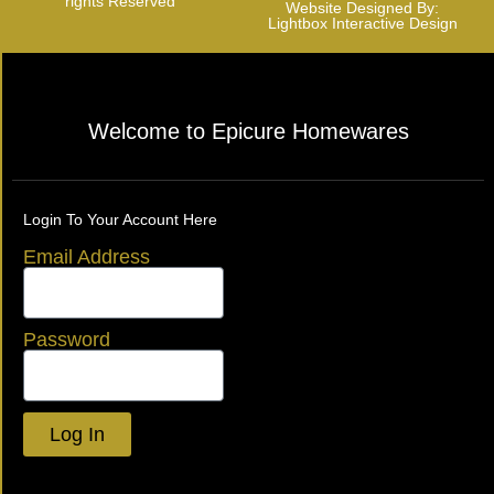
rights Reserved
Website Designed By:
Lightbox Interactive Design
Welcome to Epicure Homewares
Login To Your Account Here
Email Address
Password
Log In
Lost your password?