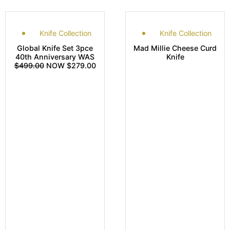
Knife Collection
Knife Collection
Global Knife Set 3pce
Mad Millie Cheese Curd
40th Anniversary WAS
Knife
$499.00
NOW $279.00