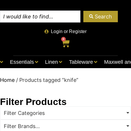
Search
Login or Register
0
Essentials
Linen
Tableware
Maxwell an
Home
/ Products tagged “knife”
Filter Products
Filter Categories
Filter Brands...