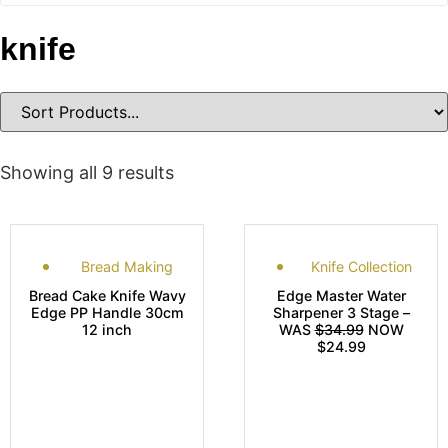
knife
Showing all 9 results
Bread Making
Knife Collection
Bread Cake Knife Wavy
Edge Master Water
Edge PP Handle 30cm
Sharpener 3 Stage –
12 inch
WAS
$34.99
NOW
$24.99