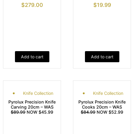
$
279.00
$
19.99
Add to cart
Add to cart
Knife Collection
Knife Collection
Pyrolux Precision Knife
Pyrolux Precision Knife
Carving 20cm – WAS
Cooks 20cm – WAS
$89.99
NOW $45.99
$84.99
NOW $52.99