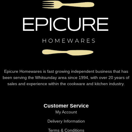
Epicure Homewares is fast growing independent business that has
been serving the Whitsunday area since 1994, with over 20 years of
sales and experience within the cookware and kitchen industry.
Customer Service
My Account
Delivery Information
Terms & Conditions