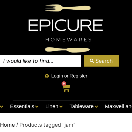
Search
Login or Register
0
Essentials
Linen
Tableware
Maxwell an
Home
/ Products tagged “jam”