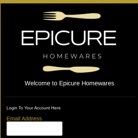
Welcome to Epicure Homewares
Login To Your Account Here
Email Address