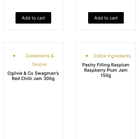
Add to cart
Add to cart
Condiments &
Edible Ingredients
Sauces
Pastry Filling Rasplum
Raspberry Plum Jam
Ogilvie & Co Swagman’s
150g
Red Chilli Jam 300g