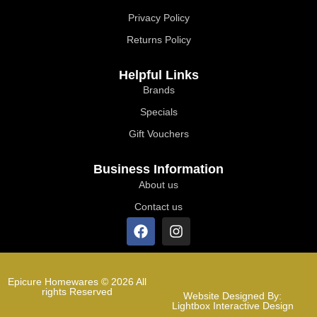
Privacy Policy
Returns Policy
Helpful Links
Brands
Specials
Gift Vouchers
Business Information
About us
Contact us
Epicure Homewares © 2026 All
rights Reserved
Website Designed By:
Lightbox Interactive Design