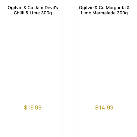
Ogilvie & Co Jam Devil’s
Ogilvie & Co Margarita &
Chilli & Lime 300g
Lime Marmalade 300g
$
16.99
$
14.99