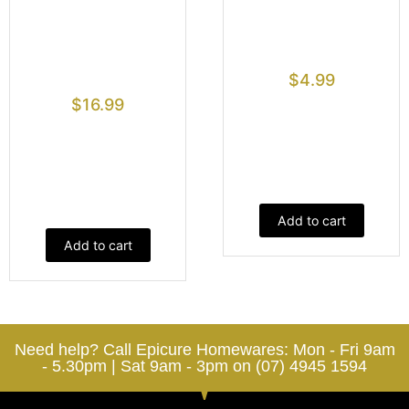
$
4.99
$
16.99
Add to cart
Add to cart
Need help? Call Epicure Homewares: Mon - Fri 9am
- 5.30pm | Sat 9am - 3pm on (07) 4945 1594