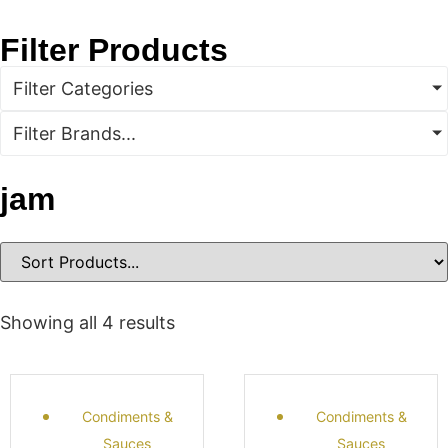
Filter Products
Filter Categories
Filter Brands...
jam
Showing all 4 results
Condiments &
Condiments &
Sauces
Sauces