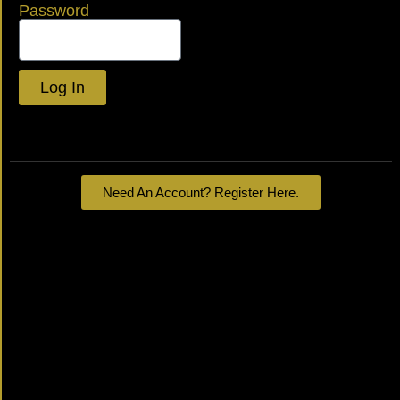
Password
Log In
Lost your password?
Need An Account? Register Here.