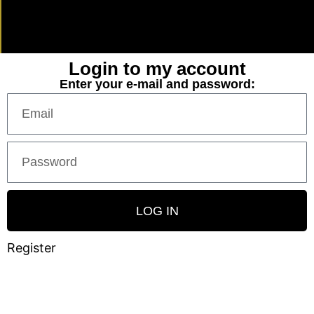
Login to my account
Enter your e-mail and password:
LOG IN
Register