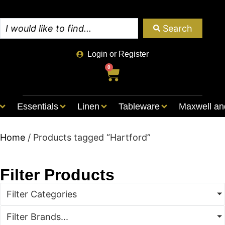
Search
Login or Register
0
Essentials
Linen
Tableware
Maxwell an
Home
/ Products tagged “Hartford”
Filter Products
Filter Categories
Filter Brands...