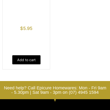
$
5.95
Add to cart
Need help? Call Epicure Homewares: Mon - Fri 9am
- 5.30pm | Sat 9am - 3pm on (07) 4945 1594