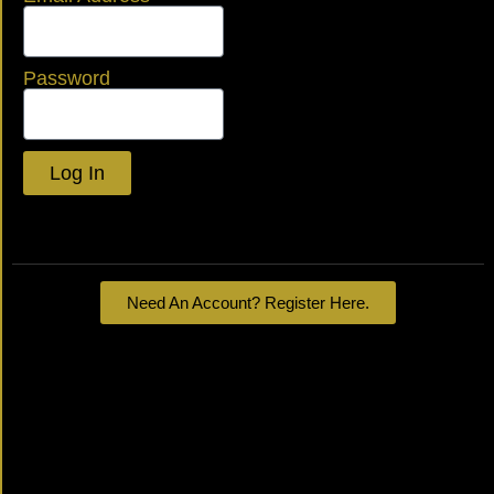
Password
Log In
Lost your password?
Need An Account? Register Here.