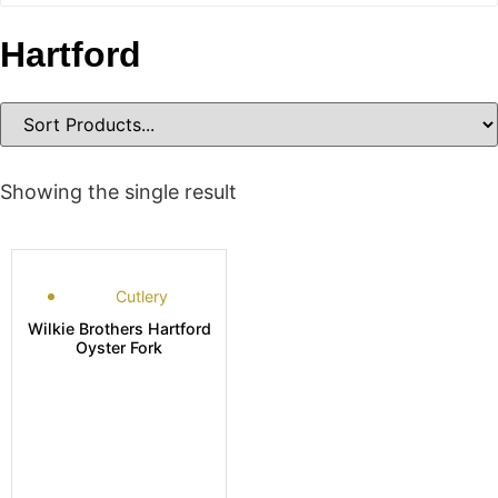
Hartford
Showing the single result
Cutlery
Wilkie Brothers Hartford
Oyster Fork