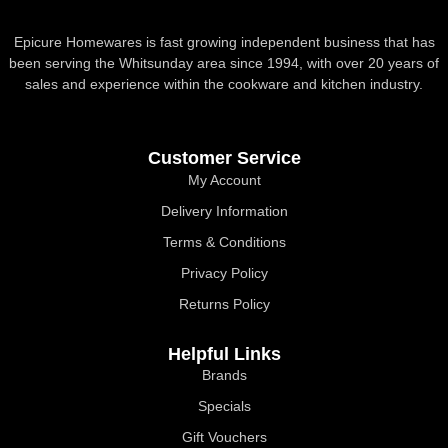
Epicure Homewares is fast growing independent business that has
been serving the Whitsunday area since 1994, with over 20 years of
sales and experience within the cookware and kitchen industry.
Customer Service
My Account
Delivery Information
Terms & Conditions
Privacy Policy
Returns Policy
Helpful Links
Brands
Specials
Gift Vouchers