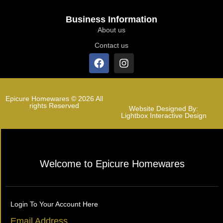
Business Information
About us
Contact us
Epicure Homewares © 2026 All
rights Reserved
Website Designed By:
Lightbox Interactive Design
Welcome to Epicure Homewares
Login To Your Account Here
Email Address