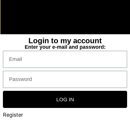
Login to my account
Enter your e-mail and password:
LOG IN
Register