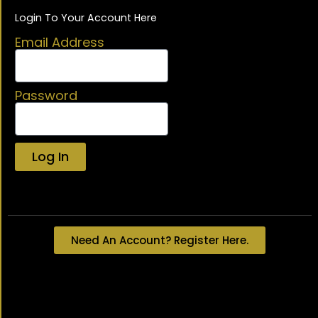
Login To Your Account Here
Email Address
Password
Log In
Lost your password?
Need An Account? Register Here.