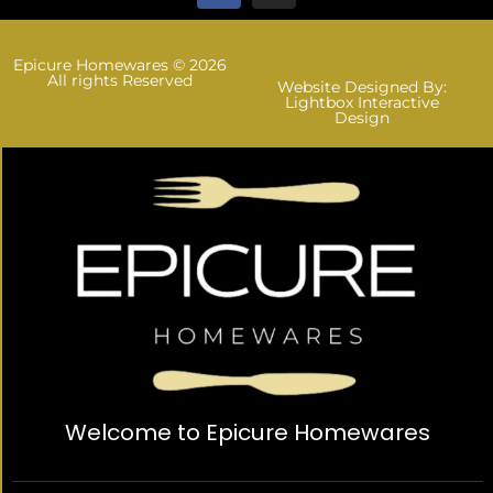
Epicure Homewares © 2026
All rights Reserved
Website Designed By:
Lightbox Interactive
Design
Welcome to Epicure Homewares