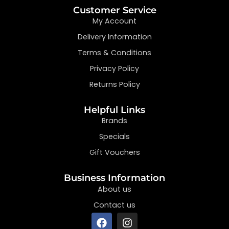
Customer Service
My Account
Delivery Information
Terms & Conditions
Privacy Policy
Returns Policy
Helpful Links
Brands
Specials
Gift Vouchers
Business Information
About us
Contact us