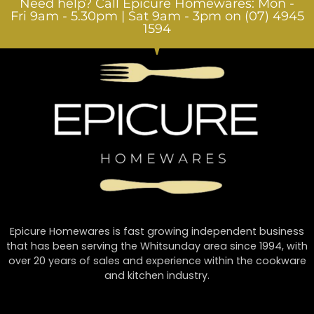
Need help? Call Epicure Homewares: Mon -
Fri 9am - 5.30pm | Sat 9am - 3pm on (07) 4945
1594
Epicure Homewares is fast growing independent business
that has been serving the Whitsunday area since 1994, with
over 20 years of sales and experience within the cookware
and kitchen industry.