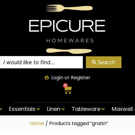
Search
Login or Register
0
Essentials
Linen
Tableware
Maxwell 
Home
/ Products tagged “gratin”