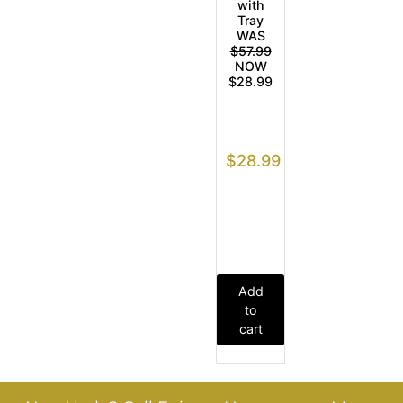
with
Tray
WAS
$57.99
NOW
$28.99
$
28.99
Add
to
cart