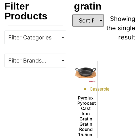
Filter
gratin
Products
Showing
the single
result
Filter Categories
Filter Brands...
Casserole
Pyrolux
Pyrocast
Cast
Iron
Gratin
Gratin
Round
15.5cm