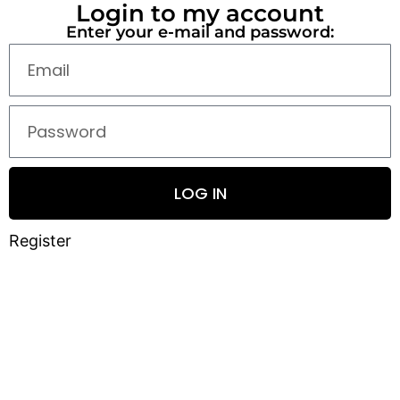
Login to my account
Enter your e-mail and password:
LOG IN
Register