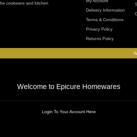
My Account
 the cookware and kitchen
Delivery Information
Terms & Conditions
Privacy Policy
Returns Policy
W
Welcome to Epicure Homewares
Login To Your Account Here