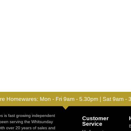
re Homewares: Mon - Fri 9am - 5.30pm | Sat 9am -
 is fast growing independent
Customer
 been serving the Whitsunday
Service
ith over 20 years of sales and