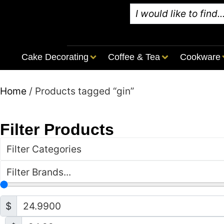
Cake Decorating
Coffee & Tea
Cookware
Home
/ Products tagged “gin”
Filter Products
Filter Categories
Filter Brands...
$