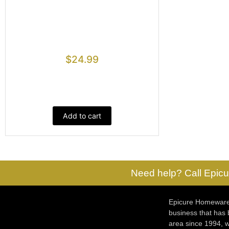
$
24.99
Add to cart
Need help? Call Epicu
Epicure Homewares
business that has
area since 1994, w