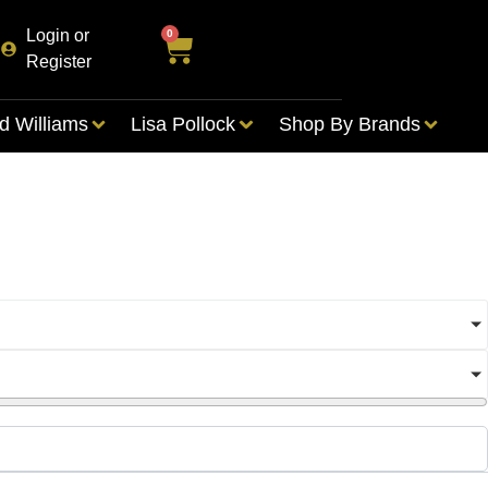
Login or
0
Register
d Williams
Lisa Pollock
Shop By Brands