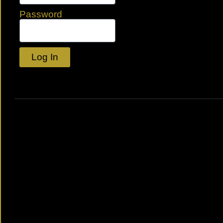
Password
Log In
Lost your password?