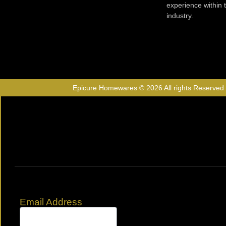
experience within
industry.
Epicure Homewares © 2026 All rights Reserved
Email Address