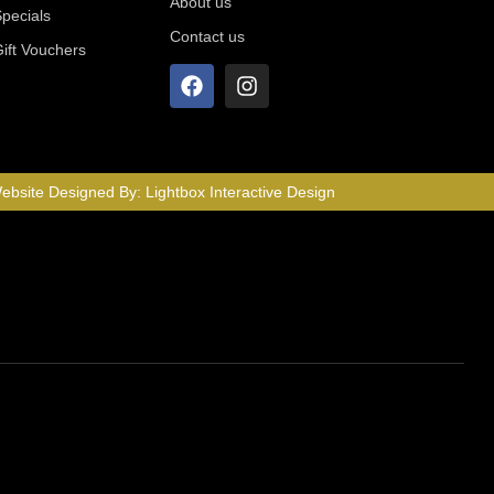
About us
Specials
Contact us
Gift Vouchers
ebsite Designed By:
Lightbox Interactive Design