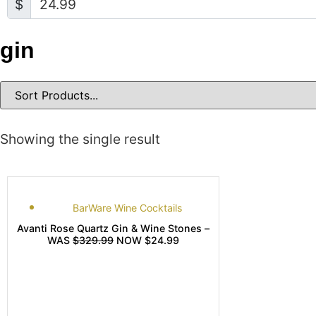
$
gin
Showing the single result
BarWare Wine Cocktails
Avanti Rose Quartz Gin & Wine Stones –
WAS
$329.99
NOW $24.99