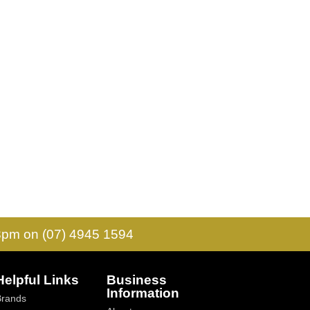
 3pm on (07) 4945 1594
Helpful Links
Business
Information
Brands