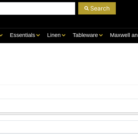
Search
Essentials
Linen
Tableware
Maxwell an