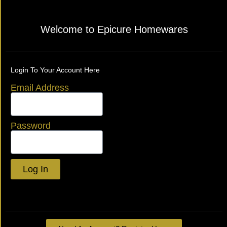
Welcome to Epicure Homewares
Login To Your Account Here
Email Address
Password
Log In
Lost your password?