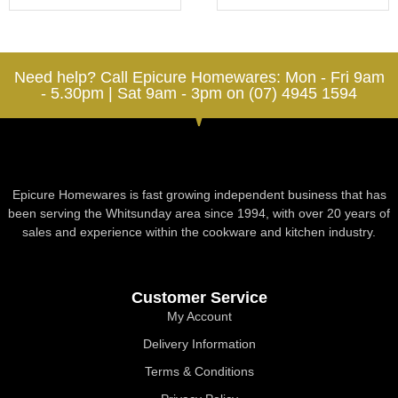
Need help? Call Epicure Homewares: Mon - Fri 9am
- 5.30pm | Sat 9am - 3pm on (07) 4945 1594
Epicure Homewares is fast growing independent business that has
been serving the Whitsunday area since 1994, with over 20 years of
sales and experience within the cookware and kitchen industry.
Customer Service
My Account
Delivery Information
Terms & Conditions