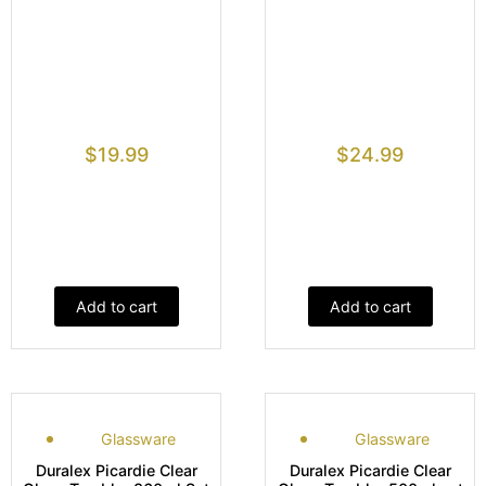
$
19.99
$
24.99
Add to cart
Add to cart
Glassware
Glassware
Duralex Picardie Clear
Duralex Picardie Clear