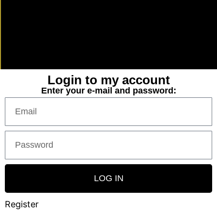
Login to my account
Enter your e-mail and password:
LOG IN
Register