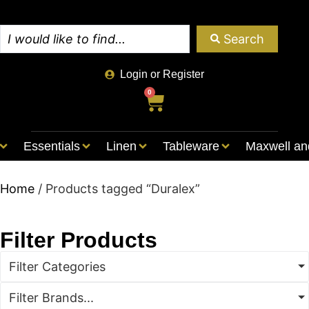
Search
Login or Register
0
Essentials
Linen
Tableware
Maxwell an
Home
/ Products tagged “Duralex”
Filter Products
Filter Categories
Filter Brands...