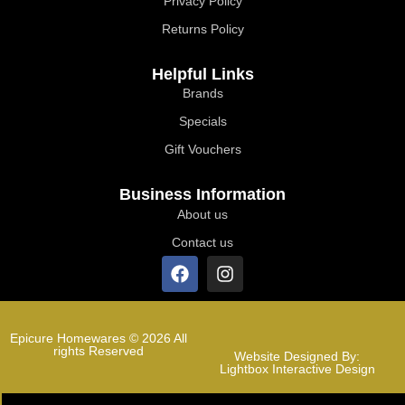
Privacy Policy
Returns Policy
Helpful Links
Brands
Specials
Gift Vouchers
Business Information
About us
Contact us
Epicure Homewares © 2026 All
rights Reserved
Website Designed By:
Lightbox Interactive Design