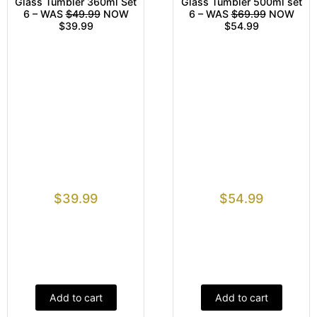
Glass Tumbler 360ml Set
Glass Tumbler 500ml set
6 – WAS
$49.99
NOW
6 – WAS
$69.99
NOW
$39.99
$54.99
$
39.99
$
54.99
Add to cart
Add to cart