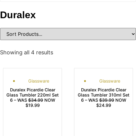
Duralex
Showing all 4 results
Glassware
Glassware
Duralex Picardie Clear
Duralex Picardie Clear
Glass Tumbler 220ml Set
Glass Tumbler 310ml Set
6 – WAS
$34.99
NOW
6 – WAS
$39.99
NOW
$19.99
$24.99