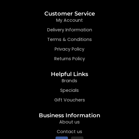
Customer Service
My Account
Delivery Information
Terms & Conditions
Privacy Policy
Returns Policy
Helpful Links
Brands
Specials
Gift Vouchers
Business Information
About us
Contact us