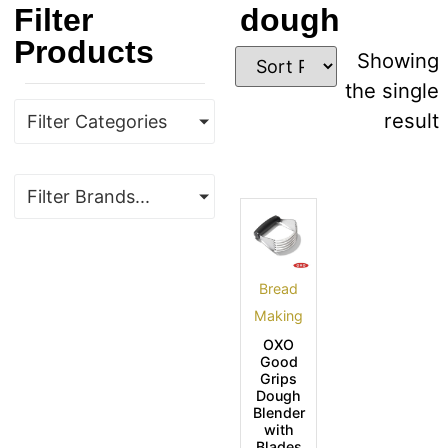
Filter
dough
Products
Showing
the single
result
Filter Categories
Filter Brands...
Bread
Making
OXO
Good
Grips
Dough
Blender
with
Blades