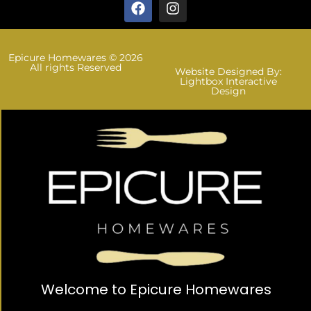
Epicure Homewares © 2026
All rights Reserved
Website Designed By:
Lightbox Interactive
Design
Welcome to Epicure Homewares