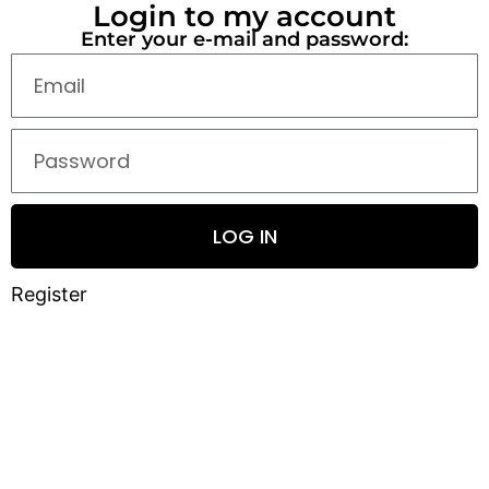
Login to my account
Enter your e-mail and password:
LOG IN
Register