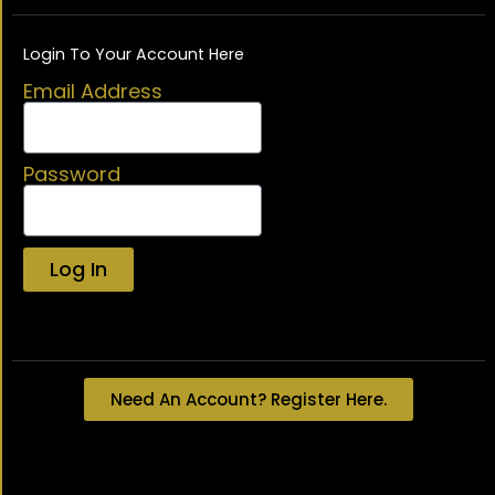
Login To Your Account Here
Email Address
Password
Log In
Lost your password?
Need An Account? Register Here.