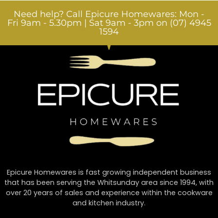
Need help? Call Epicure Homewares: Mon -
Fri 9am - 5.30pm | Sat 9am - 3pm on (07) 4945
1594
Epicure Homewares is fast growing independent business
that has been serving the Whitsunday area since 1994, with
over 20 years of sales and experience within the cookware
and kitchen industry.