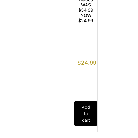
WAS
$34.99
NOW
$24.99
$
24.99
Add
to
cart