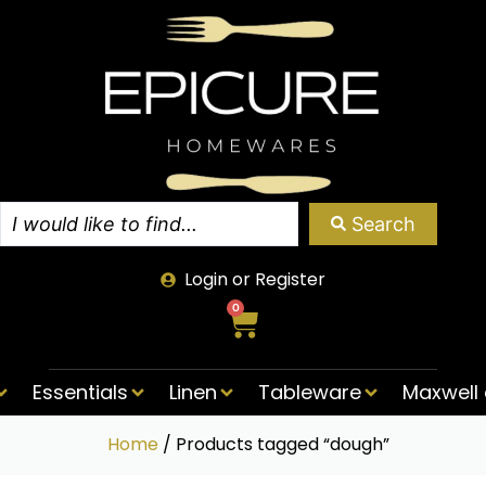
Search
Login or Register
0
Essentials
Linen
Tableware
Maxwell 
Home
/ Products tagged “dough”