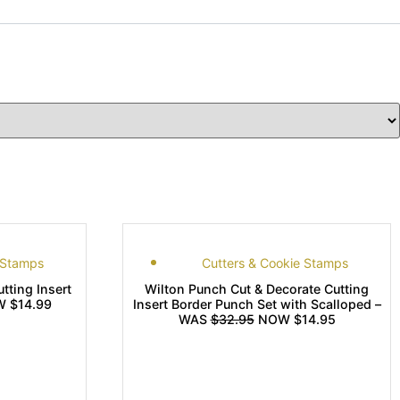
 Stamps
Cutters & Cookie Stamps
tting Insert
Wilton Punch Cut & Decorate Cutting
 $14.99
Insert Border Punch Set with Scalloped –
WAS
$32.95
NOW $14.95