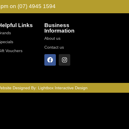
 3pm on (07) 4945 1594
Helpful Links
Business
Information
Brands
About us
Specials
Contact us
Gift Vouchers
ebsite Designed By:
Lightbox Interactive Design