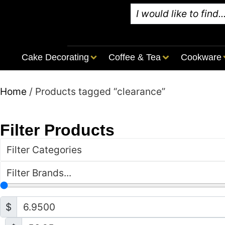
Cake Decorating
Coffee & Tea
Cookware
Home
/ Products tagged “clearance”
Filter Products
Filter Categories
Filter Brands...
$