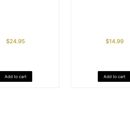
$
24.95
$
14.99
Add to cart
Add to cart