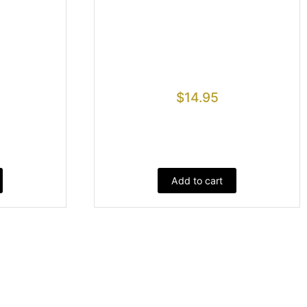
$
14.95
Add to cart