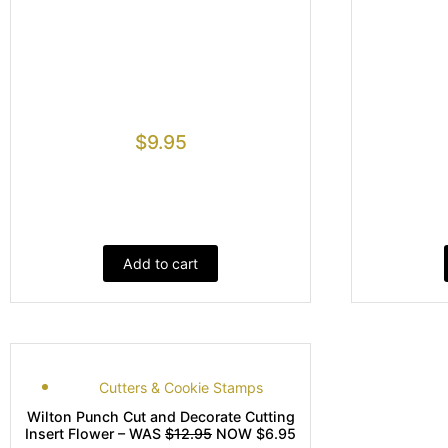
$
9.95
Add to cart
Cutters & Cookie Stamps
Wilton Punch Cut and Decorate Cutting
Insert Flower – WAS
$12.95
NOW $6.95