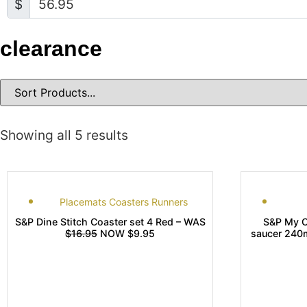
$
clearance
Showing all 5 results
Placemats Coasters Runners
S&P Dine Stitch Coaster set 4 Red – WAS
S&P My C
$16.95
NOW $9.95
saucer 240