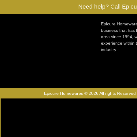
Need help? Call Epicu
Epicure Homewares
business that has
area since 1994, w
experience within
industry.
Epicure Homewares © 2026 All rights Reserved