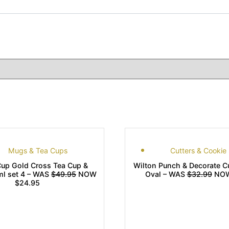
Mugs & Tea Cups
Cutters & Cookie
up Gold Cross Tea Cup &
Wilton Punch & Decorate Cu
ml set 4 – WAS
$49.95
NOW
Oval – WAS
$32.99
NOW
$24.95