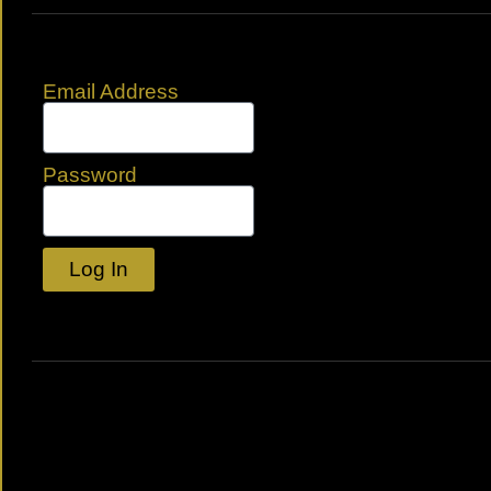
Email Address
Password
Log In
Lost your password?