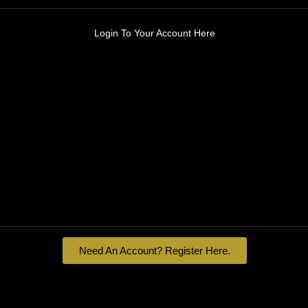
Login To Your Account Here
Need An Account? Register Here.