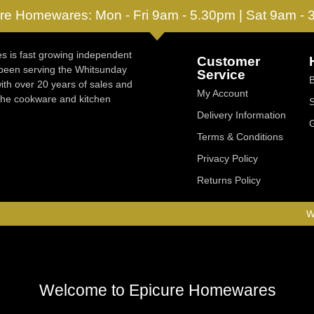
re Homewares: Mon - Fri 9am - 5.30pm | Sat 9am -
 is fast growing independent
Customer
 been serving the Whitsunday
Service
ith over 20 years of sales and
My Account
 the cookware and kitchen
Delivery Information
Terms & Conditions
Privacy Policy
Returns Policy
W
Welcome to Epicure Homewares