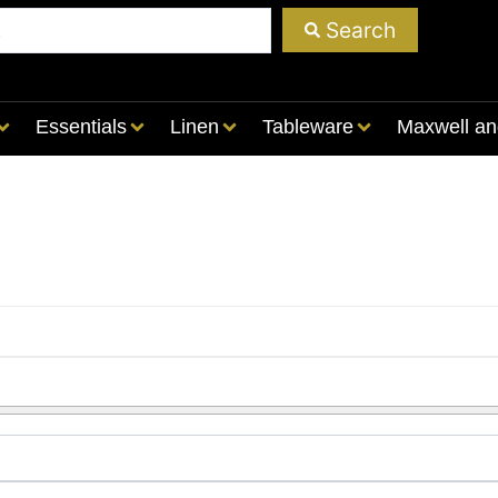
Search
Essentials
Linen
Tableware
Maxwell an