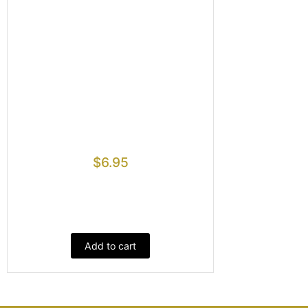
$
6.95
Add to cart