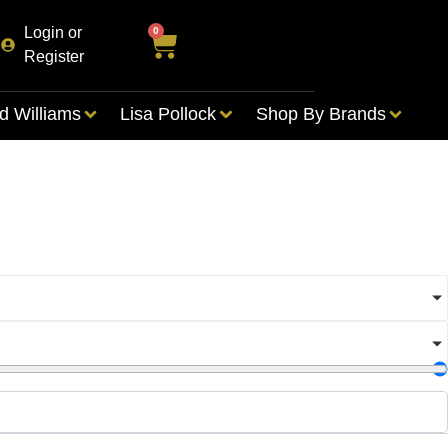
Login or
0
Register
d Williams
Lisa Pollock
Shop By Brands