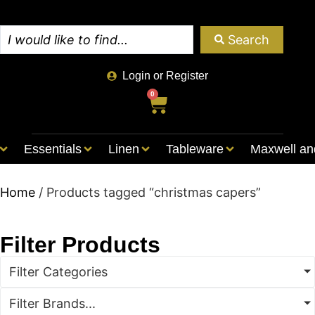
Search
Login or Register
0
Essentials
Linen
Tableware
Maxwell an
Home
/ Products tagged “christmas capers”
Filter Products
Filter Categories
Filter Brands...