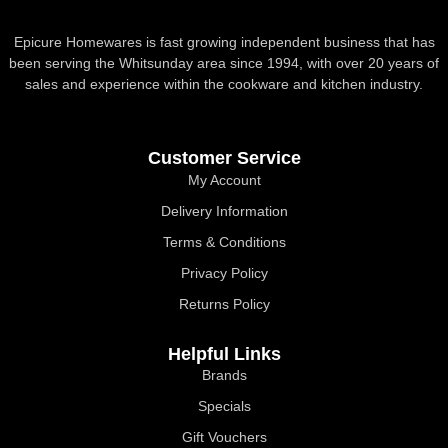
Epicure Homewares is fast growing independent business that has
been serving the Whitsunday area since 1994, with over 20 years of
sales and experience within the cookware and kitchen industry.
Customer Service
My Account
Delivery Information
Terms & Conditions
Privacy Policy
Returns Policy
Helpful Links
Brands
Specials
Gift Vouchers