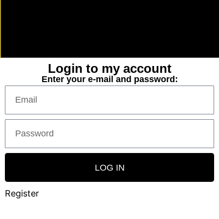
Login to my account
Enter your e-mail and password:
LOG IN
Register