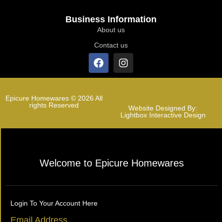
Business Information
About us
Contact us
Epicure Homewares © 2026 All
rights Reserved
Website Designed By:
Lightbox Interactive Design
Welcome to Epicure Homewares
Login To Your Account Here
Email Address