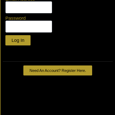
Password
Log In
Lost your password?
Need An Account? Register Here.