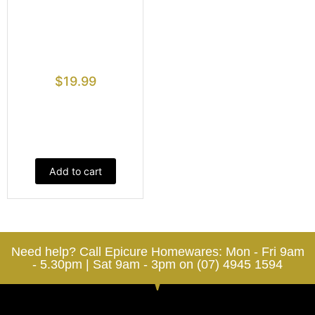
$
19.99
Add to cart
Need help? Call Epicure Homewares: Mon - Fri 9am
- 5.30pm | Sat 9am - 3pm on (07) 4945 1594