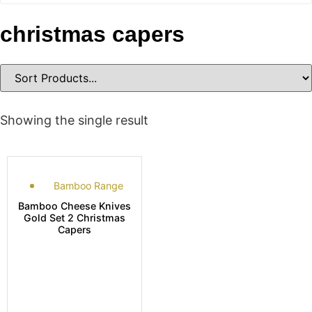
christmas capers
Showing the single result
Bamboo Range
Bamboo Cheese Knives
Gold Set 2 Christmas
Capers