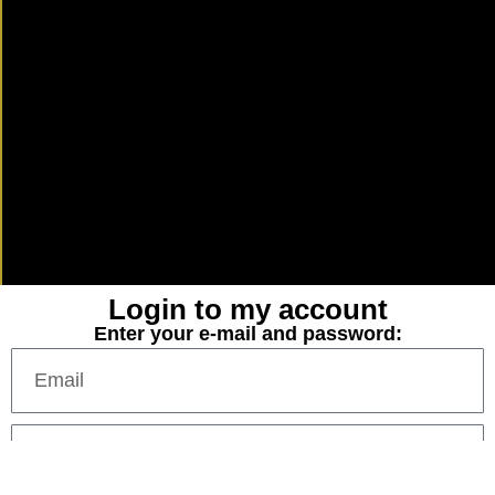
Login to my account
Enter your e-mail and password: