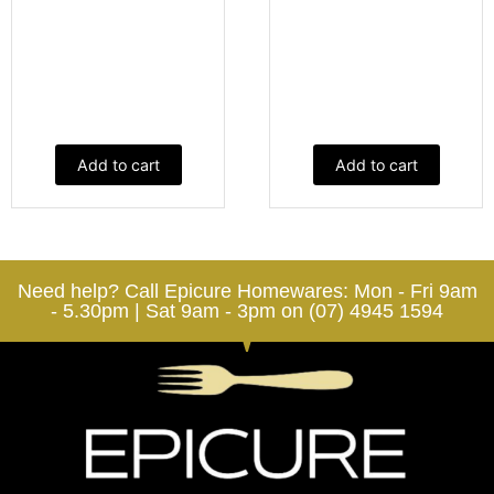
Add to cart
Add to cart
Need help? Call Epicure Homewares: Mon - Fri 9am
- 5.30pm | Sat 9am - 3pm on (07) 4945 1594