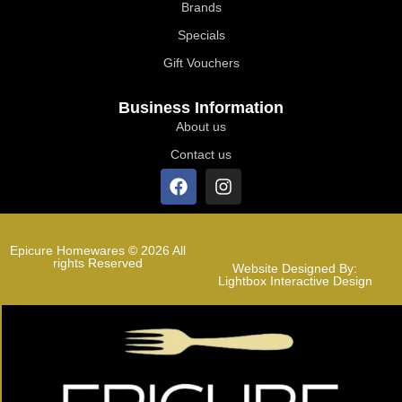
Brands
Specials
Gift Vouchers
Business Information
About us
Contact us
Epicure Homewares © 2026 All
rights Reserved
Website Designed By:
Lightbox Interactive Design