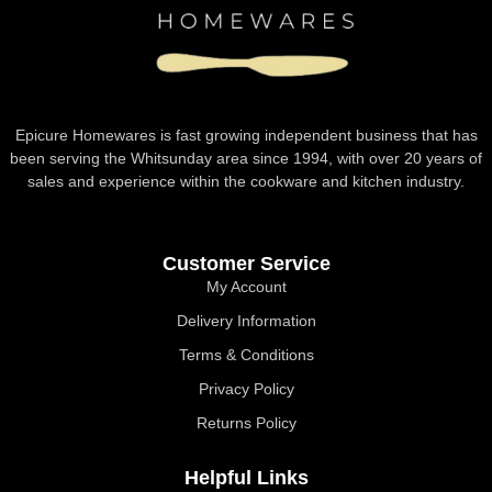
Epicure Homewares is fast growing independent business that has
been serving the Whitsunday area since 1994, with over 20 years of
sales and experience within the cookware and kitchen industry.
Customer Service
My Account
Delivery Information
Terms & Conditions
Privacy Policy
Returns Policy
Helpful Links