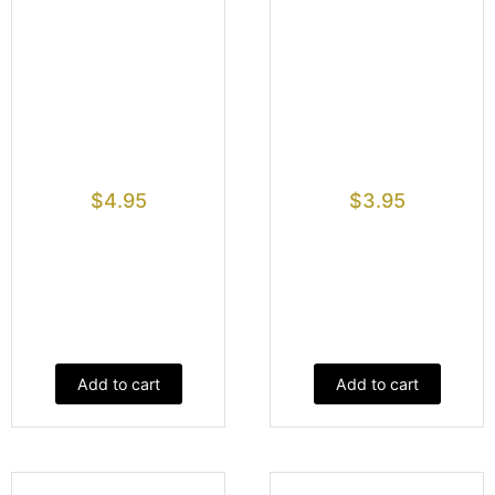
$
4.95
$
3.95
Add to cart
Add to cart