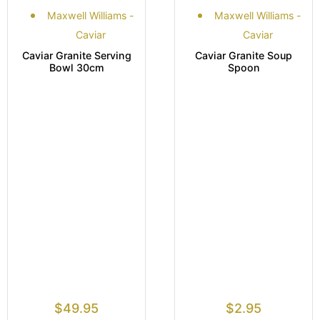
Maxwell Williams -
Maxwell Williams -
Caviar
Caviar
Caviar Granite Serving
Caviar Granite Soup
Bowl 30cm
Spoon
$
49.95
$
2.95