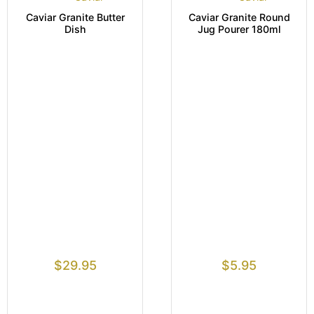
Caviar Granite Butter
Caviar Granite Round
Dish
Jug Pourer 180ml
$
29.95
$
5.95