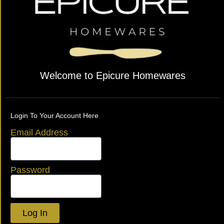
Welcome to Epicure Homewares
Login To Your Account Here
Email Address
Password
Log In