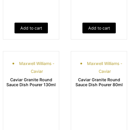
Add to cart
Add to cart
Maxwell Williams -
Maxwell Williams -
Caviar
Caviar
Caviar Granite Round
Caviar Granite Round
Sauce Dish Pourer 130ml
Sauce Dish Pourer 80ml