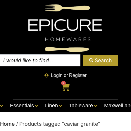
Search
Login or Register
0
Essentials
Linen
Tableware
Maxwell an
Home
/ Products tagged “caviar granite”