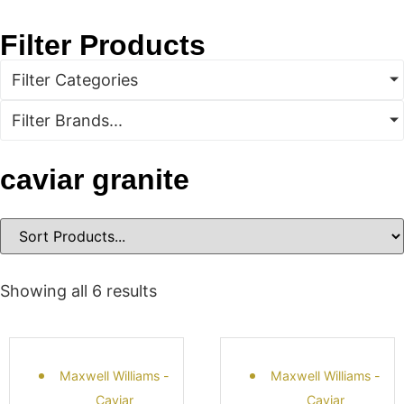
Filter Products
Filter Categories
Filter Brands...
caviar granite
Showing all 6 results
Maxwell Williams -
Maxwell Williams -
Caviar
Caviar