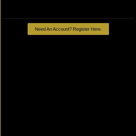
Lost your password?
Need An Account? Register Here.