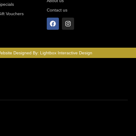
About us
Specials
Contact us
Gift Vouchers
ebsite Designed By:
Lightbox Interactive Design