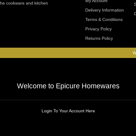
My Account
 the cookware and kitchen
Delivery Information
Terms & Conditions
Privacy Policy
Returns Policy
W
Welcome to Epicure Homewares
Login To Your Account Here