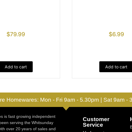
$
79.99
$
6.99
Add to cart
Add to cart
re Homewares: Mon - Fri 9am - 5.30pm | Sat 9am -
 is fast growing independent
Customer
 been serving the Whitsunday
Service
ith over 20 years of sales and