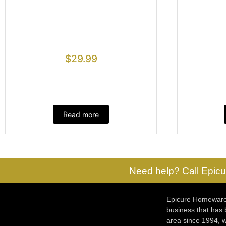
$
29.99
Read more
Need help? Call Epicu
Epicure Homewares
business that has
area since 1994, w