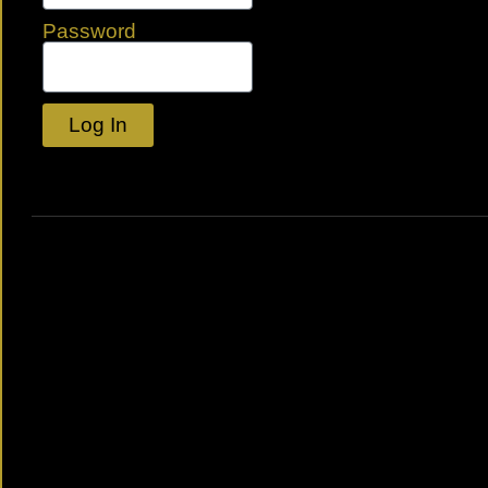
Password
Log In
Lost your password?