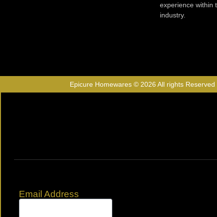
experience within
industry.
Epicure Homewares © 2026 All rights Reserved
Email Address