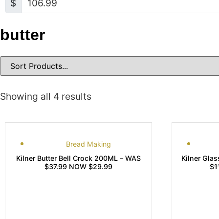
$
butter
Showing all 4 results
Bread Making
Kilner Butter Bell Crock 200ML – WAS
Kilner Glas
$37.99
NOW $29.99
$1