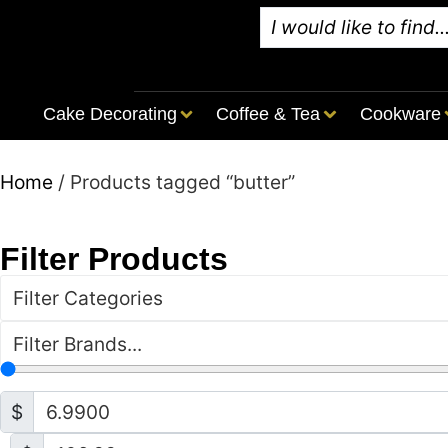
Cake Decorating
Coffee & Tea
Cookware
Home
/ Products tagged “butter”
Filter Products
Filter Categories
Filter Brands...
$