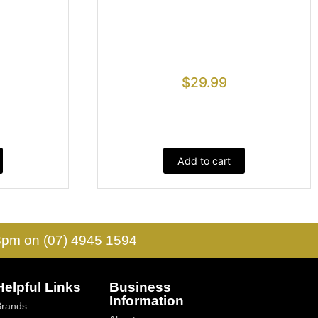
$
29.99
Add to cart
 3pm on (07) 4945 1594
Helpful Links
Business
Information
Brands