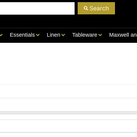
Search
Essentials
Linen
Tableware
Maxwell an