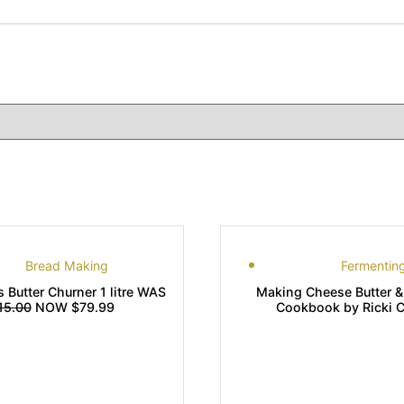
Bread Making
Fermentin
s Butter Churner 1 litre WAS
Making Cheese Butter &
15.00
NOW $79.99
Cookbook by Ricki Ca