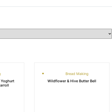
g
Bread Making
 Yoghurt
Wildflower & Hive Butter Bell
rroll