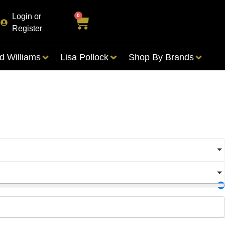
Login or
0
Register
d Williams
Lisa Pollock
Shop By Brands