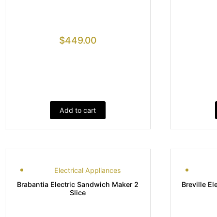
$
449.00
Add to cart
Electrical Appliances
Brabantia Electric Sandwich Maker 2
Breville El
Slice