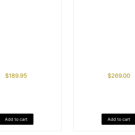
$
189.95
$
269.00
Add to cart
Add to cart