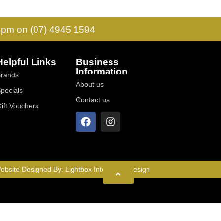
 3pm on (07) 4945 1594
Helpful Links
Business
Information
Brands
About us
Specials
Contact us
Gift Vouchers
ebsite Designed By:
Lightbox Interactive Design