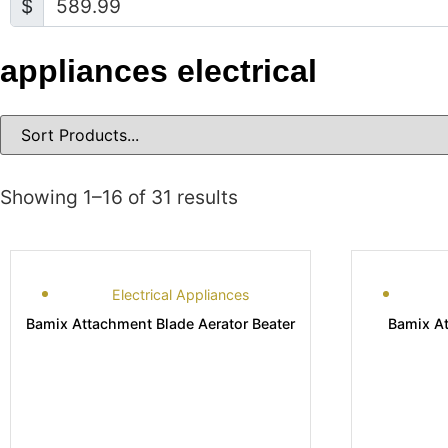
$
appliances electrical
Showing 1–16 of 31 results
Electrical Appliances
Bamix Attachment Blade Aerator Beater
Bamix A