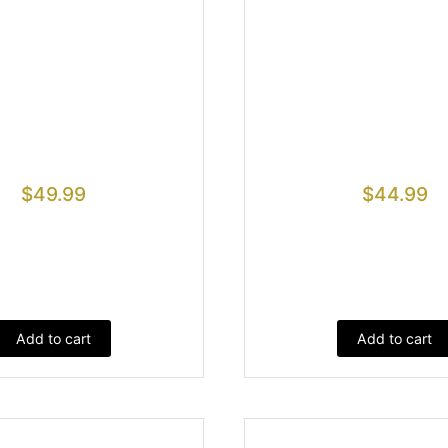
$
49.99
$
44.99
Add to cart
Add to cart