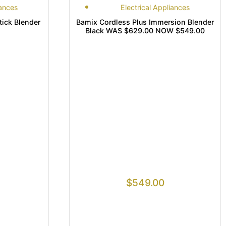
iances
Electrical Appliances
tick Blender
Bamix Cordless Plus Immersion Blender
Black WAS
$629.00
NOW $549.00
$
549.00