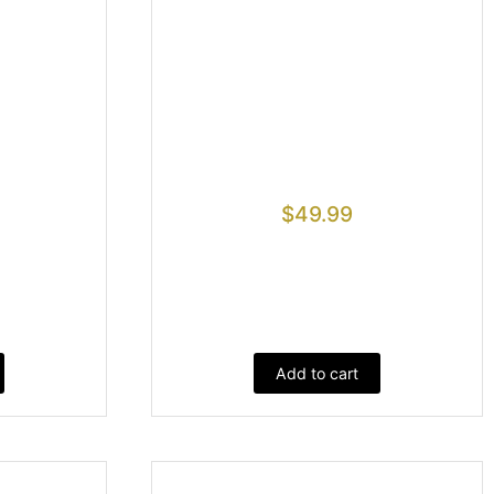
$
49.99
Add to cart