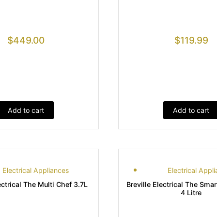
$
449.00
$
119.99
Add to cart
Add to cart
Electrical Appliances
Electrical Appl
ectrical The Multi Chef 3.7L
Breville Electrical The Sma
4 Litre