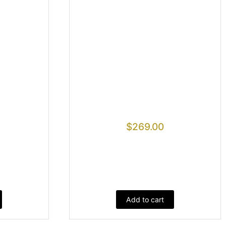
$
269.00
Add to cart