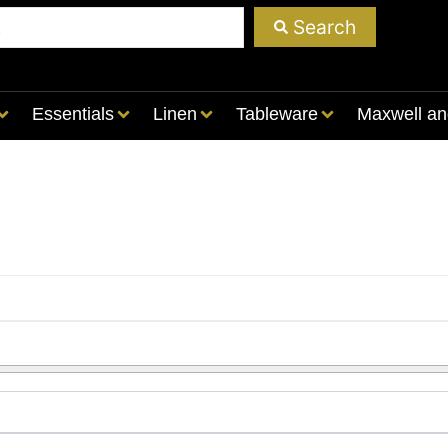
Search
Essentials
Linen
Tableware
Maxwell an