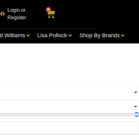
Login or
0
Register
d Williams
Lisa Pollock
Shop By Brands