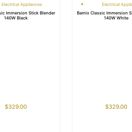
Electrical Appliances
Electrical Appl
ic Immersion Stick Blender
Bamix Classic Immersion S
140W Black
140W White
$
329.00
$
329.00