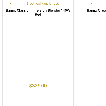
Electrical Appliances
Bamix Classic Immersion Blender 140W
Bamix Class
Red
$
329.00