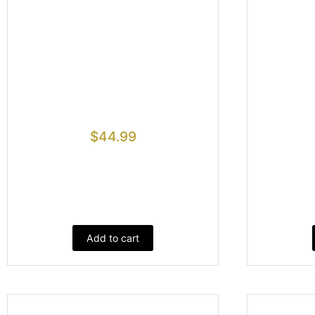
$
44.99
Add to cart