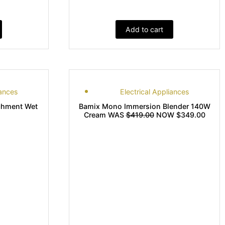
Add to cart
iances
Electrical Appliances
chment Wet
Bamix Mono Immersion Blender 140W
Cream WAS
$419.00
NOW $349.00