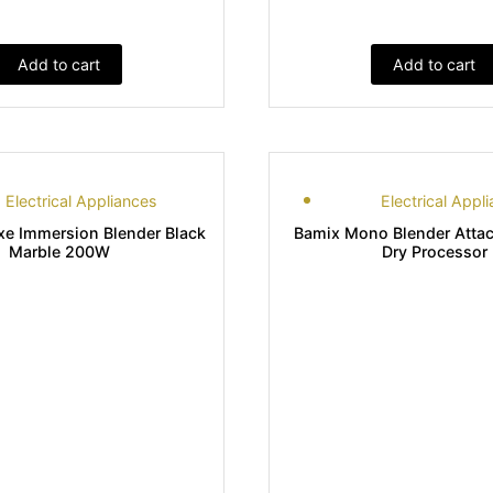
Add to cart
Add to cart
Electrical Appliances
Electrical Appl
xe Immersion Blender Black
Bamix Mono Blender Atta
Marble 200W
Dry Processor