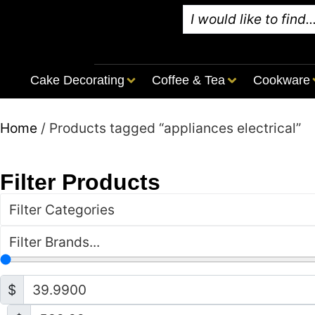
Cake Decorating
Coffee & Tea
Cookware
Home
/ Products tagged “appliances electrical”
Filter Products
Filter Categories
Filter Brands...
$