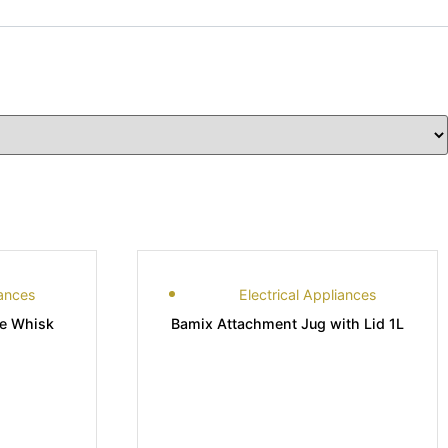
iances
Electrical Appliances
de Whisk
Bamix Attachment Jug with Lid 1L