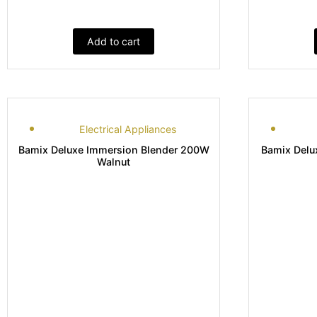
Add to cart
Electrical Appliances
Bamix Deluxe Immersion Blender 200W
Bamix Delu
Walnut