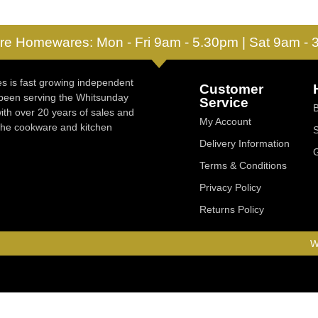
re Homewares: Mon - Fri 9am - 5.30pm | Sat 9am -
 is fast growing independent
Customer
 been serving the Whitsunday
Service
ith over 20 years of sales and
My Account
 the cookware and kitchen
Delivery Information
Terms & Conditions
Privacy Policy
Returns Policy
W