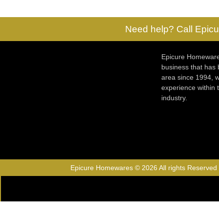
Need help? Call Epicu
Epicure Homewares
business that has
area since 1994, w
experience within
industry.
Epicure Homewares © 2026 All rights Reserved