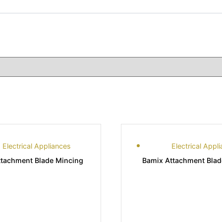
Electrical Appliances
Electrical Appl
ttachment Blade Mincing
Bamix Attachment Bla