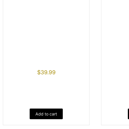
$
39.99
Add to cart