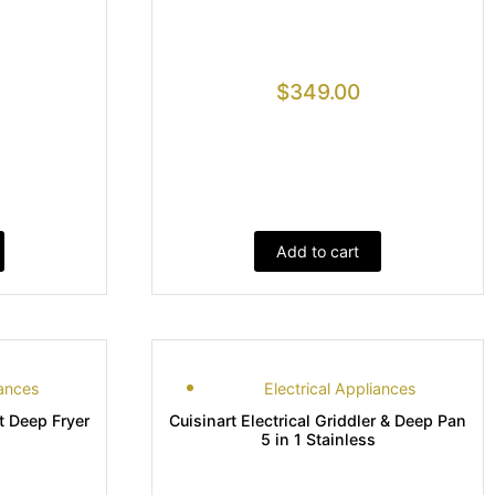
$
349.00
Add to cart
iances
Electrical Appliances
rt Deep Fryer
Cuisinart Electrical Griddler & Deep Pan
5 in 1 Stainless