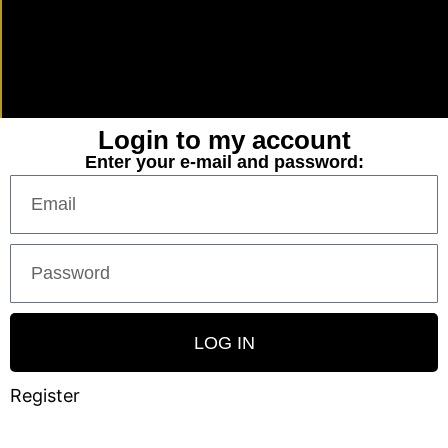
Login to my account
Enter your e-mail and password:
LOG IN
Register