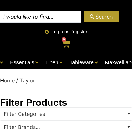
Search
Login or Register
0
Essentials
Linen
Tableware
Maxwell an
Home
/ Taylor
Filter Products
Filter Categories
Filter Brands...