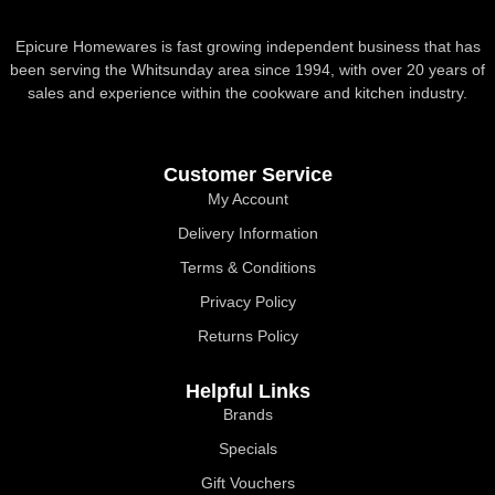
Epicure Homewares is fast growing independent business that has
been serving the Whitsunday area since 1994, with over 20 years of
sales and experience within the cookware and kitchen industry.
Customer Service
My Account
Delivery Information
Terms & Conditions
Privacy Policy
Returns Policy
Helpful Links
Brands
Specials
Gift Vouchers