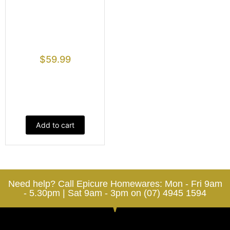
$
59.99
Add to cart
Need help? Call Epicure Homewares: Mon - Fri 9am
- 5.30pm | Sat 9am - 3pm on (07) 4945 1594