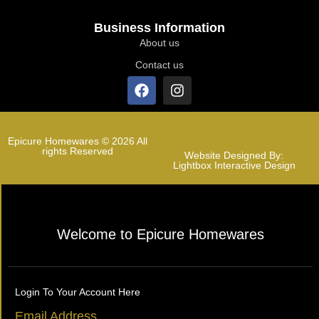
Business Information
About us
Contact us
Epicure Homewares © 2026 All
rights Reserved
Website Designed By:
Lightbox Interactive Design
Welcome to Epicure Homewares
Login To Your Account Here
Email Address