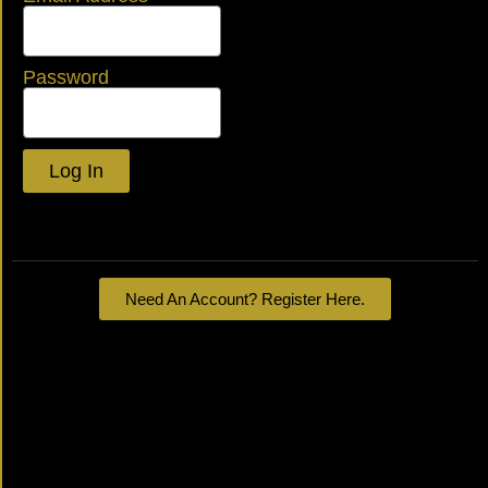
Password
Log In
Lost your password?
Need An Account? Register Here.