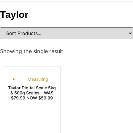
Taylor
Showing the single result
Measuring
Taylor Digital Scale 5kg
& 500g Scales – WAS
$79.99
NOW $59.99