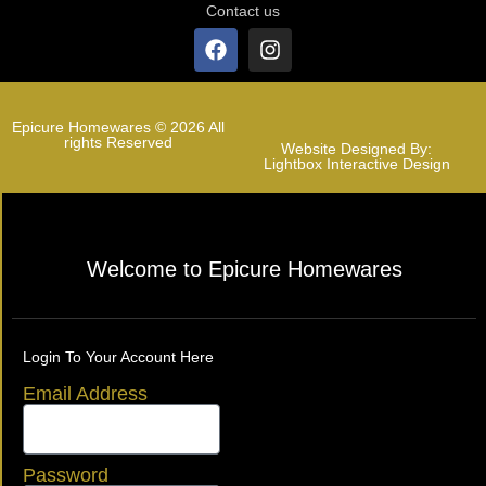
Contact us
Epicure Homewares © 2026 All
rights Reserved
Website Designed By:
Lightbox Interactive Design
Welcome to Epicure Homewares
Login To Your Account Here
Email Address
Password