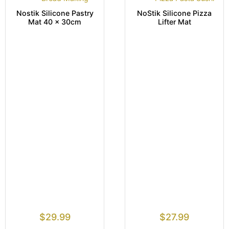
Nostik Silicone Pastry
NoStik Silicone Pizza
Mat 40 x 30cm
Lifter Mat
$
29.99
$
27.99