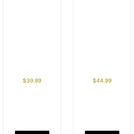
$
39.99
$
44.99