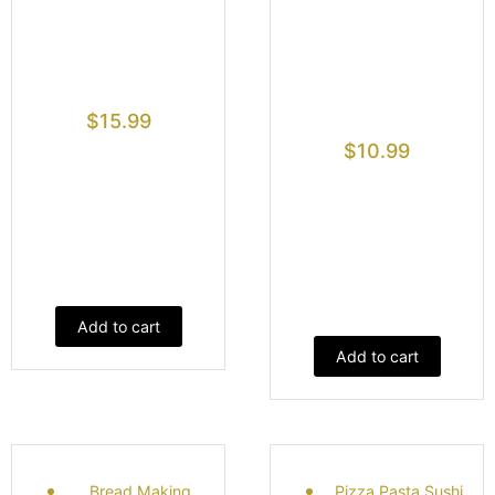
$
15.99
$
10.99
Add to cart
Add to cart
Bread Making
Pizza Pasta Sushi