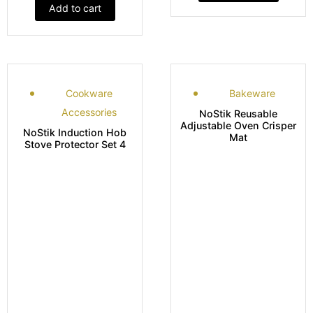
Add to cart
Cookware
Bakeware
Accessories
NoStik Reusable
Adjustable Oven Crisper
NoStik Induction Hob
Mat
Stove Protector Set 4