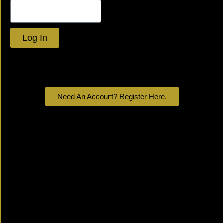
Log In
Lost your password?
Need An Account? Register Here.