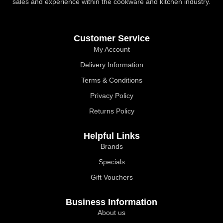
sales and experience within the cookware and kitchen industry.
Customer Service
My Account
Delivery Information
Terms & Conditions
Privacy Policy
Returns Policy
Helpful Links
Brands
Specials
Gift Vouchers
Business Information
About us