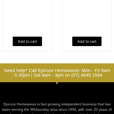
Add to cart
Add to cart
Need help? Call Epicure Homewares: Mon - Fri 9am
- 5.30pm | Sat 9am - 3pm on (07) 4945 1594
Epicure Homewares is fast growing independent business that has
been serving the Whitsunday area since 1994, with over 20 years of