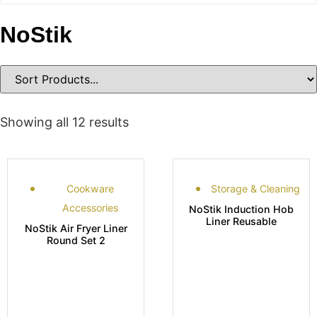
NoStik
Showing all 12 results
Cookware
Storage & Cleaning
Accessories
NoStik Induction Hob
Liner Reusable
NoStik Air Fryer Liner
Round Set 2