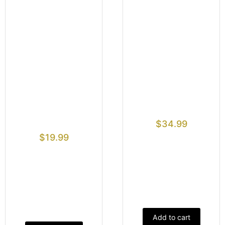
$
34.99
$
19.99
Add to cart