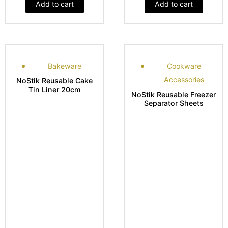
Add to cart
Add to cart
Bakeware
Cookware
Accessories
NoStik Reusable Cake
Tin Liner 20cm
NoStik Reusable Freezer
Separator Sheets