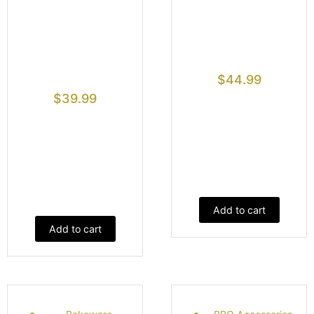
$
44.99
$
39.99
Add to cart
Add to cart