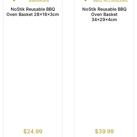
Bakeware
BBQ Accessories
NoStik Reusable BBQ
NoStik Reusable BBQ
Oven Basket 28x18x3cm
Oven Basket
34x29x4cm
$
24.99
$
39.99