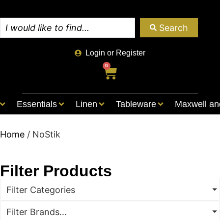
Search
Login or Register
0
Essentials
Linen
Tableware
Maxwell an
Home
/ NoStik
Filter Products
Filter Categories
Filter Brands...