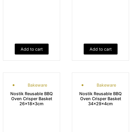
Add to cart
Add to cart
Bakeware
Bakeware
Nostik Reusable BBQ
Nostik Reusable BBQ
Oven Crisper Basket
Oven Crisper Basket
26x18x3cm
34x29x4cm