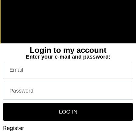
Login to my account
Enter your e-mail and password:
LOG IN
Register