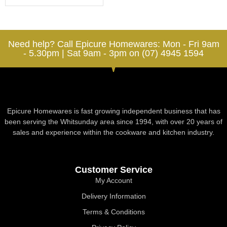
Need help? Call Epicure Homewares: Mon - Fri 9am
- 5.30pm | Sat 9am - 3pm on (07) 4945 1594
Epicure Homewares is fast growing independent business that has
been serving the Whitsunday area since 1994, with over 20 years of
sales and experience within the cookware and kitchen industry.
Customer Service
My Account
Delivery Information
Terms & Conditions