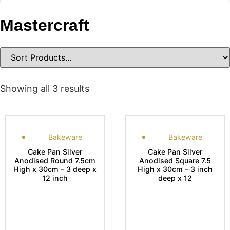
Mastercraft
Showing all 3 results
Bakeware
Bakeware
Cake Pan Silver
Cake Pan Silver
Anodised Round 7.5cm
Anodised Square 7.5
High x 30cm – 3 deep x
High x 30cm – 3 inch
12 inch
deep x 12