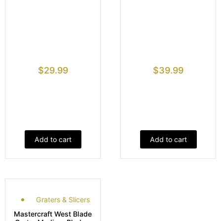
$
29.99
$
39.99
Add to cart
Add to cart
Graters & Slicers
Mastercraft West Blade