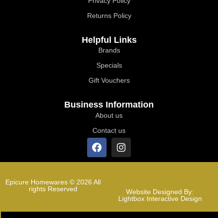
Privacy Policy
Returns Policy
Helpful Links
Brands
Specials
Gift Vouchers
Business Information
About us
Contact us
Epicure Homewares © 2026 All
rights Reserved
Website Designed By:
Lightbox Interactive Design