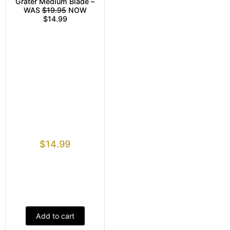
Grater Medium Blade –
WAS
$19.95
NOW
$14.99
$
14.99
Add to cart