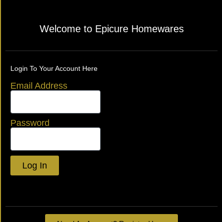
Welcome to Epicure Homewares
Login To Your Account Here
Email Address
Password
Log In
Lost your password?