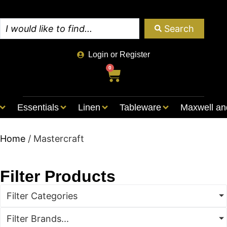
Search
Login or Register
0
Essentials
Linen
Tableware
Maxwell an
Home
/ Mastercraft
Filter Products
Filter Categories
Filter Brands...