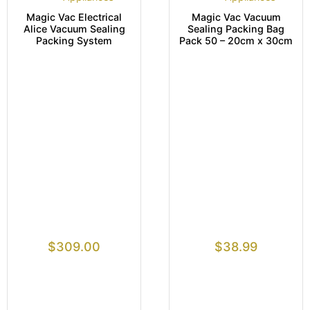
Magic Vac Electrical
Magic Vac Vacuum
Alice Vacuum Sealing
Sealing Packing Bag
Packing System
Pack 50 – 20cm x 30cm
$
309.00
$
38.99