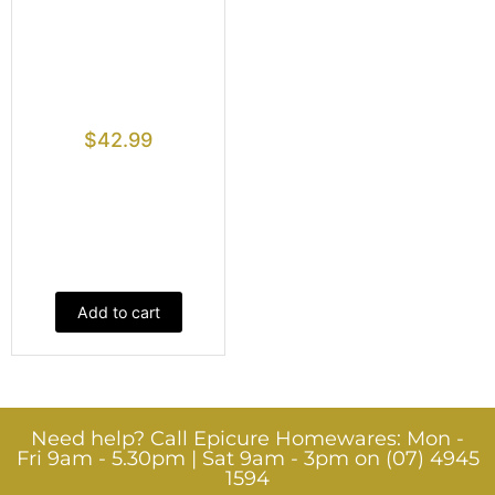
$
42.99
Add to cart
Need help? Call Epicure Homewares: Mon -
Fri 9am - 5.30pm | Sat 9am - 3pm on (07) 4945
1594