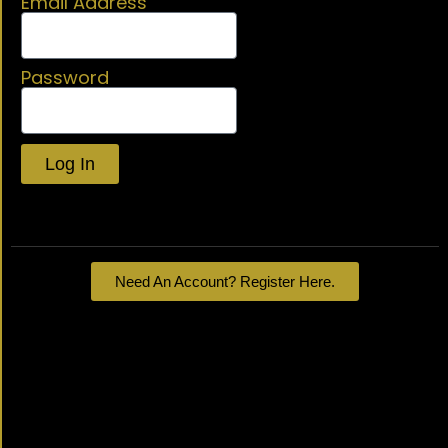
Email Address
Password
Log In
Lost your password?
Need An Account? Register Here.