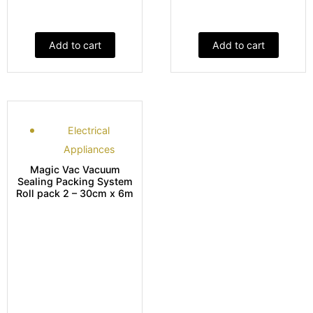
Add to cart
Add to cart
Electrical
Appliances
Magic Vac Vacuum
Sealing Packing System
Roll pack 2 – 30cm x 6m