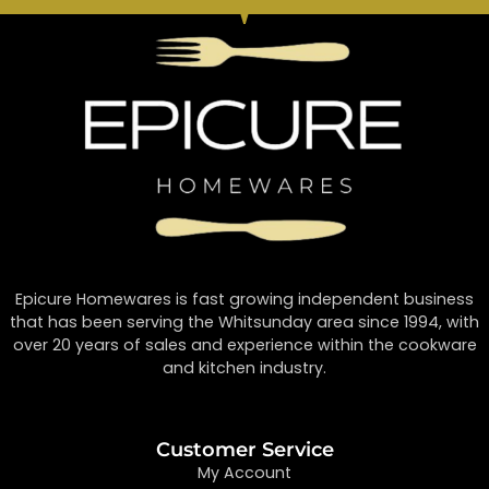
Epicure Homewares is fast growing independent business
that has been serving the Whitsunday area since 1994, with
over 20 years of sales and experience within the cookware
and kitchen industry.
Customer Service
My Account