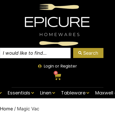
Search
Login or Register
0
Essentials
Linen
Tableware
Maxwell 
Home
/ Magic Vac