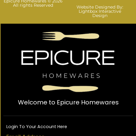
Epicure Homewares © 2026
All rights Reserved
Website Designed By:
Lightbox Interactive
Design
Welcome to Epicure Homewares
Login To Your Account Here