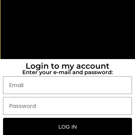
Login to my account
Enter your e-mail and password:
LOG IN