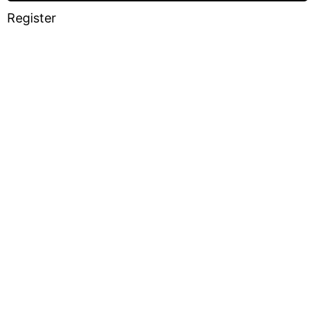
Register