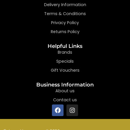
Delivery Information
Terms & Conditions
Privacy Policy
Returns Policy
Helpful Links
Brands
Specials
Gift Vouchers
Business Information
About us
Contact us