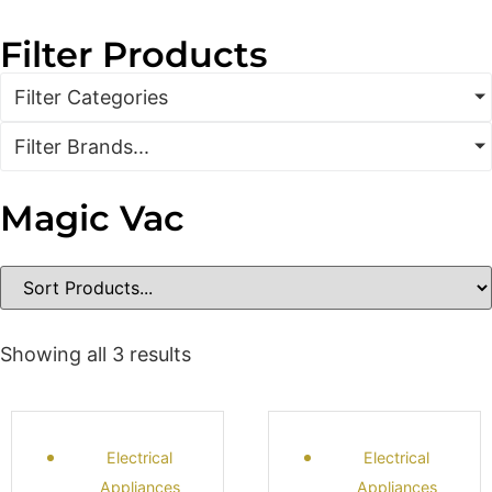
Filter Products
Filter Categories
Filter Brands...
Magic Vac
Showing all 3 results
Electrical
Electrical
Appliances
Appliances