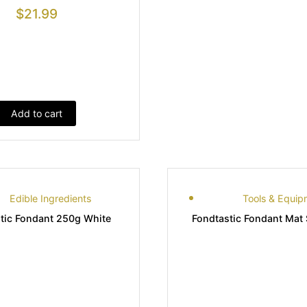
$
21.99
Add to cart
Edible Ingredients
Tools & Equip
tic Fondant 250g White
Fondtastic Fondant Mat 