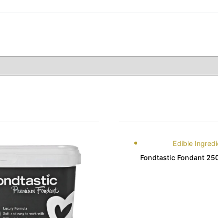
Edible Ingredi
Fondtastic Fondant 25