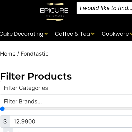
Cake Decorating
Coffee & Tea
Cookware
Home
/ Fondtastic
Filter Products
Filter Categories
Filter Brands...
$