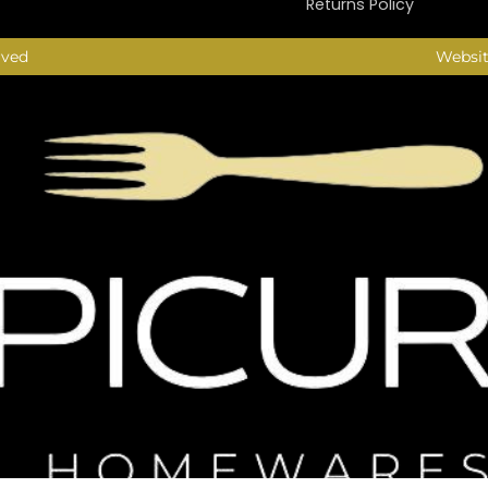
Returns Policy
rved
Websit