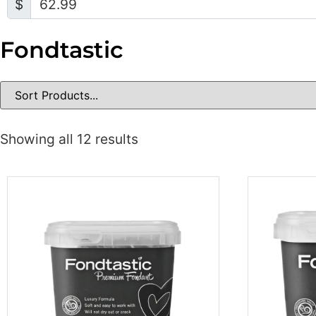
$
Fondtastic
Showing all 12 results