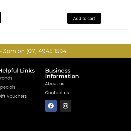
Add to cart
- 3pm on (07) 4945 1594
Helpful Links
Business
Information
Brands
About us
Specials
Contact us
Gift Vouchers