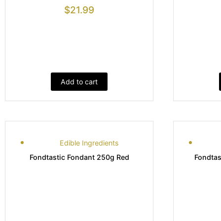
$
21.99
Add to cart
Edible Ingredients
Fondtastic Fondant 250g Red
Fondtas