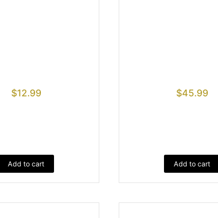
$
12.99
$
45.99
Add to cart
Add to cart