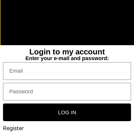
Login to my account
Enter your e-mail and password:
LOG IN
Register