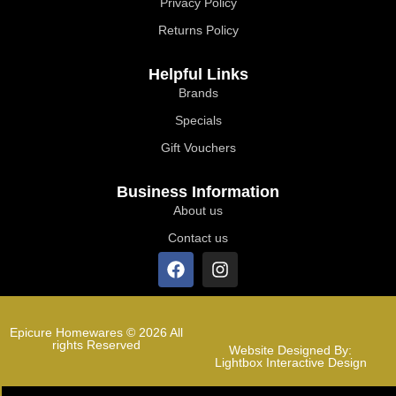
Privacy Policy
Returns Policy
Helpful Links
Brands
Specials
Gift Vouchers
Business Information
About us
Contact us
Epicure Homewares © 2026 All
rights Reserved
Website Designed By:
Lightbox Interactive Design