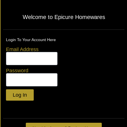
Welcome to Epicure Homewares
Login To Your Account Here
Email Address
Password
Log In
Lost your password?