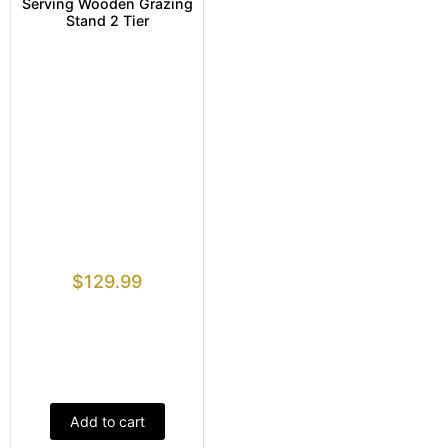
Serving Wooden Grazing
Stand 2 Tier
$
129.99
Add to cart