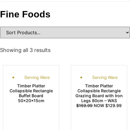
Fine Foods
Showing all 3 results
Serving Ware
Serving Ware
Timber Platter
Timber Platter
Collapsible Rectangle
Collapsible Rectangle
Buffet Board
Grazing Board with Iron
50x20x15cm
Legs 80cm – WAS
$159.99
NOW $129.99