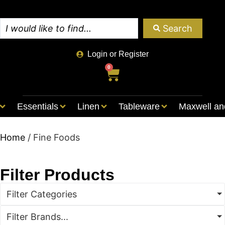
Search
Login or Register
0
Essentials
Linen
Tableware
Maxwell an
Home
/ Fine Foods
Filter Products
Filter Categories
Filter Brands...