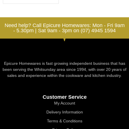
Need help? Call Epicure Homewares: Mon - Fri 9am
- 5.30pm | Sat 9am - 3pm on (07) 4945 1594
Epicure Homewares is fast growing independent business that has
been serving the Whitsunday area since 1994, with over 20 years of
sales and experience within the cookware and kitchen industry.
Customer Service
My Account
Delivery Information
Terms & Conditions