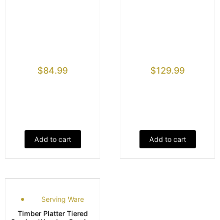
$
84.99
$
129.99
Add to cart
Add to cart
Serving Ware
Timber Platter Tiered