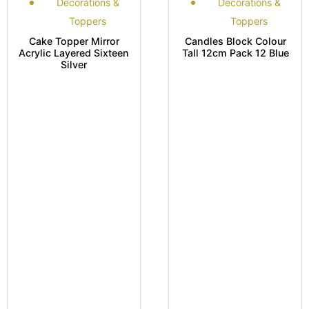
Decorations &
Decorations &
Toppers
Toppers
Cake Topper Mirror
Candles Block Colour
Acrylic Layered Sixteen
Tall 12cm Pack 12 Blue
Silver