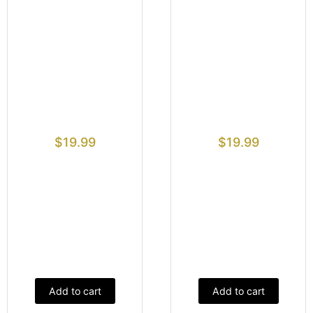
$
19.99
$
19.99
Add to cart
Add to cart