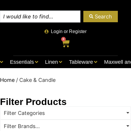
Search
Login or Register
0
Essentials
Linen
Tableware
Maxwell an
Home
/ Cake & Candle
Filter Products
Filter Categories
Filter Brands...