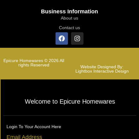
Business Information
About us
Contact us
Epicure Homewares © 2026 All
rights Reserved
Website Designed By:
Lightbox Interactive Design
Welcome to Epicure Homewares
Login To Your Account Here
Email Address