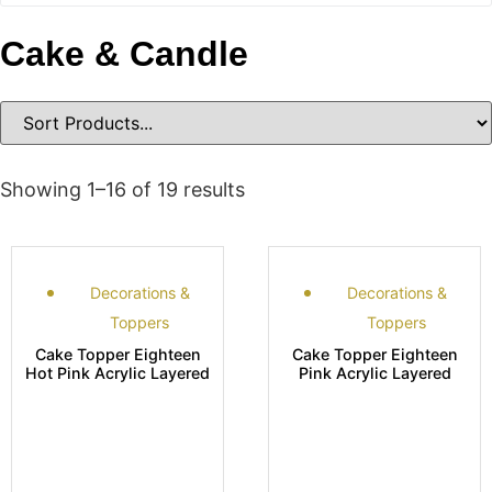
Cake & Candle
Showing 1–16 of 19 results
Decorations &
Decorations &
Toppers
Toppers
Cake Topper Eighteen
Cake Topper Eighteen
Hot Pink Acrylic Layered
Pink Acrylic Layered