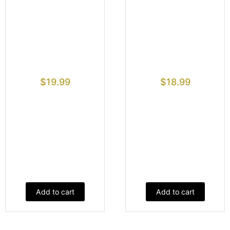
$
19.99
$
18.99
Add to cart
Add to cart