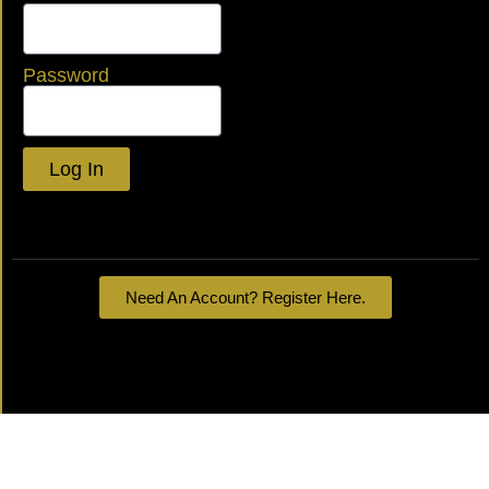
Password
Log In
Lost your password?
Need An Account? Register Here.