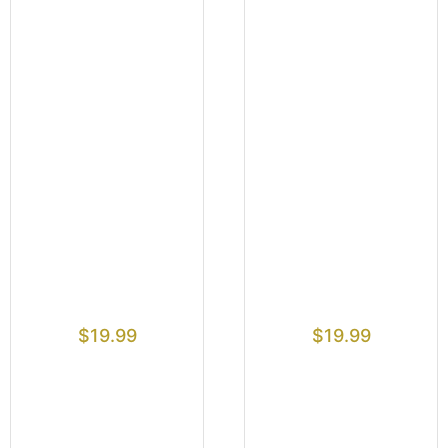
$
19.99
$
19.99