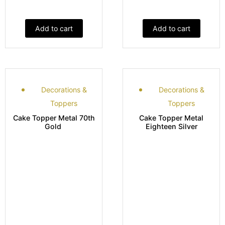
Add to cart
Add to cart
Decorations &
Decorations &
Toppers
Toppers
Cake Topper Metal 70th
Cake Topper Metal
Gold
Eighteen Silver