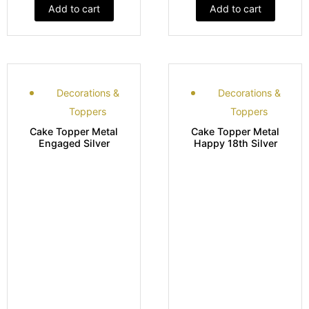
Add to cart
Add to cart
Decorations &
Decorations &
Toppers
Toppers
Cake Topper Metal
Cake Topper Metal
Engaged Silver
Happy 18th Silver