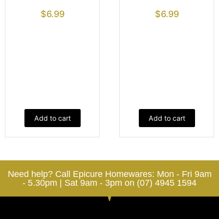
$
6.99
$
6.99
Add to cart
Add to cart
Need help? Call Epicure Homewares: Mon - Fri 9am
- 5.30pm | Sat 9am - 3pm on (07) 4945 1594