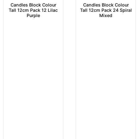
Candles Block Colour
Candles Block Colour
Tall 12cm Pack 12 Lilac
Tall 12cm Pack 24 Spiral
Purple
Mixed