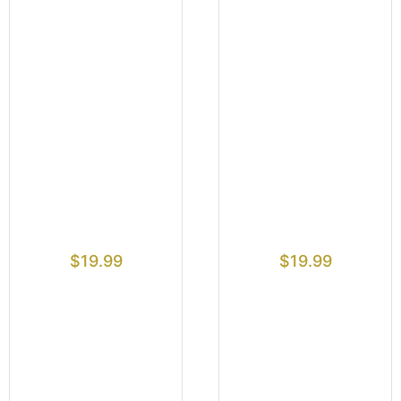
$
19.99
$
19.99