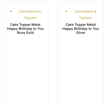
Decorations &
Decorations &
Toppers
Toppers
Cake Topper Metal
Cake Topper Metal
Happy Birthday to You
Happy Birthday to You
Rose Gold
Silver