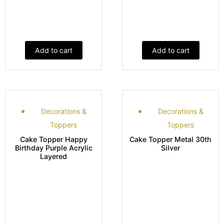
Add to cart
Add to cart
Decorations &
Decorations &
Toppers
Toppers
Cake Topper Happy
Cake Topper Metal 30th
Birthday Purple Acrylic
Silver
Layered