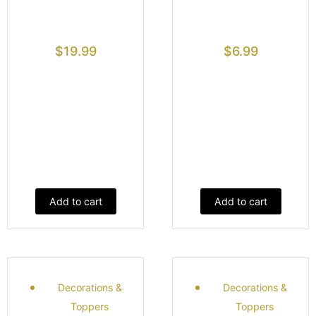
$
19.99
$
6.99
Add to cart
Add to cart
Decorations &
Decorations &
Toppers
Toppers