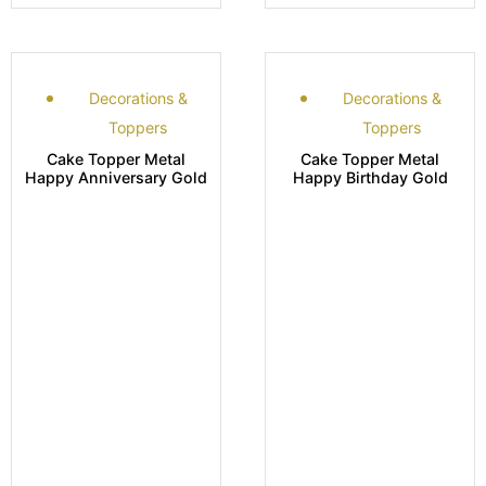
Decorations &
Decorations &
Toppers
Toppers
Cake Topper Metal
Cake Topper Metal
Happy Anniversary Gold
Happy Birthday Gold