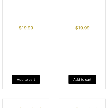
$
19.99
$
19.99
Add to cart
Add to cart