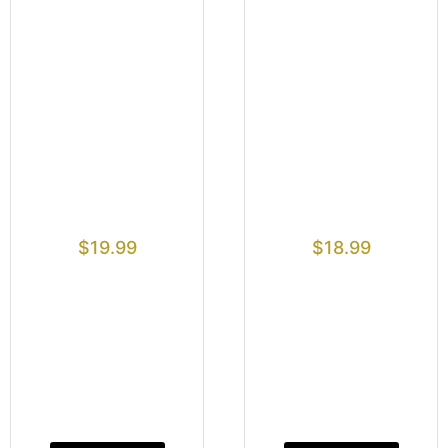
$
19.99
$
18.99