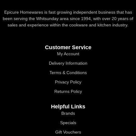
Epicure Homewares is fast growing independent business that has
been serving the Whitsunday area since 1994, with over 20 years of
sales and experience within the cookware and kitchen industry.
Customer Service
My Account
Delivery Information
Terms & Conditions
Privacy Policy
Returns Policy
Helpful Links
Brands
Specials
Gift Vouchers