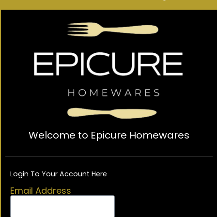
Welcome to Epicure Homewares
Login To Your Account Here
Email Address