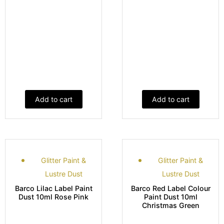
Add to cart
Add to cart
Glitter Paint &
Glitter Paint &
Lustre Dust
Lustre Dust
Barco Lilac Label Paint
Barco Red Label Colour
Dust 10ml Rose Pink
Paint Dust 10ml
Christmas Green