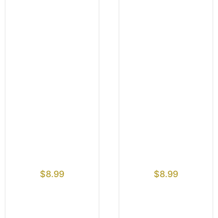
$
8.99
$
8.99