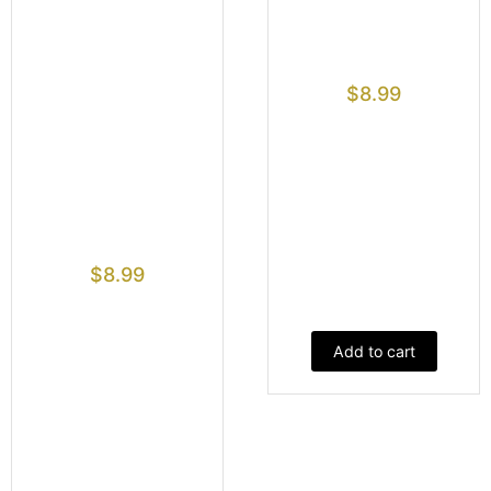
$
8.99
$
8.99
Add to cart