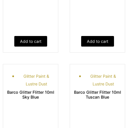
Add to cart
Add to cart
Glitter Paint &
Glitter Paint &
Lustre Dust
Lustre Dust
Barco Glitter Flitter 10ml
Barco Glitter Flitter 10ml
Sky Blue
Tuscan Blue