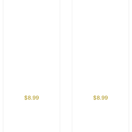
$
8.99
$
8.99