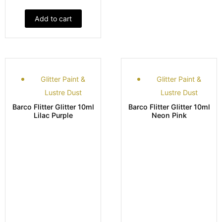
Add to cart
Glitter Paint &
Glitter Paint &
Lustre Dust
Lustre Dust
Barco Flitter Glitter 10ml
Barco Flitter Glitter 10ml
Lilac Purple
Neon Pink