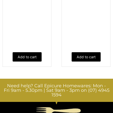
Add to cart
Add to cart
Need help? Call Epicure Homewares: Mon -
Fri 9am - 5.30pm | Sat 9am - 3pm on (07) 4945
1594