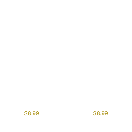
$
8.99
$
8.99