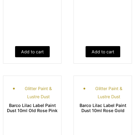
Add to cart
Add to cart
Glitter Paint &
Glitter Paint &
Lustre Dust
Lustre Dust
Barco Lilac Label Paint
Barco Lilac Label Paint
Dust 10ml Old Rose Pink
Dust 10ml Rose Gold