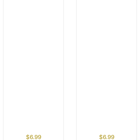
$
6.99
$
6.99