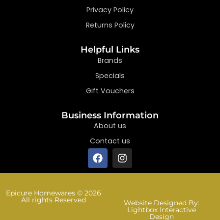
Privacy Policy
Returns Policy
Helpful Links
Brands
Specials
Gift Vouchers
Business Information
About us
Contact us
Epicure Homewares © 2026
All rights Reserved
Website Designed By:
Lightbox Interactive
Design