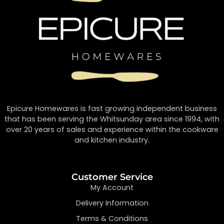
Epicure Homewares is fast growing independent business
that has been serving the Whitsunday area since 1994, with
over 20 years of sales and experience within the cookware
and kitchen industry.
Customer Service
My Account
Delivery Information
Terms & Conditions