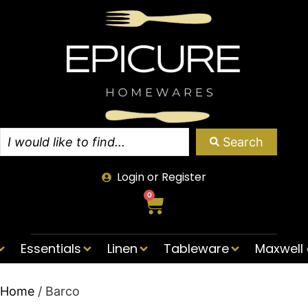
Search
Login or Register
0
Essentials
Linen
Tableware
Maxwell 
Home
/ Barco