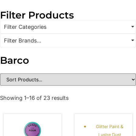
Filter Products
Filter Categories
Filter Brands...
Barco
Showing 1–16 of 23 results
Glitter Paint &
Lustre Dust