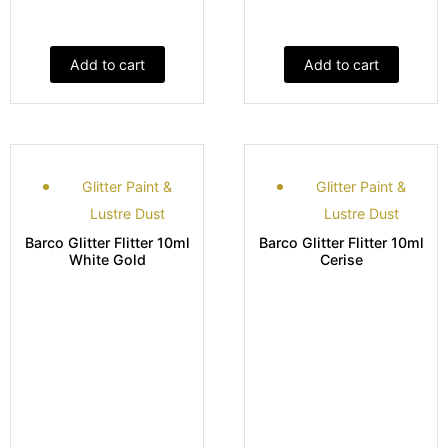
Add to cart
Add to cart
Glitter Paint &
Glitter Paint &
Lustre Dust
Lustre Dust
Barco Glitter Flitter 10ml
Barco Glitter Flitter 10ml
White Gold
Cerise