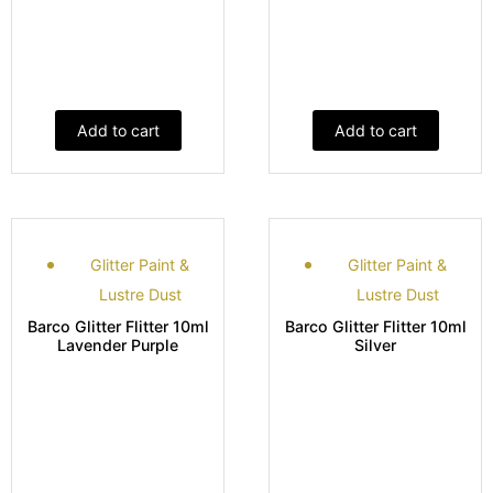
Add to cart
Add to cart
Glitter Paint &
Glitter Paint &
Lustre Dust
Lustre Dust
Barco Glitter Flitter 10ml
Barco Glitter Flitter 10ml
Lavender Purple
Silver