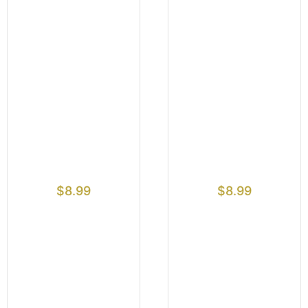
$
8.99
$
8.99