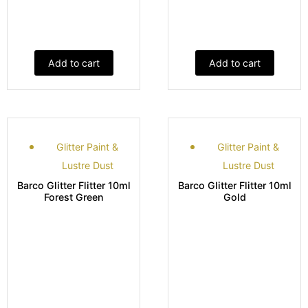
Add to cart
Add to cart
Glitter Paint &
Glitter Paint &
Lustre Dust
Lustre Dust
Barco Glitter Flitter 10ml
Barco Glitter Flitter 10ml
Forest Green
Gold