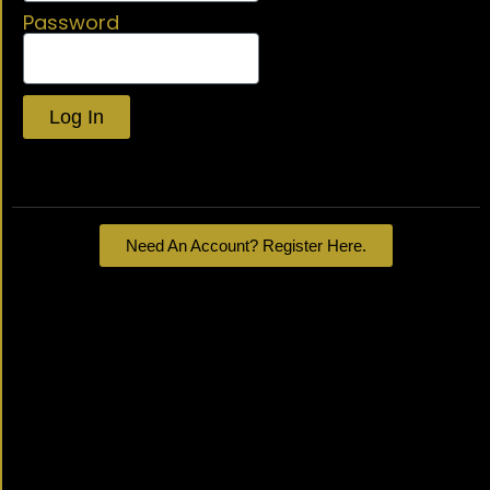
Password
Log In
Lost your password?
Need An Account? Register Here.