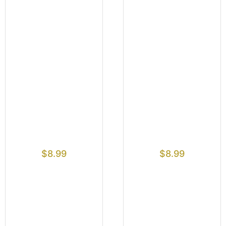
$
8.99
$
8.99