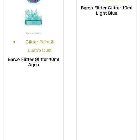
Barco Flitter Glitter 10ml
Light Blue
Glitter Paint &
Lustre Dust
Barco Flitter Glitter 10ml
Aqua