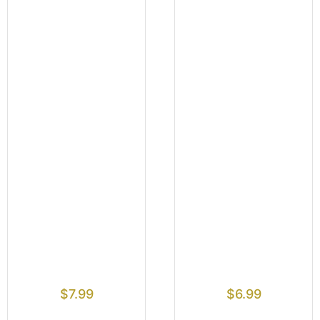
$
7.99
$
6.99