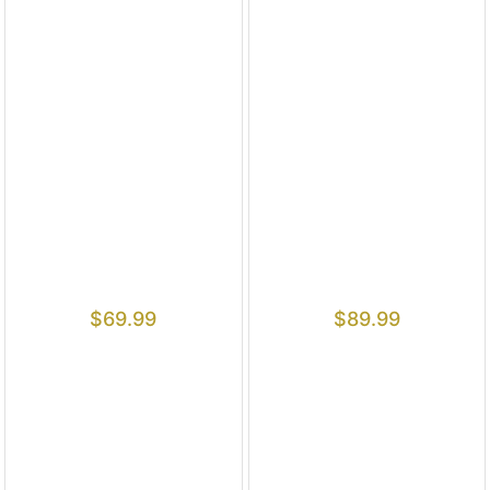
$
69.99
$
89.99