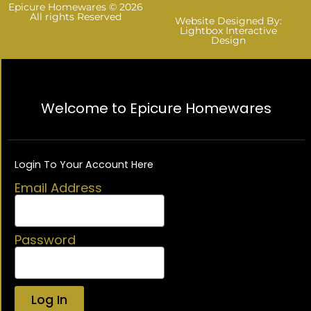
Epicure Homewares © 2026
All rights Reserved
Website Designed By:
Lightbox Interactive
Design
Welcome to Epicure Homewares
Login To Your Account Here
Email Address
Password
Log In