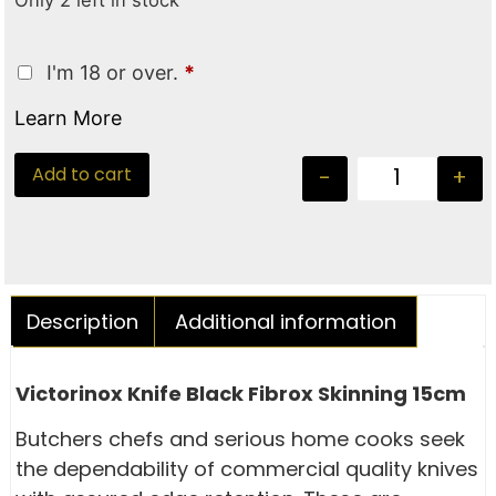
Only 2 left in stock
I'm 18 or over.
*
Learn More
Add to cart
-
+
Description
Additional information
Victorinox Knife Black Fibrox Skinning 15cm
Butchers chefs and serious home cooks seek
the dependability of commercial quality knives