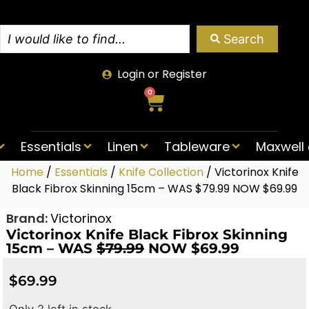
Search
Login or Register
0
Essentials
Linen
Tableware
Maxwell 
Home
/
Essentials
/
Knife Collection
/ Victorinox Knife
Black Fibrox Skinning 15cm – WAS $79.99 NOW $69.99
Brand:
Victorinox
Victorinox Knife Black Fibrox Skinning
15cm – WAS
$79.99
NOW $69.99
$
69.99