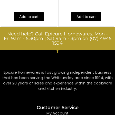
Add to cart
Add to cart
Need help? Call Epicure Homewares: Mon -
Fri 9am - 5.30pm | Sat 9am - 3pm on (07) 4945
1594
Epicure Homewares is fast growing independent business
that has been serving the Whitsunday area since 1994, with
over 20 years of sales and experience within the cookware
and kitchen industry.
Customer Service
My Account