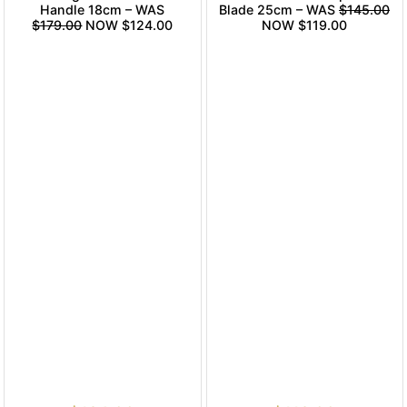
Handle 18cm – WAS
Blade 25cm – WAS
$145.00
$179.00
NOW $124.00
NOW $119.00