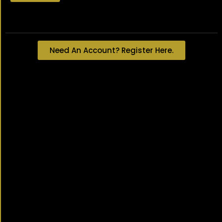
Lost your password?
Need An Account? Register Here.