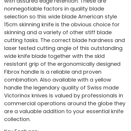
with assured edge retention. These are
nonnegotiable factors in quality blade
selection so this wide blade American style
15cm skinning knife is the obvious choice for
skinning and a variety of other stiff blade
cutting tasks. The correct blade hardness and
laser tested cutting angle of this outstanding
wide knife blade together with the skid
resistant grip of the ergonomically designed
Fibrox handle is a reliable and proven
combination. Also available with a yellow
handle the legendary quality of Swiss made
Victorinox knives is valued by professionals in
commercial operations around the globe they
are a valuable addition to your essential knife
collection.