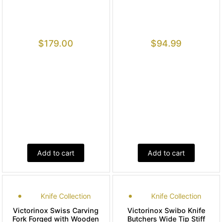
$
179.00
$
94.99
Add to cart
Add to cart
Knife Collection
Knife Collection
Victorinox Swiss Carving
Victorinox Swibo Knife
Fork Forged with Wooden
Butchers Wide Tip Stiff