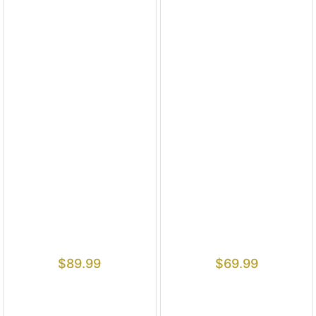
$
89.99
$
69.99