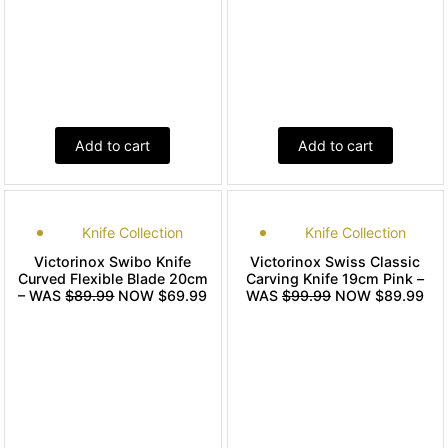
Add to cart
Add to cart
Knife Collection
Knife Collection
Victorinox Swibo Knife
Victorinox Swiss Classic
Curved Flexible Blade 20cm
Carving Knife 19cm Pink –
– WAS
$89.99
NOW $69.99
WAS
$99.99
NOW $89.99