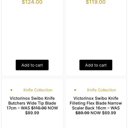
$
124.00
$
119.00
Add to cart
Add to cart
Knife Collection
Knife Collection
Victorinox Swibo Knife
Victorinox Swibo Knife
Butchers Wide Tip Blade
Filleting Flex Blade Narrow
17cm – WAS
$110.00
NOW
Scaler Back 16cm – WAS
$89.99
$89.99
NOW $69.99