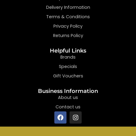
Delivery Information
Terms & Conditions
Privacy Policy
Returns Policy
Helpful Links
Brands
Specials
Gift Vouchers
Business Information
About us
Contact us