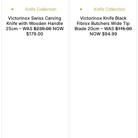
Knife Collection
Knife Collection
Victorinox Swiss Carving
Victorinox Knife Black
Knife with Wooden Handle
Fibrox Butchers Wide Tip
25cm – WAS
$239.00
NOW
Blade 20cm – WAS
$115.00
$179.00
NOW $94.99