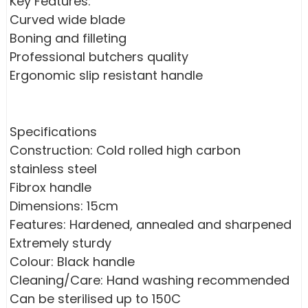
Key Features:
Curved wide blade
Boning and filleting
Professional butchers quality
Ergonomic slip resistant handle
Specifications
Construction: Cold rolled high carbon
stainless steel
Fibrox handle
Dimensions: 15cm
Features: Hardened, annealed and sharpened
Extremely sturdy
Colour: Black handle
Cleaning/Care: Hand washing recommended
Can be sterilised up to 150C