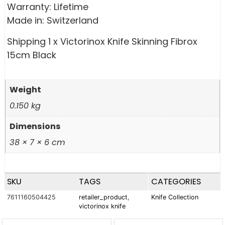
Warranty: Lifetime
Made in: Switzerland
Shipping 1 x Victorinox Knife Skinning Fibrox
15cm Black
Weight
0.150 kg
Dimensions
38 × 7 × 6 cm
SKU
TAGS
CATEGORIES
7611160504425
retailer_product
,
Knife Collection
victorinox knife