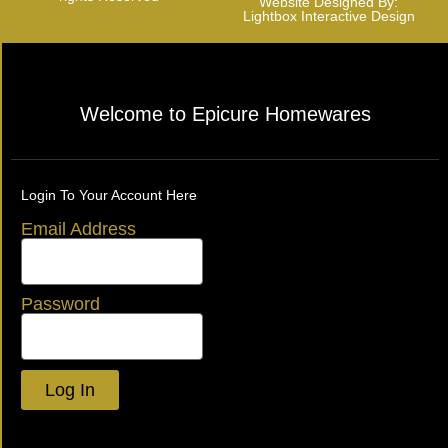
Website Designed By:
Lightbox Interactive Design
Welcome to Epicure Homewares
Login To Your Account Here
Email Address
Password
Log In
Lost your password?