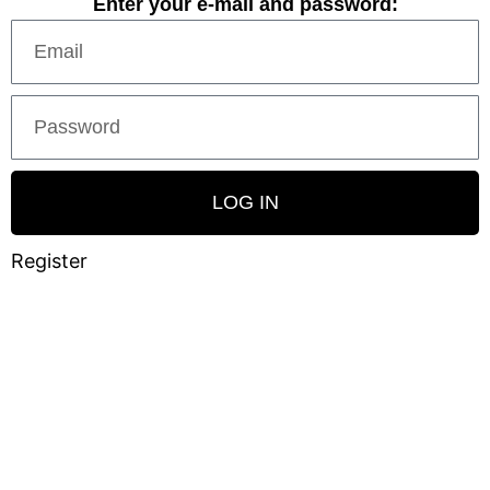
Enter your e-mail and password:
LOG IN
Register