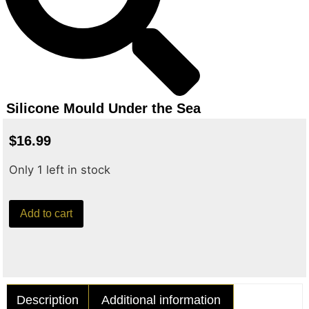
Silicone Mould Under the Sea
$
16.99
Only 1 left in stock
Add to cart
Description
Additional information