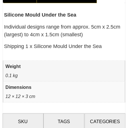
Silicone Mould Under the Sea
Individual designs range from approx. 5cm x 2.5cm
(largest) to 4cm x 1.5cm (smallest)
Shipping 1 x Silicone Mould Under the Sea
Weight
0.1 kg
Dimensions
12 × 12 × 3 cm
SKU
TAGS
CATEGORIES