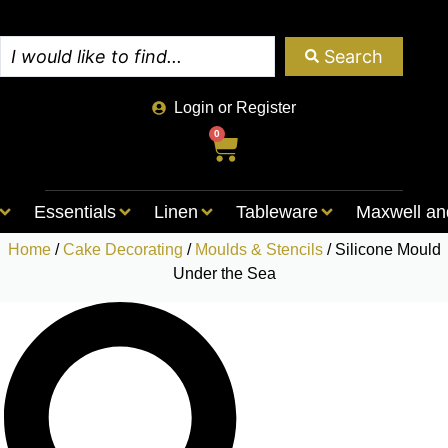
Search
Login or Register
0
Essentials
Linen
Tableware
Maxwell an
Home
/
Cake Decorating
/
Moulds & Stencils
/ Silicone Mould
Under the Sea