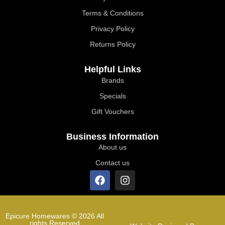
Terms & Conditions
Privacy Policy
Returns Policy
Helpful Links
Brands
Specials
Gift Vouchers
Business Information
About us
Contact us
Epicure Homewares © 2026 All
rights Reserved