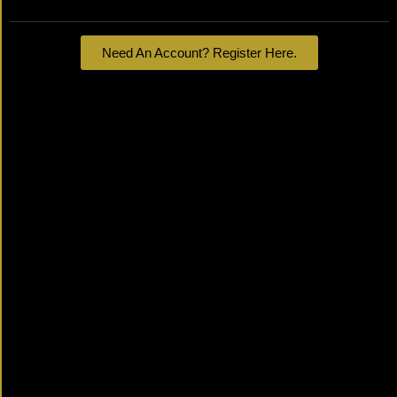
Need An Account? Register Here.