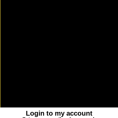
Login to my account