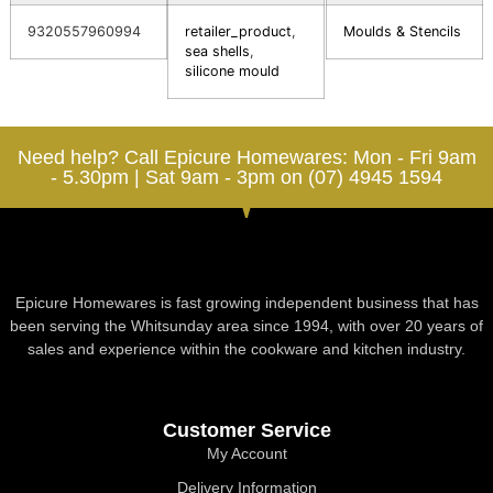
9320557960994
retailer_product
,
Moulds & Stencils
sea shells
,
silicone mould
Need help? Call Epicure Homewares: Mon - Fri 9am
- 5.30pm | Sat 9am - 3pm on (07) 4945 1594
Epicure Homewares is fast growing independent business that has
been serving the Whitsunday area since 1994, with over 20 years of
sales and experience within the cookware and kitchen industry.
Customer Service
My Account
Delivery Information