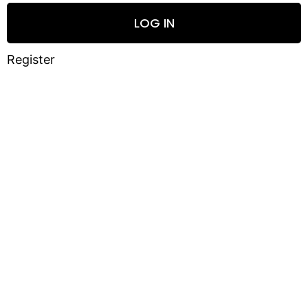
LOG IN
Register