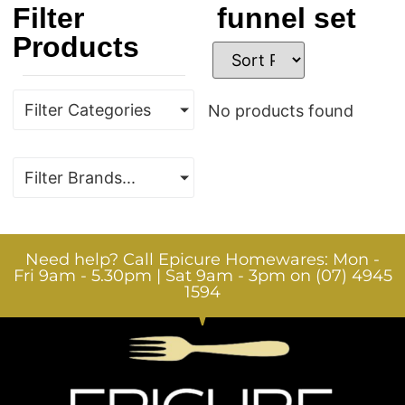
Filter
funnel set
Products
Filter Categories
No products found
Filter Brands...
Need help? Call Epicure Homewares: Mon -
Fri 9am - 5.30pm | Sat 9am - 3pm on (07) 4945
1594