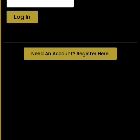
Log In
Lost your password?
Need An Account? Register Here.