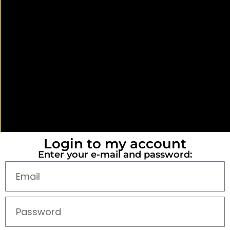
Login to my account
Enter your e-mail and password: