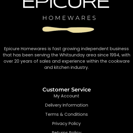
Epicure Homewares is fast growing independent business
that has been serving the Whitsunday area since 1994, with
over 20 years of sales and experience within the cookware
and kitchen industry.
Customer Service
My Account
Delivery Information
Terms & Conditions
Privacy Policy
Returns Policy