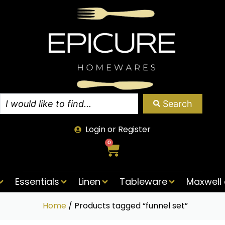
Search
Login or Register
0
Essentials
Linen
Tableware
Maxwell 
Home
/ Products tagged “funnel set”