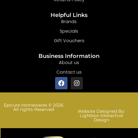
Helpful Links
Brands
Specials
Gift Vouchers
Business Information
About us
Contact us
Epicure Homewares © 2026
All rights Reserved
Website Designed By:
Lightbox Interactive
Design