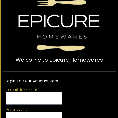
Welcome to Epicure Homewares
Login To Your Account Here
Email Address
Password