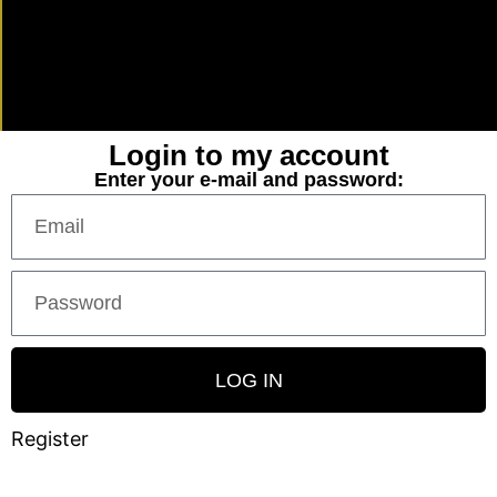
Login to my account
Enter your e-mail and password:
LOG IN
Register