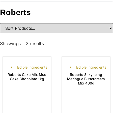
Roberts
Showing all 2 results
Edible Ingredients
Edible Ingredients
Roberts Cake Mix Mud
Roberts Silky Icing
Cake Chocolate 1kg
Meringue Buttercream
Mix 400g