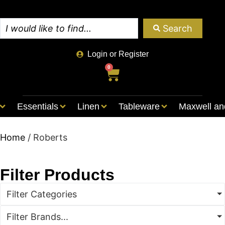
Search
Login or Register
0
Essentials
Linen
Tableware
Maxwell an
Home
/ Roberts
Filter Products
Filter Categories
Filter Brands...