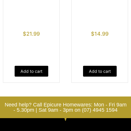
$
21.99
$
14.99
Add to cart
Add to cart
Need help? Call Epicure Homewares: Mon - Fri 9am
- 5.30pm | Sat 9am - 3pm on (07) 4945 1594