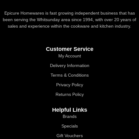
Epicure Homewares is fast growing independent business that has
been serving the Whitsunday area since 1994, with over 20 years of
sales and experience within the cookware and kitchen industry.
Customer Service
My Account
Delivery Information
Terms & Conditions
Privacy Policy
Returns Policy
Helpful Links
Brands
Specials
Gift Vouchers