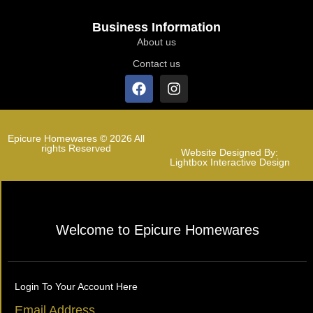
Business Information
About us
Contact us
Epicure Homewares © 2026 All
rights Reserved
Website Designed By:
Lightbox Interactive Design
Welcome to Epicure Homewares
Login To Your Account Here
Email Address