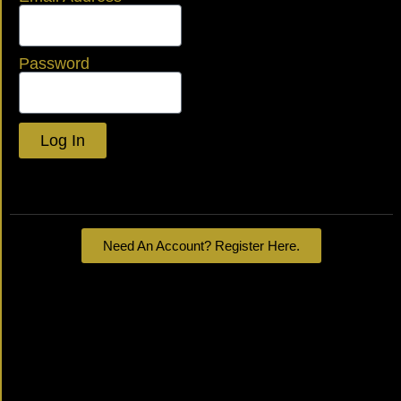
Password
Log In
Lost your password?
Need An Account? Register Here.