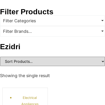
Filter Products
Filter Categories
Filter Brands...
Ezidri
Showing the single result
Electrical
Appliances