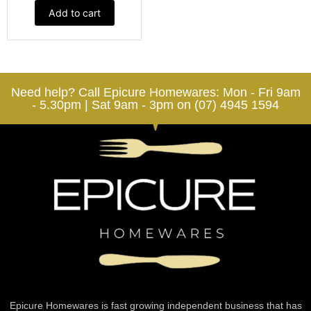
Add to cart
Need help? Call Epicure Homewares: Mon - Fri 9am
- 5.30pm | Sat 9am - 3pm on (07) 4945 1594
Epicure Homewares is fast growing independent business that has