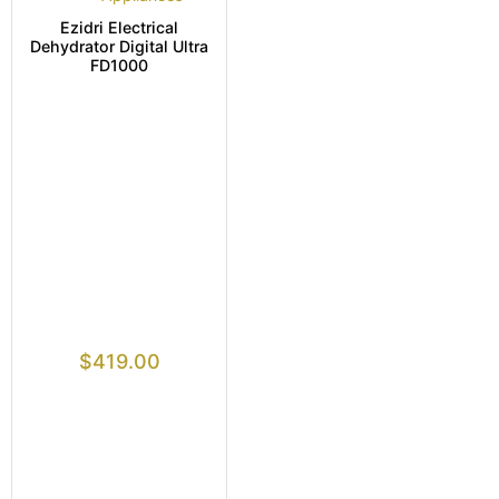
Ezidri Electrical
Dehydrator Digital Ultra
FD1000
$
419.00