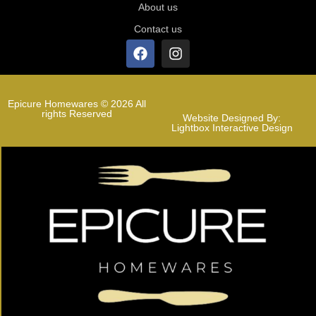
About us
Contact us
Epicure Homewares © 2026 All
rights Reserved
Website Designed By:
Lightbox Interactive Design