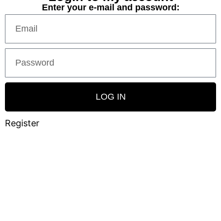
Enter your e-mail and password:
LOG IN
Register