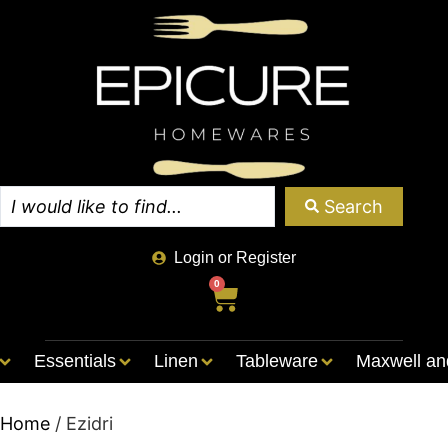
Search
Login or Register
0
Essentials
Linen
Tableware
Maxwell an
Home
/ Ezidri