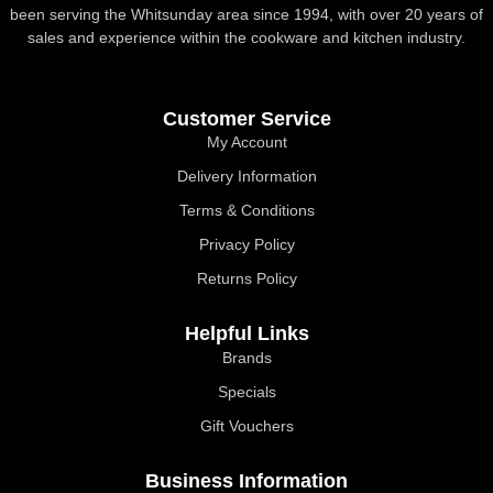
been serving the Whitsunday area since 1994, with over 20 years of
sales and experience within the cookware and kitchen industry.
Customer Service
My Account
Delivery Information
Terms & Conditions
Privacy Policy
Returns Policy
Helpful Links
Brands
Specials
Gift Vouchers
Business Information