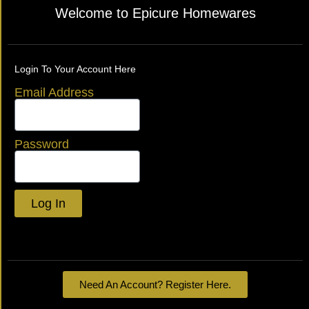
Welcome to Epicure Homewares
Login To Your Account Here
Email Address
Password
Log In
Lost your password?
Need An Account? Register Here.